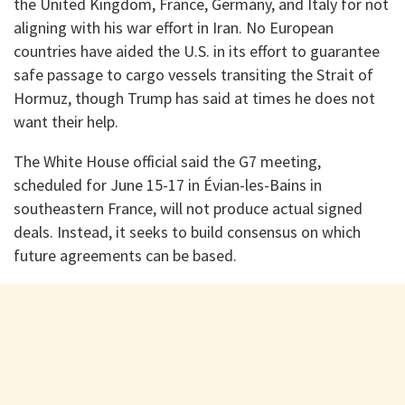
the United Kingdom, France, Germany, and Italy for not
aligning with his war effort in Iran. No European
countries have aided the U.S. in its effort to guarantee
safe passage to cargo vessels transiting the Strait of
Hormuz, though Trump has said at times he does not
want their help.
The White House official said the G7 meeting,
scheduled for June 15-17 in Évian-les-Bains in
southeastern France, will not produce actual signed
deals. Instead, it seeks to build consensus on which
future agreements can be based.