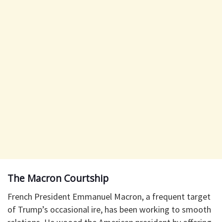
The Macron Courtship
French President Emmanuel Macron, a frequent target
of Trump’s occasional ire, has been working to smooth