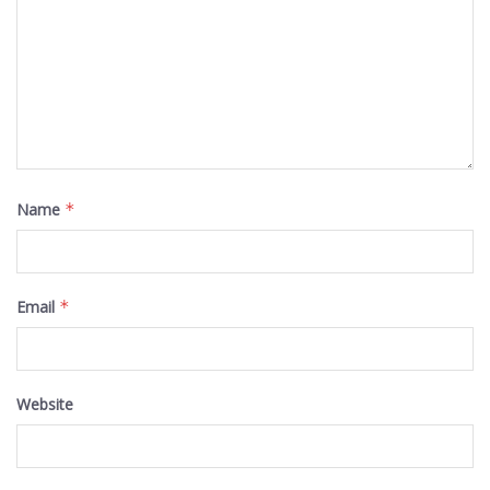
Name
*
Email
*
Website