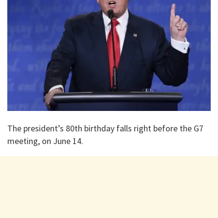
The president’s 80th birthday falls right before the G7
meeting, on June 14.