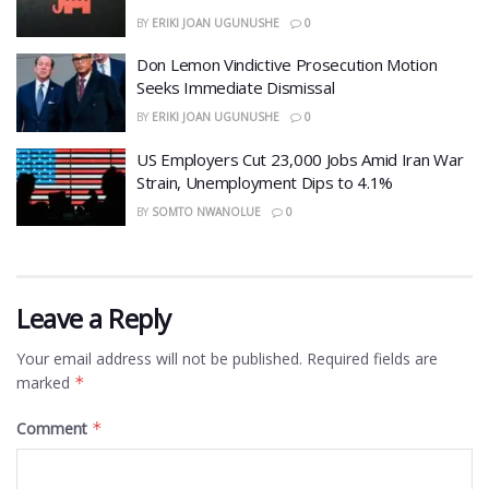
BY
ERIKI JOAN UGUNUSHE
0
Don Lemon Vindictive Prosecution Motion
Seeks Immediate Dismissal
BY
ERIKI JOAN UGUNUSHE
0
US Employers Cut 23,000 Jobs Amid Iran War
Strain, Unemployment Dips to 4.1%
BY
SOMTO NWANOLUE
0
Leave a Reply
Your email address will not be published.
Required fields are
marked
*
Comment
*