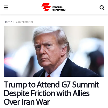
Home
Government
Trump to Attend G7 Summit
Despite Friction with Allies
Over Iran War