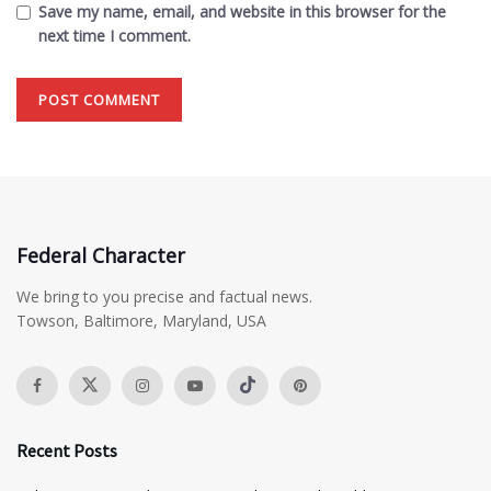
Save my name, email, and website in this browser for the
next time I comment.
Federal Character
We bring to you precise and factual news.
Towson, Baltimore, Maryland, USA
Recent Posts