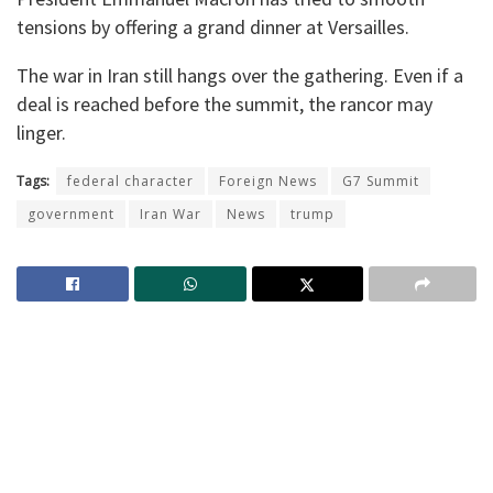
tensions by offering a grand dinner at Versailles.
The war in Iran still hangs over the gathering. Even if a
deal is reached before the summit, the rancor may
linger.
Tags:
federal character
Foreign News
G7 Summit
government
Iran War
News
trump