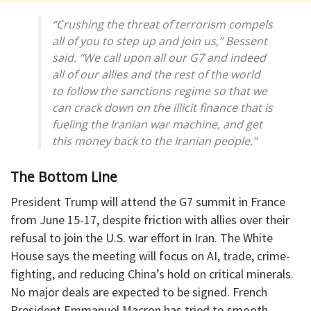
“Crushing the threat of terrorism compels
all of you to step up and join us,” Bessent
said. “We call upon all our G7 and indeed
all of our allies and the rest of the world
to follow the sanctions regime so that we
can crack down on the illicit finance that is
fueling the Iranian war machine, and get
this money back to the Iranian people.”
The Bottom Line
President Trump will attend the G7 summit in France
from June 15-17, despite friction with allies over their
refusal to join the U.S. war effort in Iran. The White
House says the meeting will focus on AI, trade, crime-
fighting, and reducing China’s hold on critical minerals.
No major deals are expected to be signed. French
President Emmanuel Macron has tried to smooth