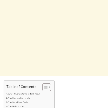
Table of Contents
What Trump Wants to Talk About
The Macron Courtship
The Sanctions Push
The Bottom Line