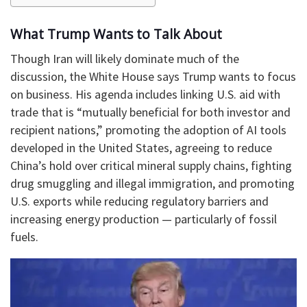
What Trump Wants to Talk About
Though Iran will likely dominate much of the
discussion, the White House says Trump wants to focus
on business. His agenda includes linking U.S. aid with
trade that is “mutually beneficial for both investor and
recipient nations,” promoting the adoption of AI tools
developed in the United States, agreeing to reduce
China’s hold over critical mineral supply chains, fighting
drug smuggling and illegal immigration, and promoting
U.S. exports while reducing regulatory barriers and
increasing energy production — particularly of fossil
fuels.