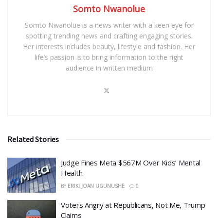
Somto Nwanolue
Somto Nwanolue is a news writer with a keen eye for
spotting trending news and crafting engaging stories.
Her interests includes beauty, lifestyle and fashion. Her
life’s passion is to bring information to the right
audience in written medium
Related Stories
​Judge Fines Meta $567M Over Kids’ Mental
Health
BY
ERIKI JOAN UGUNUSHE
0
​Voters Angry at Republicans, Not Me, Trump
Claims