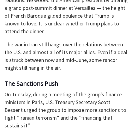
relations. He wooed the American president by offering
a grand post-summit dinner at Versailles — the height
of French Baroque gilded opulence that Trump is
known to love. It is unclear whether Trump plans to
attend the dinner.
The war in Iran still hangs over the relations between
the U.S. and almost all of its major allies. Even if a deal
is struck between now and mid-June, some rancor
might still hang in the air.
The Sanctions Push
On Tuesday, during a meeting of the group’s finance
ministers in Paris, U.S. Treasury Secretary Scott
Bessent urged the group to impose more sanctions to
fight “Iranian terrorism” and the “financing that
sustains it.”