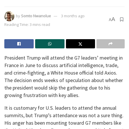
by
Somto Nwanolue
3 months ago
A
A
Reading Time: 3 mins read
President Trump will attend the G7 leaders’ meeting in
France in June to discuss artificial intelligence, trade,
and crime-fighting, a White House official told Axios.
The decision ends weeks of speculation about whether
the president would skip the gathering due to his
growing frustration with key allies.
It is customary for U.S. leaders to attend the annual
summits, but Trump’s attendance was not a sure thing.
His anger has been mounting toward G7 members like