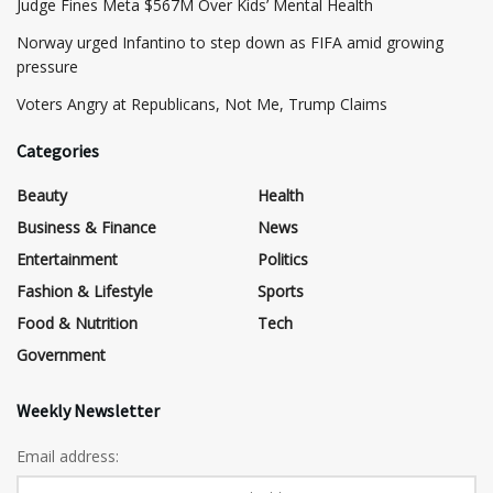
​Judge Fines Meta $567M Over Kids’ Mental Health
Norway urged Infantino to step down as FIFA amid growing
pressure
​Voters Angry at Republicans, Not Me, Trump Claims
Categories
Beauty
Health
Business & Finance
News
Entertainment
Politics
Fashion & Lifestyle
Sports
Food & Nutrition
Tech
Government
Weekly Newsletter
Email address: