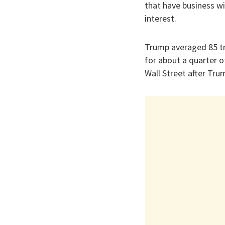
that have business wi
interest.
Trump averaged 85 tr
for about a quarter o
Wall Street after Tr