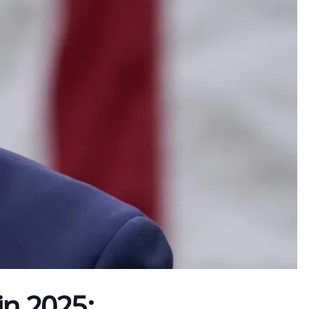
in 2025: