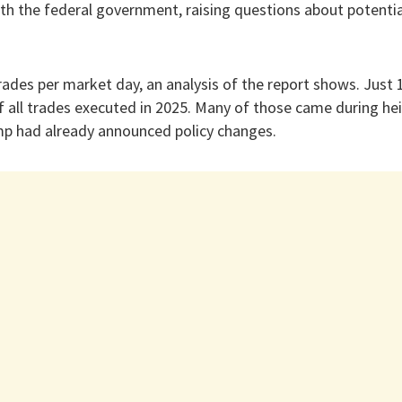
th the federal government, raising questions about potential
ades per market day, an analysis of the report shows. Just
f all trades executed in 2025. Many of those came during hei
ump had already announced policy changes.