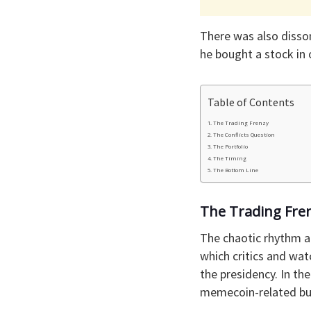
There was also disso
he bought a stock in 
Table of Contents
The Trading Frenzy
The Conflicts Question
The Portfolio
The Timing
The Bottom Line
The Trading Fre
The chaotic rhythm a
which critics and wat
the presidency. In th
memecoin-related bus