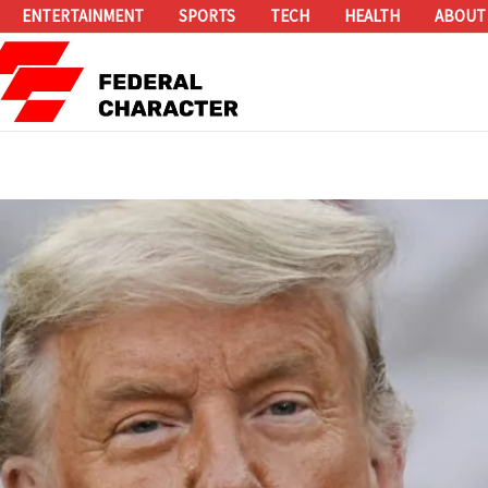
ENTERTAINMENT
SPORTS
TECH
HEALTH
ABOUT