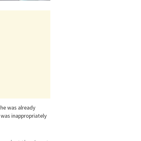
he was already
was inappropriately