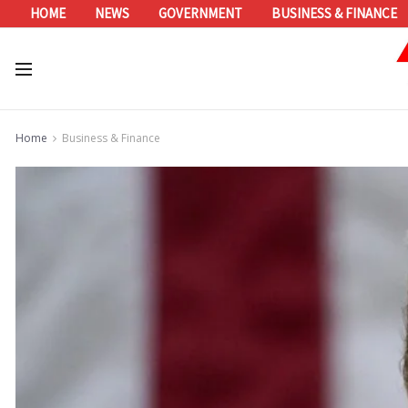
HOME
NEWS
GOVERNMENT
BUSINESS & FINANCE
Home
Business & Finance