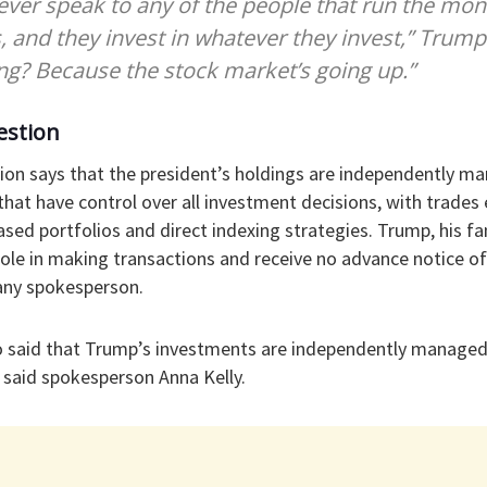
never speak to any of the people that run the mone
s, and they invest in whatever they invest,” Trum
ing? Because the stock market’s going up.”
estion
on says that the president’s holdings are independently ma
s that have control over all investment decisions, with trade
ed portfolios and direct indexing strategies. Trump, his f
ole in making transactions and receive no advance notice of
any spokesperson.
 said that Trump’s investments are independently managed
said spokesperson Anna Kelly.