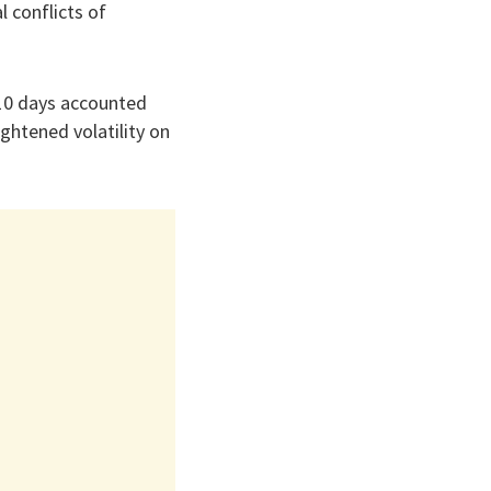
 conflicts of
 10 days accounted
ghtened volatility on