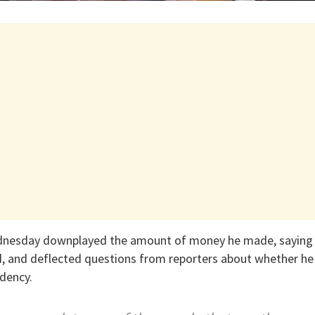
dnesday downplayed the amount of money he made, saying 
, and deflected questions from reporters about whether he 
idency.