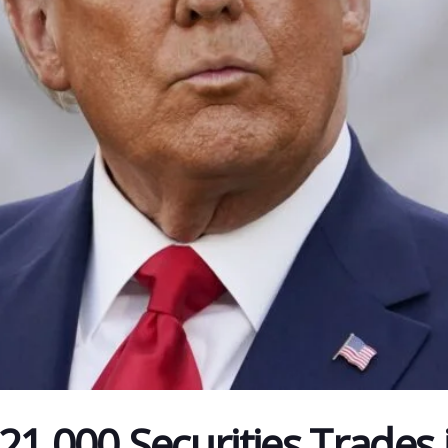
21,000 Securities Trades 