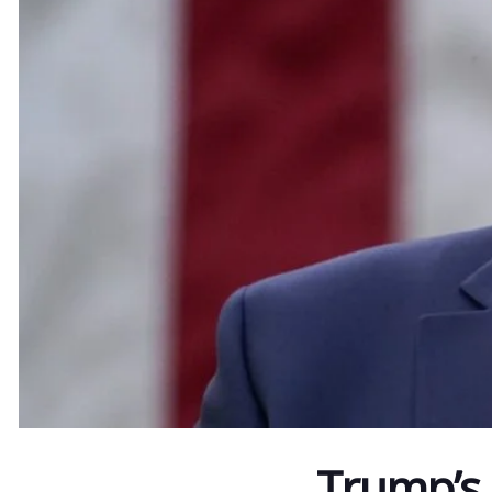
Trump’s 