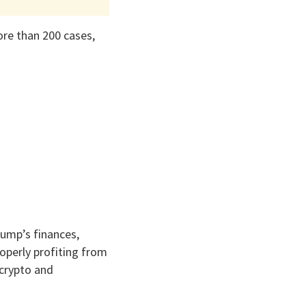
ore than 200 cases,
rump’s finances,
operly profiting from
 crypto and