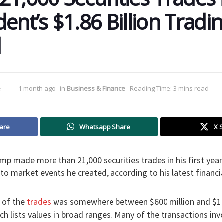
ent’s $1.86 Billion Tradi
d
e
1 month ago
in
Business & Finance
Reading Time: 3 mins read
are
Whatsapp Share
X 
p made more than 21,000 securities trades in his first year b
 to market events he created, according to his latest financia
e of the
trades
was somewhere between $600 million and $1.8
ich lists values in broad ranges. Many of the transactions in