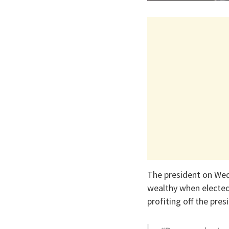
The president on We
wealthy when elected
profiting off the pres