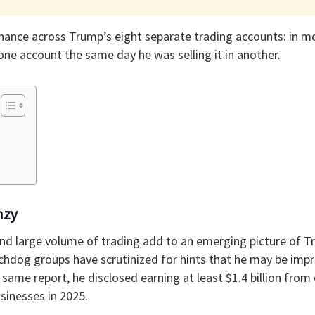
nance across Trump’s eight separate trading accounts: in m
one account the same day he was selling it in another.
nzy
nd large volume of trading add to an emerging picture of T
chdog groups have scrutinized for hints that he may be impr
e same report, he disclosed earning at least $1.4 billion from
inesses in 2025.