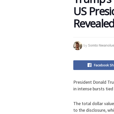
US Presid
Reveale
by
Somto Nwanolu
Facebook Sh
President Donald Trum
in intense bursts tied
The total dollar valu
to the disclosure, wh