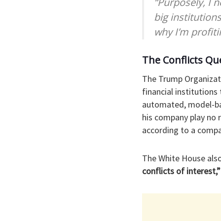
“Purposely, I 
big institution
why I’m profit
The Conflicts Qu
The Trump Organizati
financial institution
automated, model-bas
his company play no r
according to a comp
The White House also
conflicts of interest,”