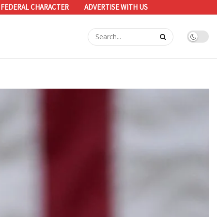
 FEDERAL CHARACTER
ADVERTISE WITH US