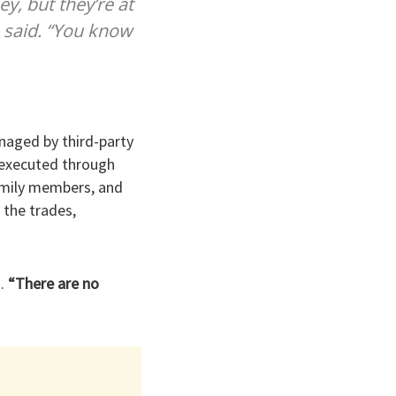
y, but they’re at
p said. “You know
naged by third-party
s executed through
amily members, and
 the trades,
.
“There are no