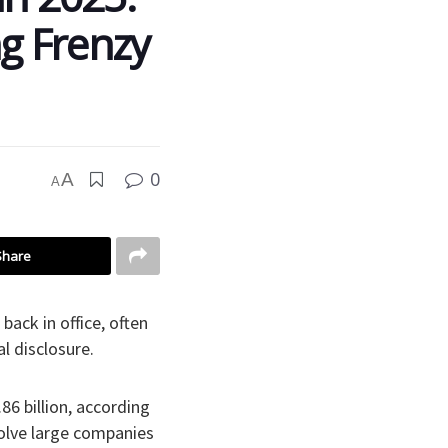
ng Frenzy
0
A
A
Share
ack in office, often
l disclosure.
6 billion, according
volve large companies