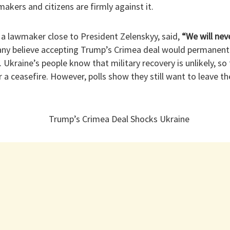
kers and citizens are firmly against it.
a lawmaker close to President Zelenskyy, said,
“We will nev
y believe accepting Trump’s Crimea deal would permanently
. Ukraine’s people know that military recovery is unlikely, s
a ceasefire. However, polls show they still want to leave t