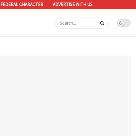
 FEDERAL CHARACTER
ADVERTISE WITH US