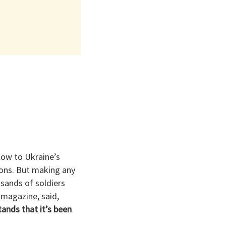
low to Ukraine’s
sions. But making any
sands of soldiers
 magazine, said,
ands that it’s been