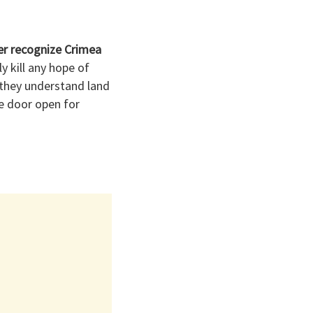
er recognize Crimea
 kill any hope of
o they understand land
he door open for