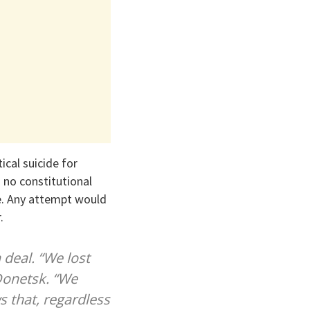
cal suicide for
 no constitutional
te. Any attempt would
.
 deal. “We lost
 Donetsk. “We
s that, regardless