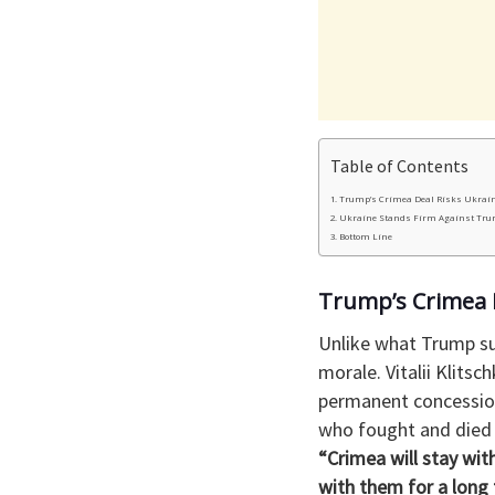
Table of Contents
Trump’s Crimea Deal Risks Ukrain
Ukraine Stands Firm Against Tru
Bottom Line
Trump’s Crimea D
Unlike what Trump su
morale. Vitalii Klits
permanent concession 
who fought and died 
“Crimea will stay wit
with them for a long 