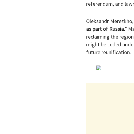
referendum, and lawma
Oleksandr Merezkho, 
as part of Russia.”
Man
reclaiming the region
might be ceded under 
future reunification.