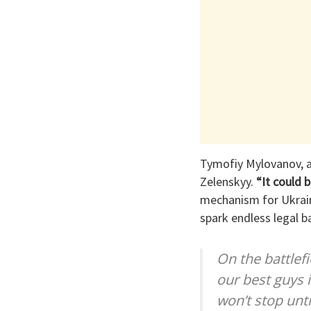
Tymofiy Mylovanov, an
Zelenskyy.
“It could b
mechanism for Ukrain
spark endless legal b
On the battlef
our best guys i
won’t stop unti