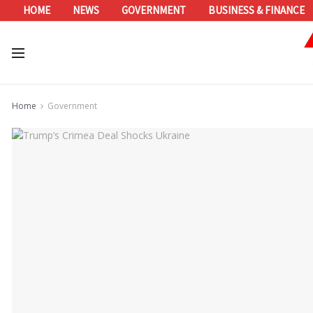
HOME
NEWS
GOVERNMENT
BUSINESS & FINANCE
Home
Government