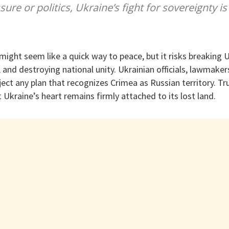
sure or politics, Ukraine’s fight for sovereignty is
ight seem like a quick way to peace, but it risks breaking U
s, and destroying national unity. Ukrainian officials, lawmake
eject any plan that recognizes Crimea as Russian territory. 
t Ukraine’s heart remains firmly attached to its lost land.