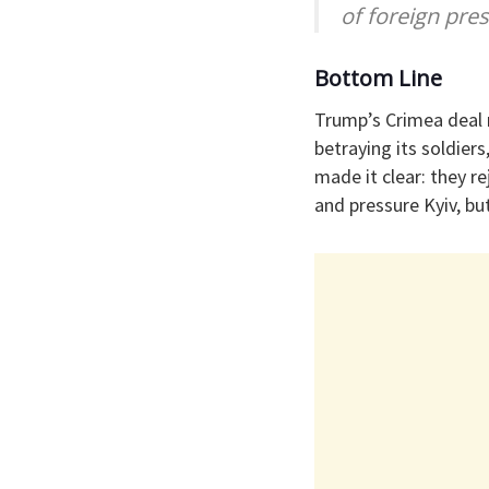
of foreign pres
Bottom Line
Trump’s Crimea deal m
betraying its soldier
made it clear: they r
and pressure Kyiv, bu