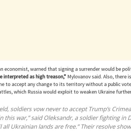
 economist, warned that signing a surrender would be politi
e interpreted as high treason,”
Mylovanov said. Also, there is
e to accept any change to its territory without a public vo
attles, which Russia would exploit to weaken Ukraine further
ield, soldiers vow never to accept Trump’s Crimea
n this war,” said Oleksandr, a soldier fighting in
l all Ukrainian lands are free.” Their resolve show