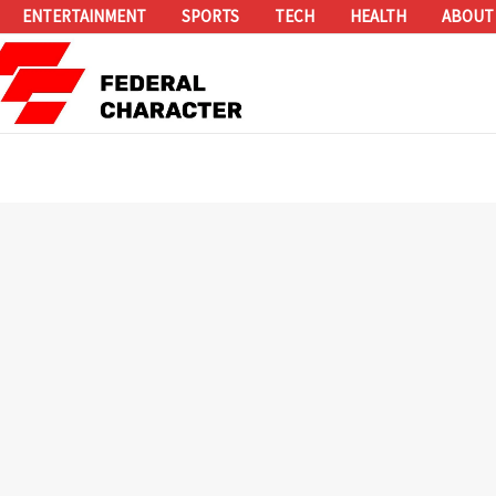
ENTERTAINMENT
SPORTS
TECH
HEALTH
ABOUT