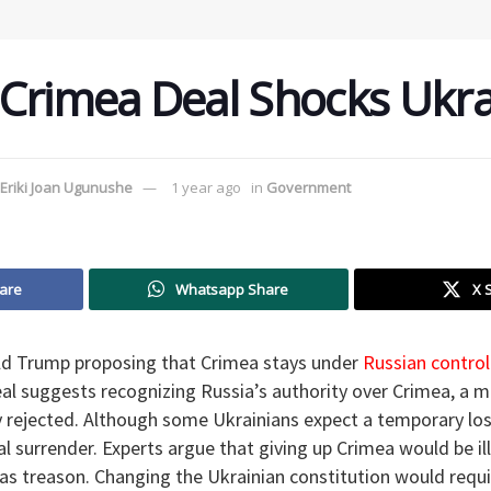
Crimea Deal Shocks Ukra
Eriki Joan Ugunushe
1 year ago
in
Government
are
Whatsapp Share
X 
ld Trump proposing that Crimea stays under
Russian control
l suggests recognizing Russia’s authority over Crimea, a m
ly rejected. Although some Ukrainians expect a temporary los
 surrender. Experts argue that giving up Crimea would be ille
as treason. Changing the Ukrainian constitution would requi