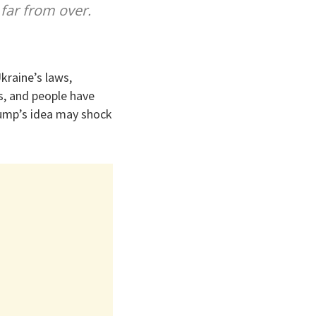
 far from over.
kraine’s laws,
rs, and people have
Trump’s idea may shock