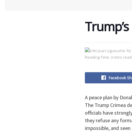
Trump’s 
by
Reading Time: 3 mins read
Facebook Sh
A peace plan by Dona
The Trump Crimea dea
officials have strong
they refuse any formal
impossible, and seen 