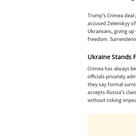
Trump’s Crimea deal 
accused Zelenskyy of
Ukrainians, giving up 
freedom. Surrendering
Ukraine Stands 
Crimea has always bee
officials privately a
they say formal surre
accepts Russia’s clai
without risking impe