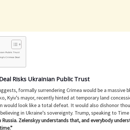
ian Public Trust
mp’s Crimea Deal
eal Risks Ukrainian Public Trust
ggests, formally surrendering Crimea would be a massive b
chko, Kyiv’s mayor, recently hinted at temporary land conces
would look like a total defeat. It would also dishonor thou
believing in Ukraine’s sovereignty. Trump, speaking to Time
h Russia. Zelenskyy understands that, and everybody underst
time.”