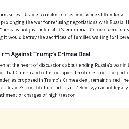
pressures Ukraine to make concessions while still under att
 prolonging the war for refusing negotiations with Russia. 
Crimea is not just political; it’s emotional. Crimea represents
 it would betray the sacrifices of families waiting for libera
Firm Against Trump’s Crimea Deal
n at the heart of discussions about ending Russia’s war in 
dmit that Crimea and other occupied territories could be part 
nder, as proposed in Trump’s Crimea deal, remains a red line.
m, Ukraine’s constitution forbids it. Zelenskyy cannot legally
achment or charges of high treason.