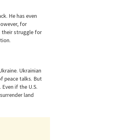
ack. He has even
However, for
 their struggle for
tion.
Ukraine. Ukrainian
of peace talks. But
 Even if the U.S.
 surrender land