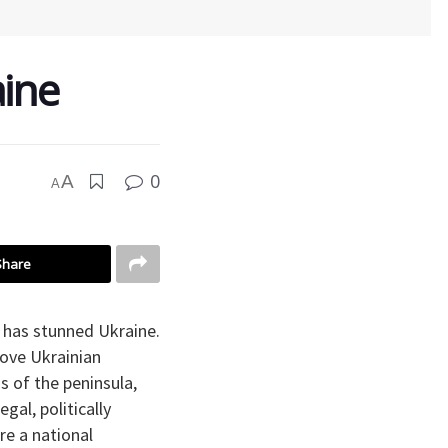
ine
0
A
A
Share
has stunned Ukraine.
ove Ukrainian
s of the peninsula,
gal, politically
re a national