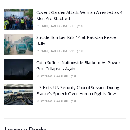
Covent Garden Attack: Woman Arrested as 4
Men Are Stabbed
BY
ERIKI JOAN UGUNUSHE
0
​Suicide Bomber Kills 14 at Pakistan Peace
Rally
BY
ERIKI JOAN UGUNUSHE
0
Cuba Suffers Nationwide Blackout As Power
Grid Collapses Again
BY
AYOBAMI OWOLABI
0
US Exits UN Security Council Session During
France’s Speech Over Human Rights Row
BY
AYOBAMI OWOLABI
0
Leave a Reply