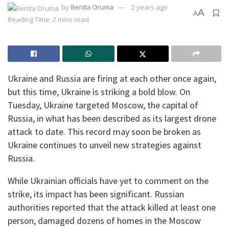
by
Benita Oruma
2 years ago
A
A
Reading Time: 2 mins read
Ukraine and Russia are firing at each other once again,
but this time, Ukraine is striking a bold blow. On
Tuesday, Ukraine targeted Moscow, the capital of
Russia, in what has been described as its largest drone
attack to date. This record may soon be broken as
Ukraine continues to unveil new strategies against
Russia.
While Ukrainian officials have yet to comment on the
strike, its impact has been significant. Russian
authorities reported that the attack killed at least one
person, damaged dozens of homes in the Moscow