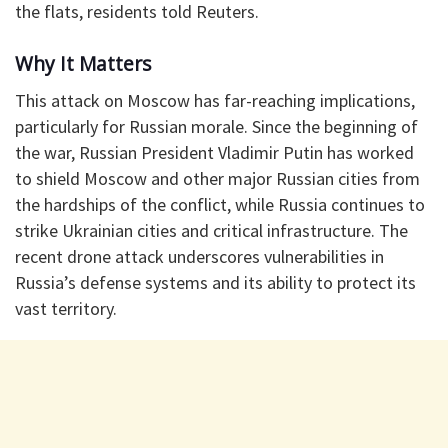
the flats, residents told Reuters.
Why It Matters
This attack on Moscow has far-reaching implications,
particularly for Russian morale. Since the beginning of
the war, Russian President Vladimir Putin has worked
to shield Moscow and other major Russian cities from
the hardships of the conflict, while Russia continues to
strike Ukrainian cities and critical infrastructure. The
recent drone attack underscores vulnerabilities in
Russia’s defense systems and its ability to protect its
vast territory.