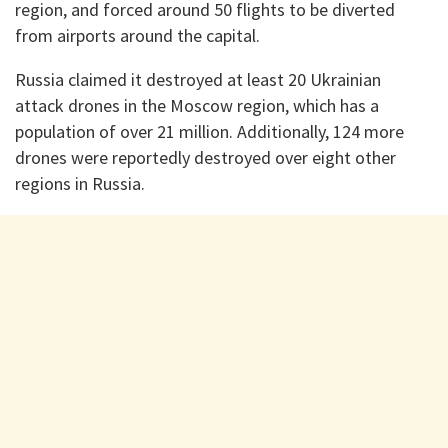
region, and forced around 50 flights to be diverted
from airports around the capital.
Russia claimed it destroyed at least 20 Ukrainian
attack drones in the Moscow region, which has a
population of over 21 million. Additionally, 124 more
drones were reportedly destroyed over eight other
regions in Russia.