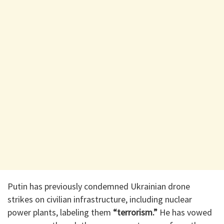
Putin has previously condemned Ukrainian drone
strikes on civilian infrastructure, including nuclear
power plants, labeling them
“terrorism.”
He has vowed