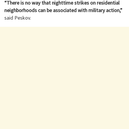
“There is no way that nighttime strikes on residential
neighborhoods can be associated with military action,”
said Peskov.