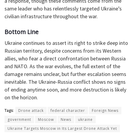
a response, though these comments come from the
same leader who has relentlessly targeted Ukraine’s
civilian infrastructure throughout the war.
Bottom Line
Ukraine continues to assert its right to strike deep into
Russian territory, despite concerns from its Western
allies, who fear a direct confrontation between Russia
and NATO. As the war evolves, the full extent of the
damage remains unclear, but further escalation seems
inevitable. The Ukraine-Russia conflict shows no signs
of ending anytime soon, and more destruction is likely
on the horizon.
Tags:
Drone attack
federal character
Foreign News
government
Moscow
News
ukraine
Ukraine Targets Moscow in Its Largest Drone Attack Yet