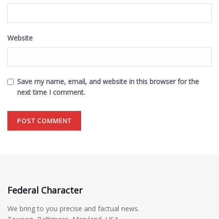
Website
Save my name, email, and website in this browser for the
next time I comment.
Federal Character
We bring to you precise and factual news.