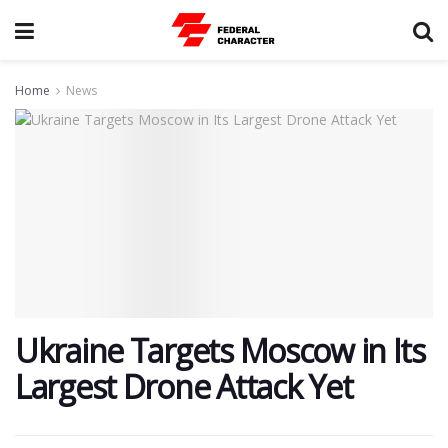
Home
News
Ukraine Targets Moscow in Its
Largest Drone Attack Yet