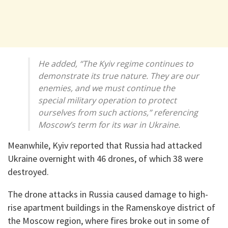
He added, “The Kyiv regime continues to
demonstrate its true nature. They are our
enemies, and we must continue the
special military operation to protect
ourselves from such actions,” referencing
Moscow’s term for its war in Ukraine.
Meanwhile, Kyiv reported that Russia had attacked
Ukraine overnight with 46 drones, of which 38 were
destroyed.
The drone attacks in Russia caused damage to high-
rise apartment buildings in the Ramenskoye district of
the Moscow region, where fires broke out in some of