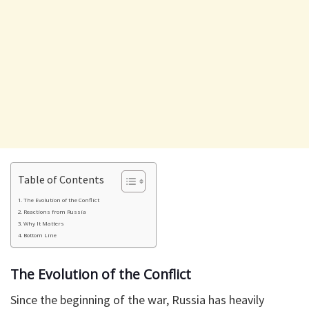
Table of Contents
The Evolution of the Conflict
Reactions from Russia
Why It Matters
Bottom Line
The Evolution of the Conflict
Since the beginning of the war, Russia has heavily