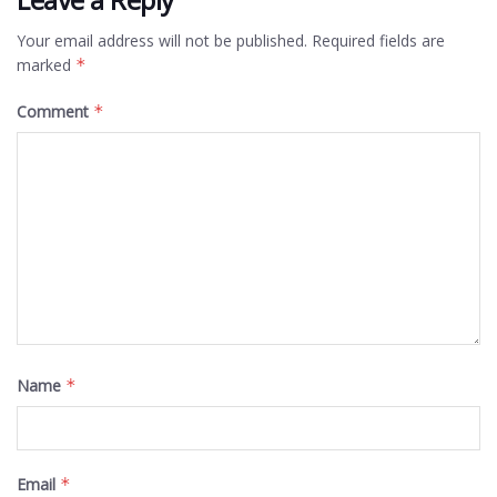
Your email address will not be published.
Required fields are
marked
*
Comment
*
Name
*
Email
*