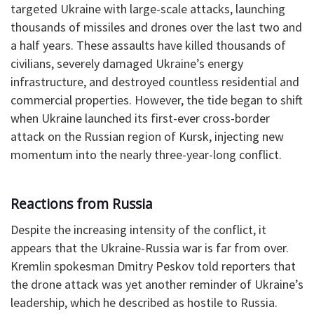
targeted Ukraine with large-scale attacks, launching
thousands of missiles and drones over the last two and
a half years. These assaults have killed thousands of
civilians, severely damaged Ukraine’s energy
infrastructure, and destroyed countless residential and
commercial properties. However, the tide began to shift
when Ukraine launched its first-ever cross-border
attack on the Russian region of Kursk, injecting new
momentum into the nearly three-year-long conflict.
Reactions from Russia
Despite the increasing intensity of the conflict, it
appears that the Ukraine-Russia war is far from over.
Kremlin spokesman Dmitry Peskov told reporters that
the drone attack was yet another reminder of Ukraine’s
leadership, which he described as hostile to Russia.