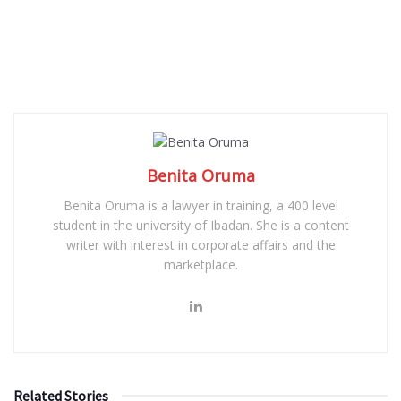
Benita Oruma
Benita Oruma is a lawyer in training, a 400 level
student in the university of Ibadan. She is a content
writer with interest in corporate affairs and the
marketplace.
Related Stories