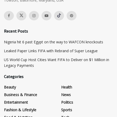
Towson, Baltimore, Maryland, USA
Recent Posts
Nigeria hit 6 past Egypt on the way to WAFCON knockouts
Leaked Paper Links FIFA with Rebrand of Super League
US World Cup Host Cities Want FIFA to Deliver on $1 Million in
Legacy Payments
Categories
Beauty
Health
Business & Finance
News
Entertainment
Politics
Fashion & Lifestyle
Sports