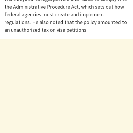
the Administrative Procedure Act, which sets out how
federal agencies must create and implement
regulations. He also noted that the policy amounted to
an unauthorized tax on visa petitions.