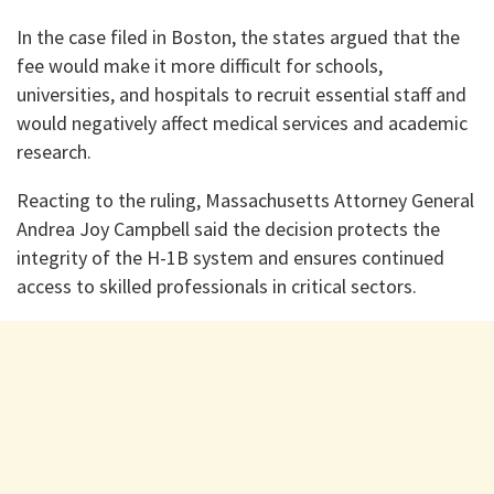
In the case filed in Boston, the states argued that the
fee would make it more difficult for schools,
universities, and hospitals to recruit essential staff and
would negatively affect medical services and academic
research.
Reacting to the ruling, Massachusetts Attorney General
Andrea Joy Campbell said the decision protects the
integrity of the H-1B system and ensures continued
access to skilled professionals in critical sectors.