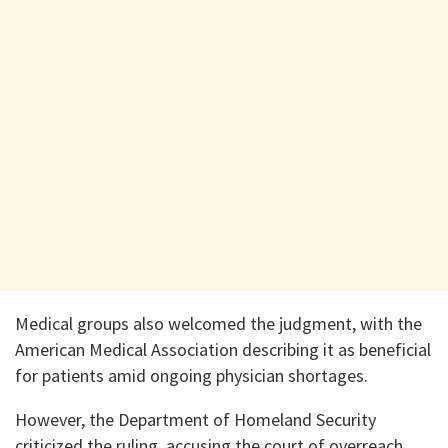
Medical groups also welcomed the judgment, with the
American Medical Association describing it as beneficial
for patients amid ongoing physician shortages.
However, the Department of Homeland Security
criticized the ruling, accusing the court of overreach