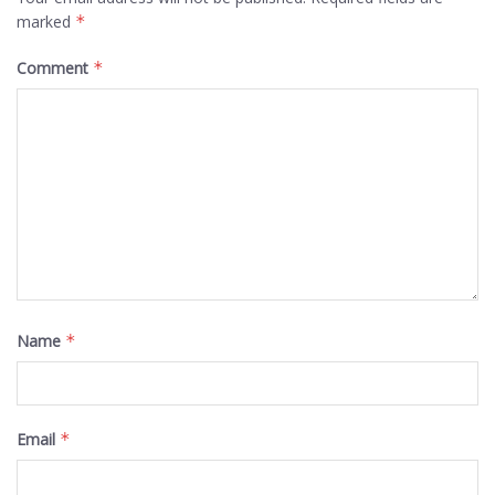
marked
*
Comment
*
Name
*
Email
*