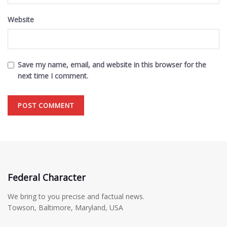
Website
Save my name, email, and website in this browser for the
next time I comment.
Federal Character
We bring to you precise and factual news.
Towson, Baltimore, Maryland, USA