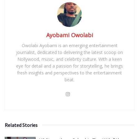
Ayobami Owolabi
Owolabi Ayobami is an emerging entertainment
journalist, dedicated to delivering the latest scoop on
Nollywood, music, and celebrity culture. With a keen
eye for detail and a passion for storytelling, he brings
fresh insights and perspectives to the entertainment
beat.
Related Stories