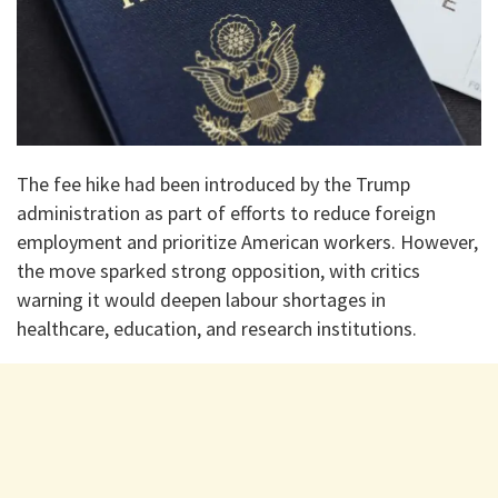
The fee hike had been introduced by the Trump
administration as part of efforts to reduce foreign
employment and prioritize American workers. However,
the move sparked strong opposition, with critics
warning it would deepen labour shortages in
healthcare, education, and research institutions.