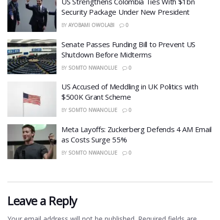
US Strengthens Colombia Ties With $1bn
Security Package Under New President
BY
AYOBAMI OWOLABI
0
Senate Passes Funding Bill to Prevent US
Shutdown Before Midterms
BY
SOMTO NWANOLUE
0
US Accused of Meddling in UK Politics with
$500K Grant Scheme
BY
SOMTO NWANOLUE
0
Meta Layoffs: Zuckerberg Defends 4 AM Email
as Costs Surge 55%
BY
SOMTO NWANOLUE
0
Leave a Reply
Your email address will not be published.
Required fields are