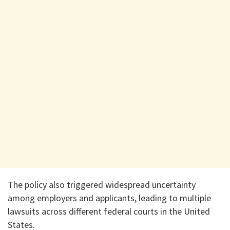
The policy also triggered widespread uncertainty
among employers and applicants, leading to multiple
lawsuits across different federal courts in the United
States.