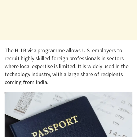
The H-1B visa programme allows U.S. employers to
recruit highly skilled foreign professionals in sectors
where local expertise is limited. It is widely used in the
technology industry, with a large share of recipients
coming from India.