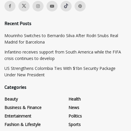
Recent Posts
Mourinho Switches to Bernardo Silva After Rodri Snubs Real
Madrid for Barcelona
Infantino receives support from South America while the FIFA
crisis continues to develop
US Strengthens Colombia Ties With $1bn Security Package
Under New President
Categories
Beauty
Health
Business & Finance
News
Entertainment
Politics
Fashion & Lifestyle
Sports