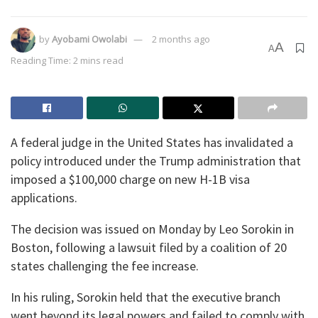
by
Ayobami Owolabi
2 months ago
A
A
Reading Time: 2 mins read
A federal judge in the United States has invalidated a
policy introduced under the Trump administration that
imposed a $100,000 charge on new H-1B visa
applications.
The decision was issued on Monday by Leo Sorokin in
Boston, following a lawsuit filed by a coalition of 20
states challenging the fee increase.
In his ruling, Sorokin held that the executive branch
went beyond its legal powers and failed to comply with