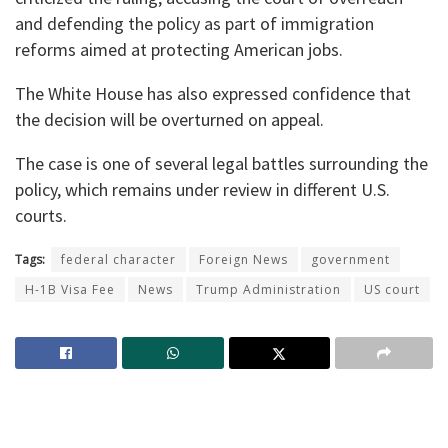
and defending the policy as part of immigration
reforms aimed at protecting American jobs.
The White House has also expressed confidence that
the decision will be overturned on appeal.
The case is one of several legal battles surrounding the
policy, which remains under review in different U.S.
courts.
Tags:
federal character
Foreign News
government
H-1B Visa Fee
News
Trump Administration
US court