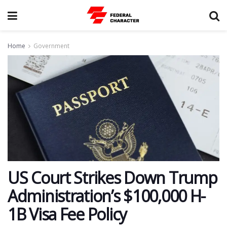
Home
Government
US Court Strikes Down Trump
Administration’s $100,000 H-
1B Visa Fee Policy