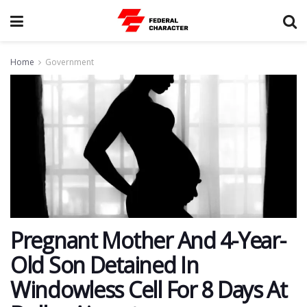
Home
Government
Pregnant Mother And 4-Year-
Old Son Detained In
Windowless Cell For 8 Days At