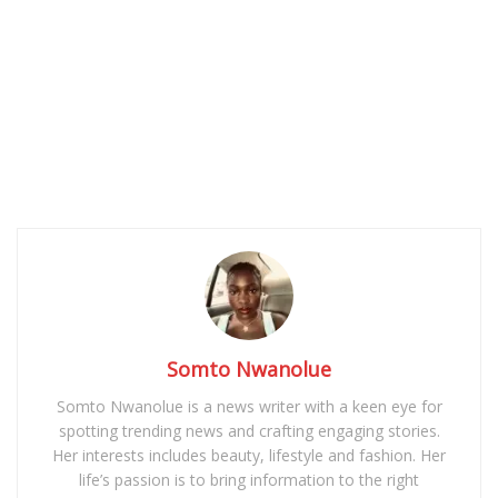
Somto Nwanolue
Somto Nwanolue is a news writer with a keen eye for
spotting trending news and crafting engaging stories.
Her interests includes beauty, lifestyle and fashion. Her
life’s passion is to bring information to the right