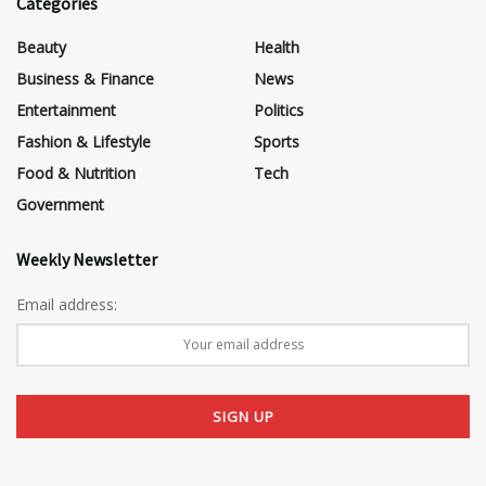
Categories
Beauty
Health
Business & Finance
News
Entertainment
Politics
Fashion & Lifestyle
Sports
Food & Nutrition
Tech
Government
Weekly Newsletter
Email address: