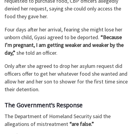
requested to purchase food, CBP officers allegedly
denied her request, saying she could only access the
food they gave her.
Four days after her arrival, fearing she might lose her
unborn child, Gyasi agreed to be deported.
“Because
I’m pregnant, I am getting weaker and weaker by the
day,”
she told an officer.
Only after she agreed to drop her asylum request did
officers offer to get her whatever food she wanted and
allow her and her son to shower for the first time since
their detention.
The Government’s Response
The Department of Homeland Security said the
allegations of mistreatment
“are false.”