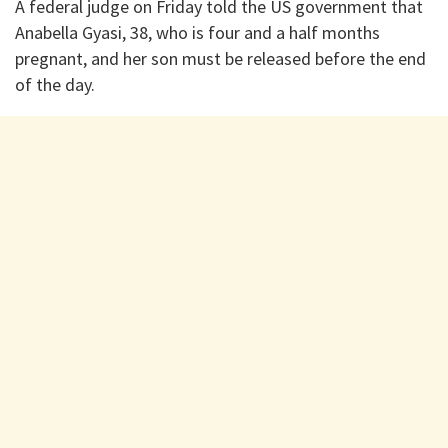
A federal judge on Friday told the US government that
Anabella Gyasi, 38, who is four and a half months
pregnant, and her son must be released before the end
of the day.