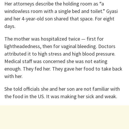
Her attorneys describe the holding room as “a
windowless room with a single bed and toilet.” Gyasi
and her 4-year-old son shared that space. For eight
days.
The mother was hospitalized twice — first for
lightheadedness, then for vaginal bleeding. Doctors
attributed it to high stress and high blood pressure.
Medical staff was concerned she was not eating
enough. They fed her. They gave her food to take back
with her.
She told officials she and her son are not familiar with
the food in the US. It was making her sick and weak.