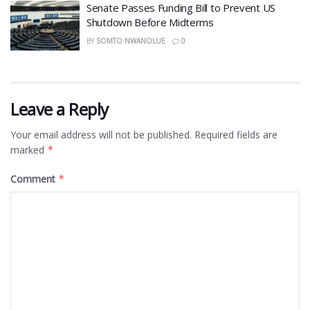
Senate Passes Funding Bill to Prevent US
Shutdown Before Midterms
BY
SOMTO NWANOLUE
0
Leave a Reply
Your email address will not be published.
Required fields are
marked
*
Comment
*