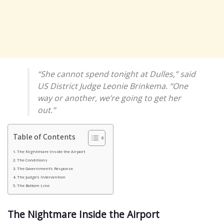
“She cannot spend tonight at Dulles,” said
US District Judge Leonie Brinkema. “One
way or another, we’re going to get her
out.”
Table of Contents
The Nightmare Inside the Airport
The Conditions
The Government’s Response
The Judge’s Intervention
The Bottom Line
The Nightmare Inside the Airport