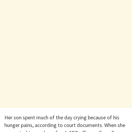
Her son spent much of the day crying because of his
hunger pains, according to court documents. When she