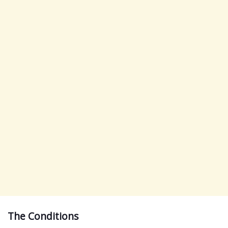
The Conditions