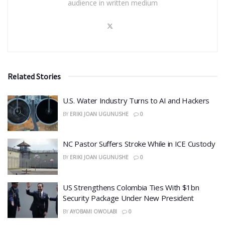
audience in written medium
Related Stories
​U.S. Water Industry Turns to AI and Hackers
BY
ERIKI JOAN UGUNUSHE
0
NC Pastor Suffers Stroke While in ICE Custody
BY
ERIKI JOAN UGUNUSHE
0
US Strengthens Colombia Ties With $1bn
Security Package Under New President
BY
AYOBAMI OWOLABI
0