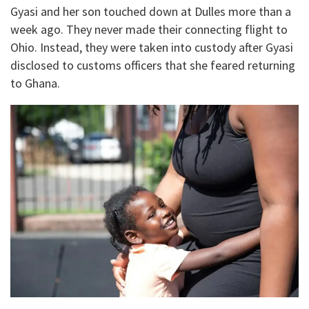
Gyasi and her son touched down at Dulles more than a
week ago. They never made their connecting flight to
Ohio. Instead, they were taken into custody after Gyasi
disclosed to customs officers that she feared returning
to Ghana.