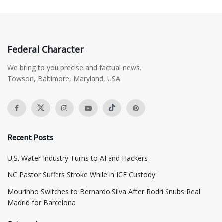
Federal Character
We bring to you precise and factual news.
Towson, Baltimore, Maryland, USA
Recent Posts
​U.S. Water Industry Turns to AI and Hackers
NC Pastor Suffers Stroke While in ICE Custody
Mourinho Switches to Bernardo Silva After Rodri Snubs Real
Madrid for Barcelona