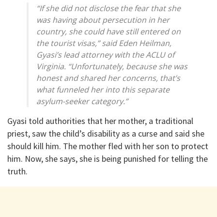
“If she did not disclose the fear that she
was having about persecution in her
country, she could have still entered on
the tourist visas,” said Eden Heilman,
Gyasi’s lead attorney with the ACLU of
Virginia. “Unfortunately, because she was
honest and shared her concerns, that’s
what funneled her into this separate
asylum-seeker category.”
Gyasi told authorities that her mother, a traditional
priest, saw the child’s disability as a curse and said she
should kill him. The mother fled with her son to protect
him. Now, she says, she is being punished for telling the
truth.