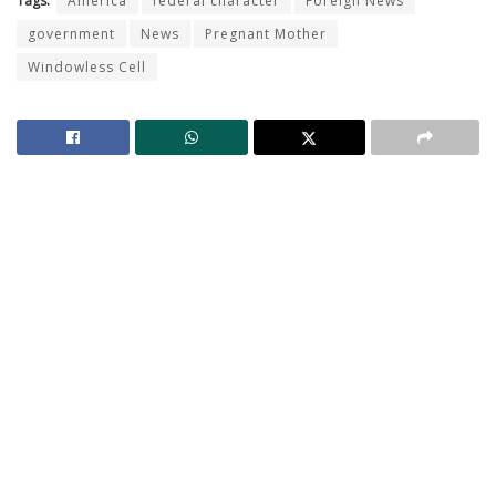
Tags:
America
federal character
Foreign News
government
News
Pregnant Mother
Windowless Cell