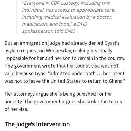
“Everyone in CBP custody, including this
individual, has access to appropriate care,
including medical evaluation by a doctor,
medication, and food,” a DHS
spokesperson told CNN.
But an immigration judge had already denied Gyasi’s
asylum request on Wednesday, making it virtually
impossible for her and her son to remain in the country.
The government wrote that her tourist visa was not
valid because Gyasi “admitted under oath … her intent
was not to leave the United States to return to Ghana.”
Her attorneys argue she is being punished for her
honesty. The government argues she broke the terms
of her visa.
The Judge’s Intervention