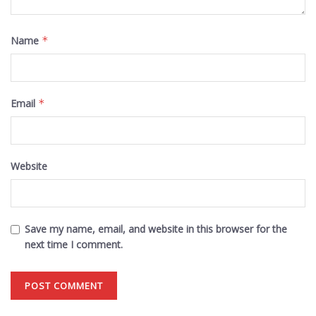
Name
*
Email
*
Website
Save my name, email, and website in this browser for the
next time I comment.