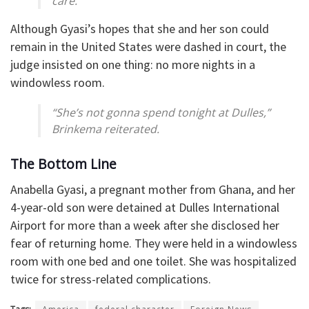
care.”
Although Gyasi’s hopes that she and her son could
remain in the United States were dashed in court, the
judge insisted on one thing: no more nights in a
windowless room.
“She’s not gonna spend tonight at Dulles,”
Brinkema reiterated.
The Bottom Line
Anabella Gyasi, a pregnant mother from Ghana, and her
4-year-old son were detained at Dulles International
Airport for more than a week after she disclosed her
fear of returning home. They were held in a windowless
room with one bed and one toilet. She was hospitalized
twice for stress-related complications.