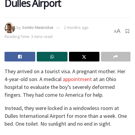
Dulles Airport
by
Somto Nwanolue
2 months ago
A
A
Reading Time: 3 mins read
They arrived on a tourist visa. A pregnant mother. Her
4-year-old son. A medical
appointment
at an Ohio
hospital to evaluate the boy’s severely deformed
fingers. They had come to America for help.
Instead, they were locked in a windowless room at
Dulles International Airport for more than a week. One
bed. One toilet. No sunlight and no end in sight.