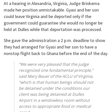
At a hearing in Alexandria, Virginia, Judge Brinkema
made her position unmistakable. Gyasi and her son
could leave Virginia and be deported only if the
government could guarantee she would no longer be
held at Dulles while that deportation was processed.
She gave the administration a 2 p.m. deadline to show
they had arranged for Gyasi and her son to have a
nonstop flight back to Ghana before the end of the day.
“We were very pleased that the judge
recognized one fundamental principle,”
said Mary Bauer of the ACLU of Virginia,
“which is that human beings should not
be detained under the conditions our
client was being detained at Dulles
Airport in a windowless room without
access to appropriate food or medical