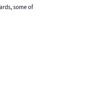
ards, some of