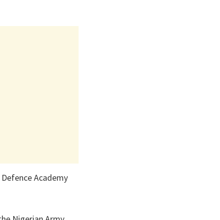
an Defence Academy
the Nigerian Army