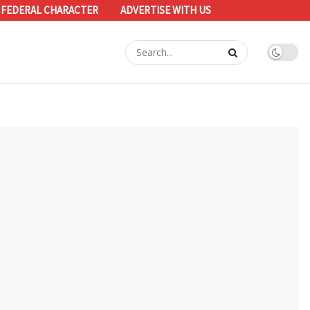
 FEDERAL CHARACTER
ADVERTISE WITH US