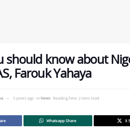
 should know about Nige
S, Farouk Yahaya
ma
5 years ago
in
News
Reading Time: 2 mins read
are
Whatsapp Share
X 