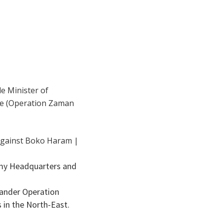
le Minister of
de (Operation Zaman
rmy Headquarters and
ander Operation
 in the North-East.