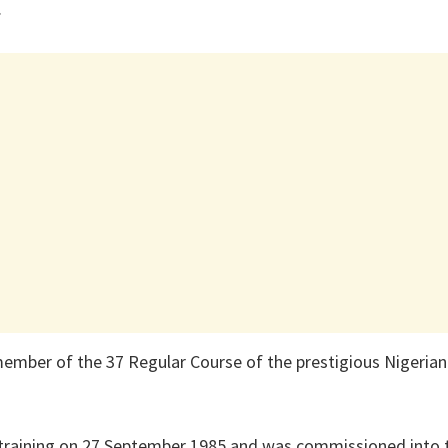
.
member of the 37 Regular Course of the prestigious Nigeri
 training on 27 September 1985 and was commissioned into 