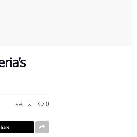
ria’s
0
A
A
Share