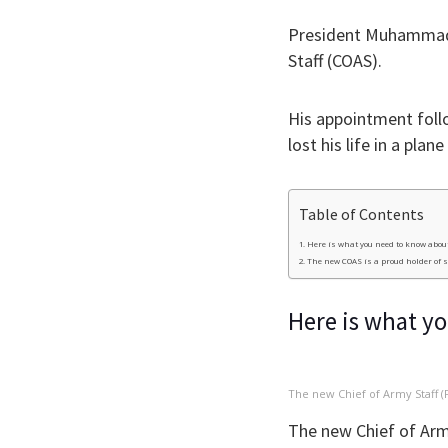
President Muhammadu
Staff (COAS).
His appointment foll
lost his life in a plan
Table of Contents
Here is what you need to know about
The new COAS is a proud holder of 
Here is what y
The new Chief of Army Staff (
The new Chief of Arm