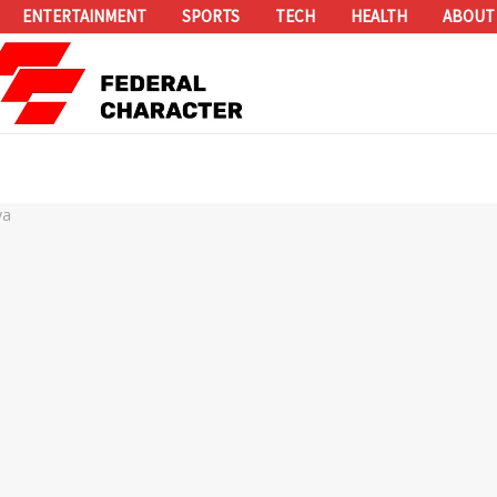
ENTERTAINMENT
SPORTS
TECH
HEALTH
ABOUT