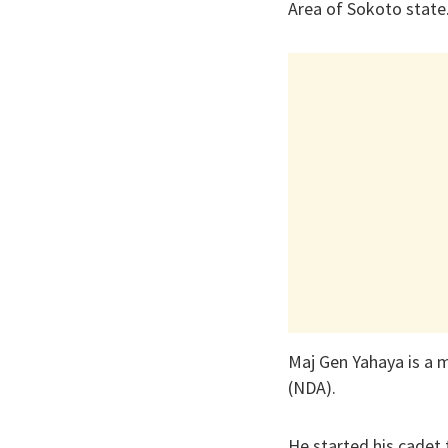
Area of Sokoto state
Maj Gen Yahaya is a 
(NDA).
He started his cadet