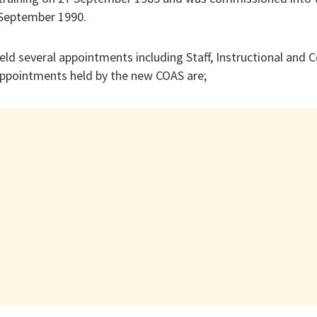
 September 1990.
eld several appointments including Staff, Instructional an
ppointments held by the new COAS are;