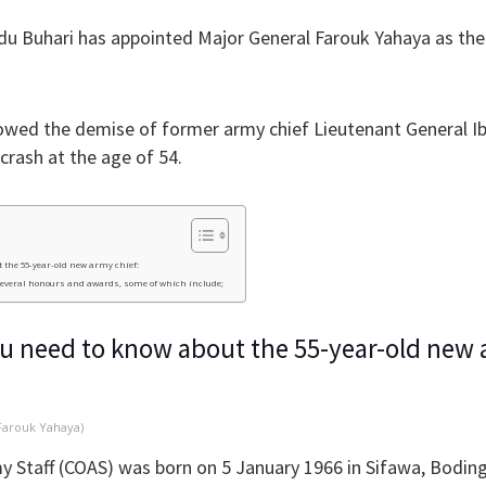
 Buhari has appointed Major General Farouk Yahaya as the
owed the demise of former army chief Lieutenant General I
e crash at the age of 54.
 the 55-year-old new army chief:
several honours and awards, some of which include;
ou need to know about the 55-year-old new 
Farouk Yahaya)
y Staff (COAS) was born on 5 January 1966 in Sifawa, Bodi