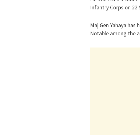
Infantry Corps on 22
Maj Gen Yahaya has h
Notable among the a