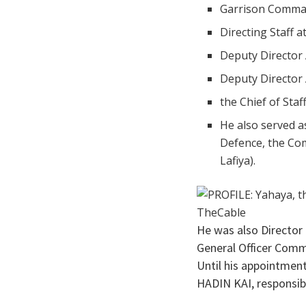
Garrison Comma
Directing Staff 
Deputy Director
Deputy Director
the Chief of Sta
He also served a
Defence, the Co
Lafiya).
He was also Director
General Officer Comm
Until his appointmen
HADIN KAI, responsib