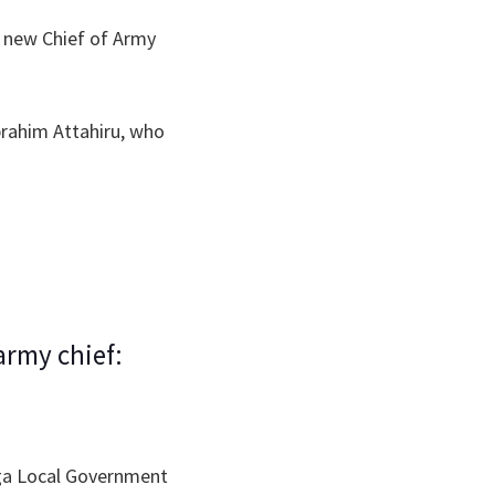
 new Chief of Army
brahim Attahiru, who
army chief:
nga Local Government