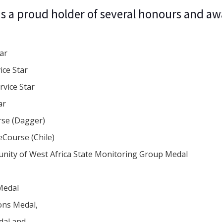
s a proud holder of several honours and aw
tar
ice Star
rvice Star
ar
rse (Dagger)
eCourse (Chile)
ity of West Africa State Monitoring Group Medal
l
Medal
ons Medal,
edal and