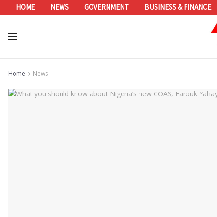
HOME
NEWS
GOVERNMENT
BUSINESS & FINANCE
Home
News