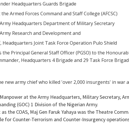
nder Headquarters Guards Brigade
at the Armed Forces Command and Staff College (AFCSC)
 Army Headquarters Department of Military Secretary
 Army Research and Development and
ff, Headquarters Joint Task Force Operation Pulo Shield
s the Principal General Staff Officer (PGSO) to the Honourab
mmander, Headquarters 4 Brigade and 29 Task Force Briga
 Manpower at the Army Headquarters, Military Secretary, A
anding (GOC) 1 Division of the Nigerian Army.
t as the COAS, Maj Gen Faruk Yahaya was the Theatre Comm
le for Counter-Terrorism and Counter-Insurgency operations