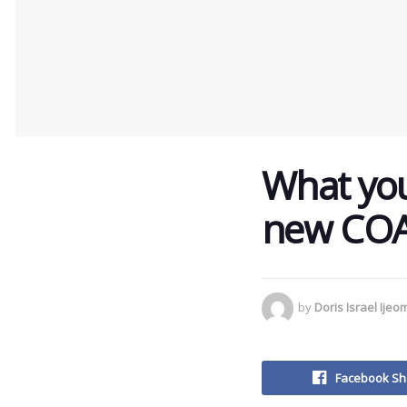
What you
new COA
by
Doris Israel Ijeo
Facebook Sh