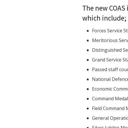
The new COAS i
which include;
Forces Service S
Meritorious Serv
Distinguished Se
Grand Service St
Passed staff cou
National Defenc
Economic Commun
Command Meda
Field Command 
General Operati
Silver Jubilee M