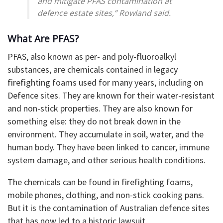
and mitigate PFAS contamination at
defence estate sites,” Rowland said.
What Are PFAS?
PFAS, also known as per- and poly-fluoroalkyl
substances, are chemicals contained in legacy
firefighting foams used for many years, including on
Defence sites. They are known for their water-resistant
and non-stick properties. They are also known for
something else: they do not break down in the
environment. They accumulate in soil, water, and the
human body. They have been linked to cancer, immune
system damage, and other serious health conditions.
The chemicals can be found in firefighting foams,
mobile phones, clothing, and non-stick cooking pans.
But it is the contamination of Australian defence sites
that has now led to a historic lawsuit.