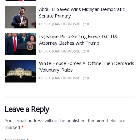
​Abdul El-Sayed Wins Michigan Democratic
Senate Primary
BY
ERIKI JOAN UGUNUSHE
0
​Is Jeanine Pirro Getting Fired? D.C. U.S.
Attorney Clashes with Trump
BY
ERIKI JOAN UGUNUSHE
0
White House Forces AI Offline Then Demands
‘Voluntary’ Rules
BY
ERIKI JOAN UGUNUSHE
0
Leave a Reply
Your email address will not be published.
Required fields are
marked
*