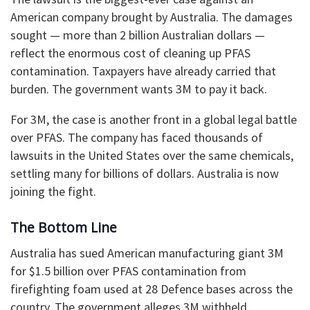
American company brought by Australia. The damages
sought — more than 2 billion Australian dollars —
reflect the enormous cost of cleaning up PFAS
contamination. Taxpayers have already carried that
burden. The government wants 3M to pay it back.
For 3M, the case is another front in a global legal battle
over PFAS. The company has faced thousands of
lawsuits in the United States over the same chemicals,
settling many for billions of dollars. Australia is now
joining the fight.
The Bottom Line
Australia has sued American manufacturing giant 3M
for $1.5 billion over PFAS contamination from
firefighting foam used at 28 Defence bases across the
country. The government alleges 3M withheld