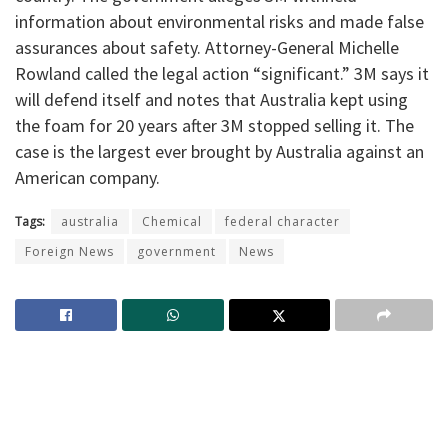
information about environmental risks and made false
assurances about safety. Attorney-General Michelle
Rowland called the legal action “significant.” 3M says it
will defend itself and notes that Australia kept using
the foam for 20 years after 3M stopped selling it. The
case is the largest ever brought by Australia against an
American company.
Tags:
australia
Chemical
federal character
Foreign News
government
News