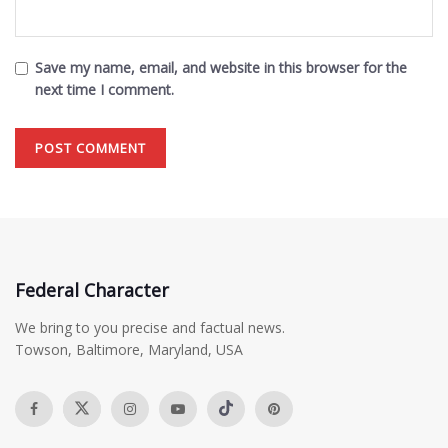
Save my name, email, and website in this browser for the
next time I comment.
Federal Character
We bring to you precise and factual news.
Towson, Baltimore, Maryland, USA