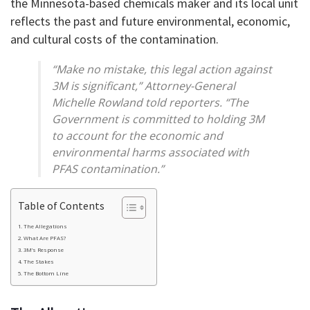
the Minnesota-based chemicals maker and its local unit
reflects the past and future environmental, economic,
and cultural costs of the contamination.
“Make no mistake, this legal action against
3M is significant,” Attorney-General
Michelle Rowland told reporters. “The
Government is committed to holding 3M
to account for the economic and
environmental harms associated with
PFAS contamination.”
Table of Contents
The Allegations
What Are PFAS?
3M’s Response
The Stakes
The Bottom Line