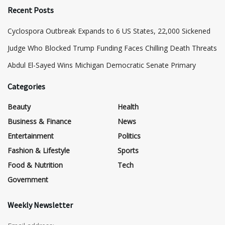
Recent Posts
Cyclospora Outbreak Expands to 6 US States, 22,000 Sickened
Judge Who Blocked Trump Funding Faces Chilling Death Threats
​Abdul El-Sayed Wins Michigan Democratic Senate Primary
Categories
Beauty
Health
Business & Finance
News
Entertainment
Politics
Fashion & Lifestyle
Sports
Food & Nutrition
Tech
Government
Weekly Newsletter