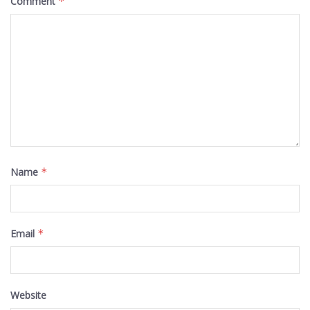
Comment
*
Name
*
Email
*
Website