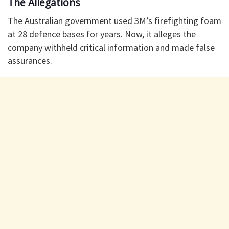
The Allegations
The Australian government used 3M’s firefighting foam
at 28 defence bases for years. Now, it alleges the
company withheld critical information and made false
assurances.