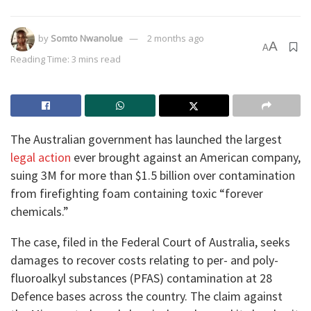
by
Somto Nwanolue
2 months ago
A
A
Reading Time: 3 mins read
The Australian government has launched the largest
legal action
ever brought against an American company,
suing 3M for more than $1.5 billion over contamination
from firefighting foam containing toxic “forever
chemicals.”
The case, filed in the Federal Court of Australia, seeks
damages to recover costs relating to per- and poly-
fluoroalkyl substances (PFAS) contamination at 28
Defence bases across the country. The claim against