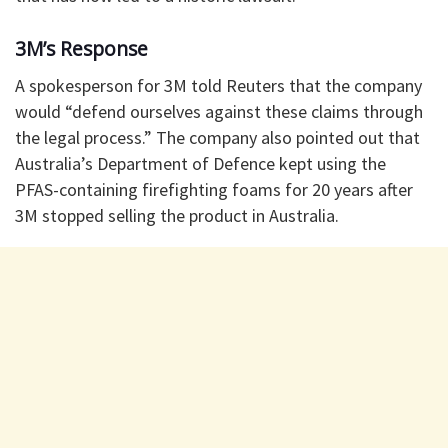
3M’s Response
A spokesperson for 3M told Reuters that the company
would “defend ourselves against these claims through
the legal process.” The company also pointed out that
Australia’s Department of Defence kept using the
PFAS-containing firefighting foams for 20 years after
3M stopped selling the product in Australia.