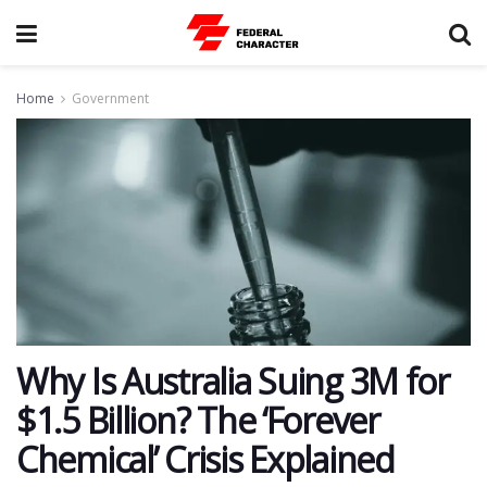
Home
Government
Why Is Australia Suing 3M for
$1.5 Billion? The ‘Forever
Chemical’ Crisis Explained