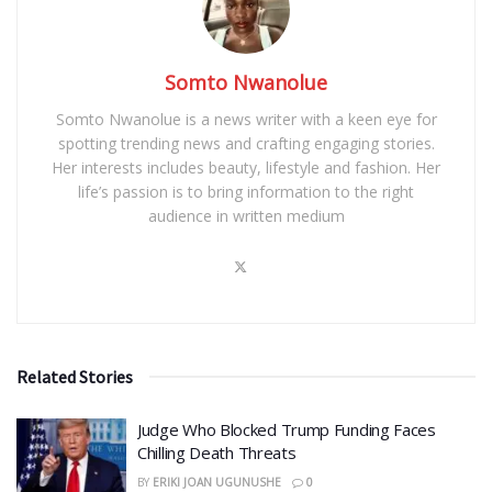
Somto Nwanolue
Somto Nwanolue is a news writer with a keen eye for
spotting trending news and crafting engaging stories.
Her interests includes beauty, lifestyle and fashion. Her
life’s passion is to bring information to the right
audience in written medium
Related Stories
Judge Who Blocked Trump Funding Faces
Chilling Death Threats
BY
ERIKI JOAN UGUNUSHE
0