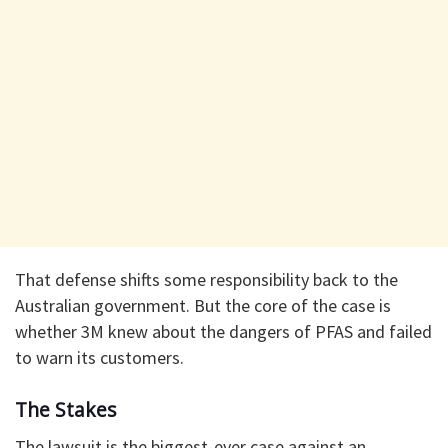
That defense shifts some responsibility back to the
Australian government. But the core of the case is
whether 3M knew about the dangers of PFAS and failed
to warn its customers.
The Stakes
The lawsuit is the biggest-ever case against an