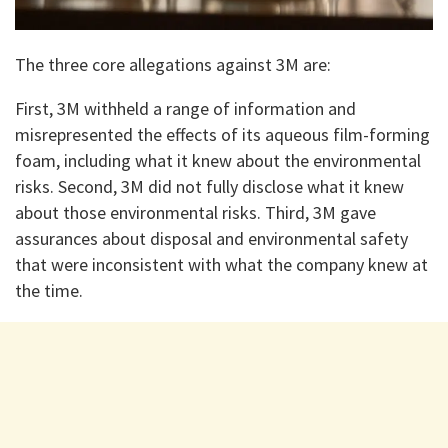
The three core allegations against 3M are:
First, 3M withheld a range of information and
misrepresented the effects of its aqueous film-forming
foam, including what it knew about the environmental
risks. Second, 3M did not fully disclose what it knew
about those environmental risks. Third, 3M gave
assurances about disposal and environmental safety
that were inconsistent with what the company knew at
the time.