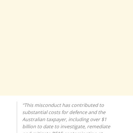
“This misconduct has contributed to
substantial costs for defence and the
Australian taxpayer, including over $1
billion to date to investigate, remediate