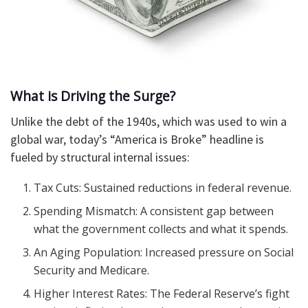
What is Driving the Surge?
Unlike the debt of the 1940s, which was used to win a
global war, today’s “America is Broke” headline is
fueled by structural internal issues:
Tax Cuts: Sustained reductions in federal revenue.
Spending Mismatch: A consistent gap between
what the government collects and what it spends.
An Aging Population: Increased pressure on Social
Security and Medicare.
Higher Interest Rates: The Federal Reserve’s fight