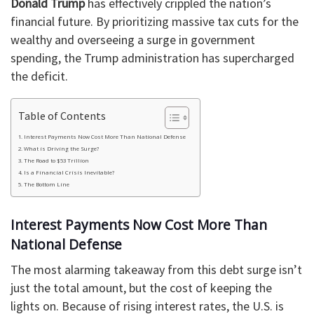
Donald Trump
has effectively crippled the nation’s
financial future. By prioritizing massive tax cuts for the
wealthy and overseeing a surge in government
spending, the Trump administration has supercharged
the deficit.
Table of Contents
Interest Payments Now Cost More Than National Defense
What is Driving the Surge?
The Road to $53 Trillion
Is a Financial Crisis Inevitable?
The Bottom Line
Interest Payments Now Cost More Than
National Defense
The most alarming takeaway from this debt surge isn’t
just the total amount, but the cost of keeping the
lights on. Because of rising interest rates, the U.S. is