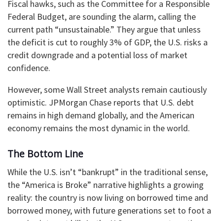
Fiscal hawks, such as the Committee for a Responsible
Federal Budget, are sounding the alarm, calling the
current path “unsustainable.” They argue that unless
the deficit is cut to roughly 3% of GDP, the U.S. risks a
credit downgrade and a potential loss of market
confidence.
However, some Wall Street analysts remain cautiously
optimistic. JPMorgan Chase reports that U.S. debt
remains in high demand globally, and the American
economy remains the most dynamic in the world.
The Bottom Line
While the U.S. isn’t “bankrupt” in the traditional sense,
the “America is Broke” narrative highlights a growing
reality: the country is now living on borrowed time and
borrowed money, with future generations set to foot a