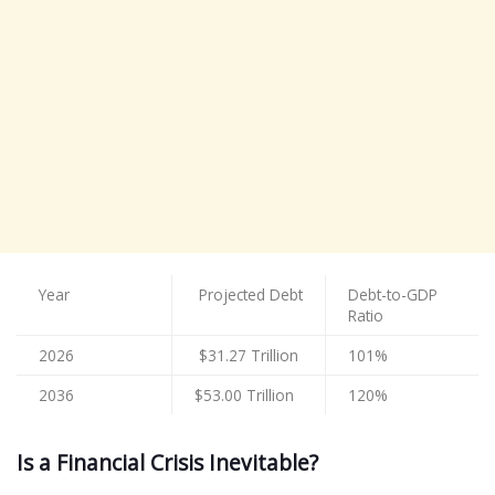
Year
Projected Debt
Debt-to-GDP
Ratio
2026
$31.27 Trillion
101%
2036
$53.00 Trillion
120%
Is a Financial Crisis Inevitable?