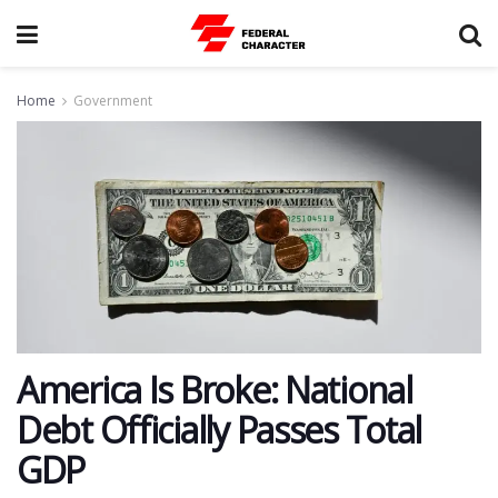
Home
Government
America Is Broke: National
Debt Officially Passes Total
GDP