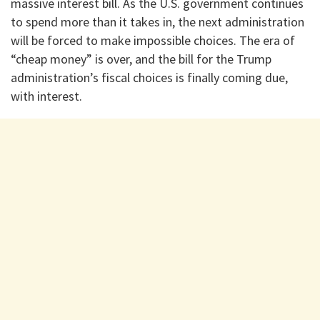
massive interest bill. As the U.S. government continues
to spend more than it takes in, the next administration
will be forced to make impossible choices. The era of
“cheap money” is over, and the bill for the Trump
administration’s fiscal choices is finally coming due,
with interest.