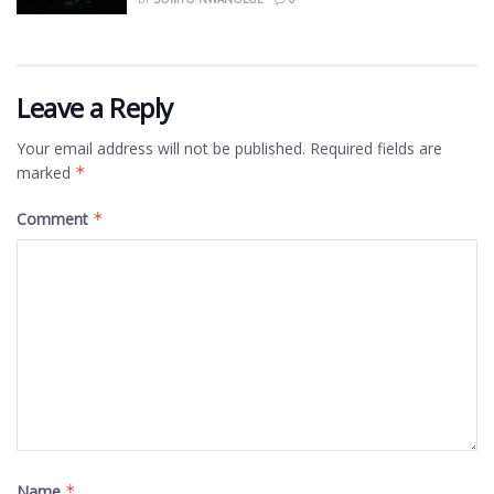
Leave a Reply
Your email address will not be published.
Required fields are
marked
*
Comment
*
Name
*