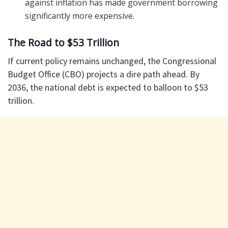
against inflation has made government borrowing
significantly more expensive.
The Road to $53 Trillion
If current policy remains unchanged, the Congressional
Budget Office (CBO) projects a dire path ahead. By
2036, the national debt is expected to balloon to $53
trillion.