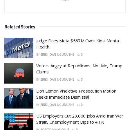
Related Stories
​Judge Fines Meta $567M Over Kids’ Mental
Health
BY
ERIKI JOAN UGUNUSHE
0
​Voters Angry at Republicans, Not Me, Trump
Claims
BY
ERIKI JOAN UGUNUSHE
0
Don Lemon Vindictive Prosecution Motion
Seeks Immediate Dismissal
BY
ERIKI JOAN UGUNUSHE
0
US Employers Cut 23,000 Jobs Amid Iran War
Strain, Unemployment Dips to 4.1%
BY
SOMTO NWANOLUE
0