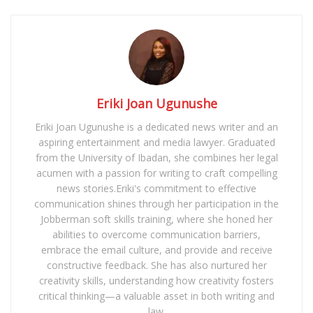
Eriki Joan Ugunushe
Eriki Joan Ugunushe is a dedicated news writer and an
aspiring entertainment and media lawyer. Graduated
from the University of Ibadan, she combines her legal
acumen with a passion for writing to craft compelling
news stories.Eriki's commitment to effective
communication shines through her participation in the
Jobberman soft skills training, where she honed her
abilities to overcome communication barriers,
embrace the email culture, and provide and receive
constructive feedback. She has also nurtured her
creativity skills, understanding how creativity fosters
critical thinking—a valuable asset in both writing and
law.