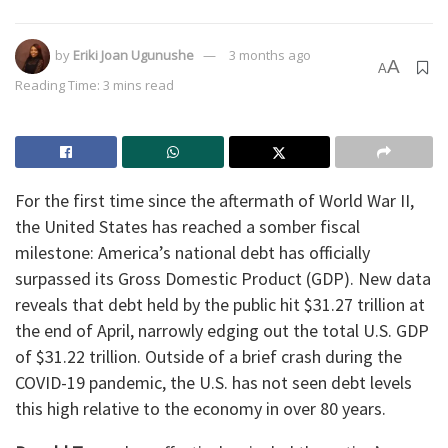
by
Eriki Joan Ugunushe
3 months ago
A
A
Reading Time: 3 mins read
For the first time since the aftermath of World War II,
the United States has reached a somber fiscal
milestone: America’s national debt has officially
surpassed its Gross Domestic Product (GDP). New data
reveals that debt held by the public hit $31.27 trillion at
the end of April, narrowly edging out the total U.S. GDP
of $31.22 trillion. Outside of a brief crash during the
COVID-19 pandemic, the U.S. has not seen debt levels
this high relative to the economy in over 80 years.