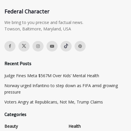
Federal Character
We bring to you precise and factual news.
Towson, Baltimore, Maryland, USA
Recent Posts
​Judge Fines Meta $567M Over Kids’ Mental Health
Norway urged Infantino to step down as FIFA amid growing
pressure
​Voters Angry at Republicans, Not Me, Trump Claims
Categories
Beauty
Health