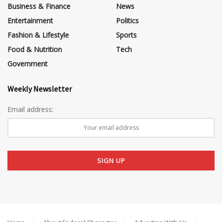
Business & Finance
News
Entertainment
Politics
Fashion & Lifestyle
Sports
Food & Nutrition
Tech
Government
Weekly Newsletter
Email address: