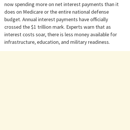
now spending more on net interest payments than it
does on Medicare or the entire national defense
budget. Annual interest payments have officially
crossed the $1 trillion mark. Experts warn that as
interest costs soar, there is less money available for
infrastructure, education, and military readiness.