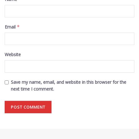
Email
*
Website
Save my name, email, and website in this browser for the
next time I comment.