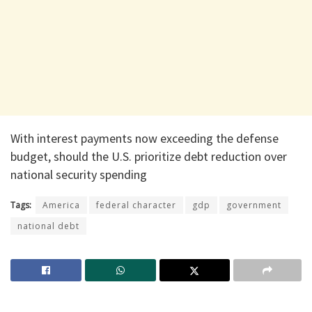
With interest payments now exceeding the defense
budget, should the U.S. prioritize debt reduction over
national security spending
Tags:
America
federal character
gdp
government
national debt