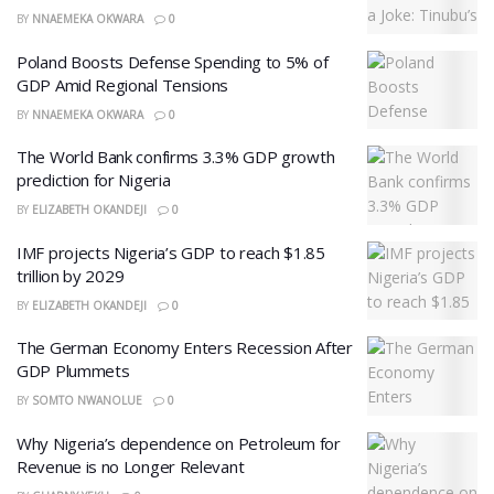
BY
NNAEMEKA OKWARA
0
Poland Boosts Defense Spending to 5% of
GDP Amid Regional Tensions
BY
NNAEMEKA OKWARA
0
The World Bank confirms 3.3% GDP growth
prediction for Nigeria
BY
ELIZABETH OKANDEJI
0
IMF projects Nigeria’s GDP to reach $1.85
trillion by 2029
BY
ELIZABETH OKANDEJI
0
The German Economy Enters Recession After
GDP Plummets
BY
SOMTO NWANOLUE
0
Why Nigeria’s dependence on Petroleum for
Revenue is no Longer Relevant