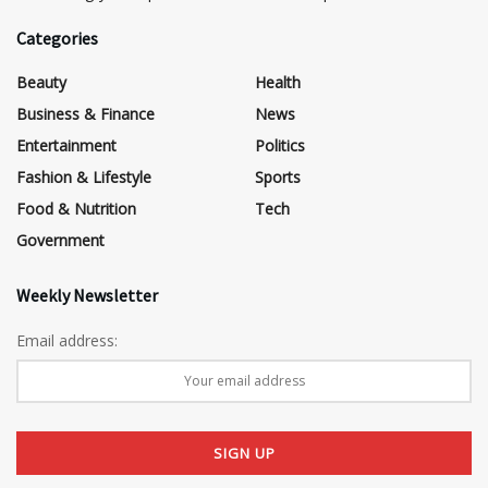
Categories
Beauty
Health
Business & Finance
News
Entertainment
Politics
Fashion & Lifestyle
Sports
Food & Nutrition
Tech
Government
Weekly Newsletter
Email address: