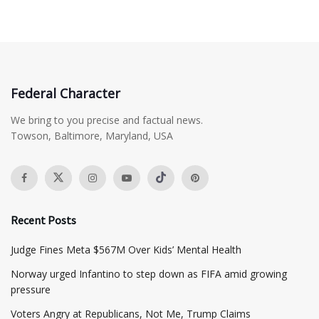
Federal Character
We bring to you precise and factual news.
Towson, Baltimore, Maryland, USA
Recent Posts
​Judge Fines Meta $567M Over Kids’ Mental Health
Norway urged Infantino to step down as FIFA amid growing
pressure
​Voters Angry at Republicans, Not Me, Trump Claims