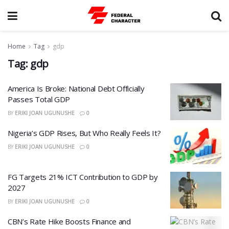
Home
Tag
gdp
Tag:
gdp
America Is Broke: National Debt Officially
Passes Total GDP
BY
ERIKI JOAN UGUNUSHE
0
Nigeria’s GDP Rises, But Who Really Feels It?
BY
ERIKI JOAN UGUNUSHE
0
FG Targets 21% ICT Contribution to GDP by
2027
BY
ERIKI JOAN UGUNUSHE
0
CBN’s Rate Hike Boosts Finance and