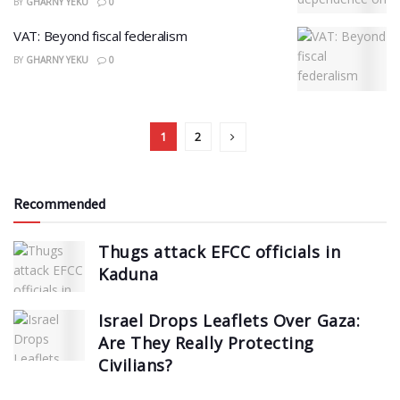
BY
GHARNY YEKU
0
VAT: Beyond fiscal federalism
BY
GHARNY YEKU
0
1
2
Recommended
Thugs attack EFCC officials in
Kaduna
Israel Drops Leaflets Over Gaza:
Are They Really Protecting
Civilians?