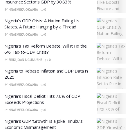
Insurance Sector’s GDP by 30.83%
BY
NNAEMEKA OKWARA
0
Nigeria’s GDP Crisis: A Nation Failing Its
States, A Future Hanging by a Thread
BY
NNAEMEKA OKWARA
0
Nigeria’s Tax Reform Debate: Will It Fix the
6% Tax-to-GDP Crisis?
BY
ERIKI JOAN UGUNUSHE
0
Nigeria to Rebase Inflation and GDP Data in
2025
BY
NNAEMEKA OKWARA
0
Nigeria’s Fiscal Deficit Hits 7.6% of GDP,
Exceeds Projections
BY
NNAEMEKA OKWARA
0
Nigeria’s GDP ‘Growth’ is a Joke: Tinubu’s
Economic Mismanagement