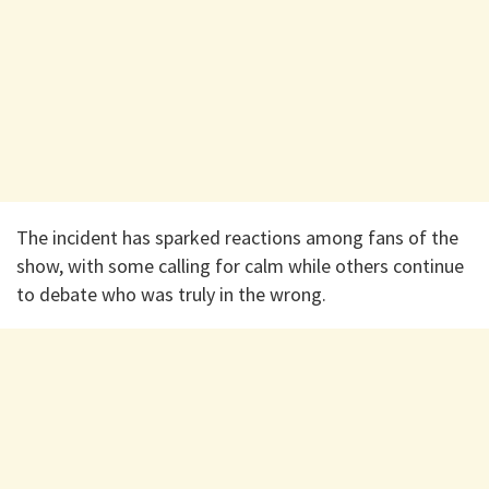
The incident has sparked reactions among fans of the
show, with some calling for calm while others continue
to debate who was truly in the wrong.