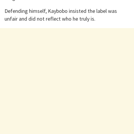
Defending himself, Kaybobo insisted the label was
unfair and did not reflect who he truly is.