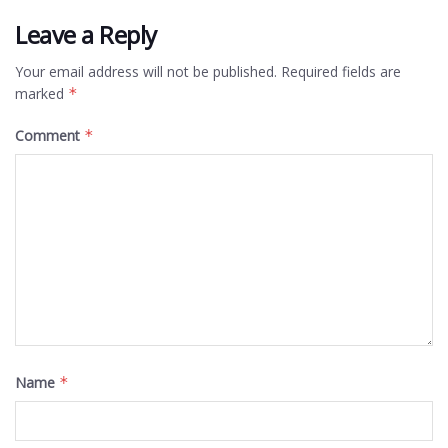
Leave a Reply
Your email address will not be published.
Required fields are
marked
*
Comment
*
Name
*