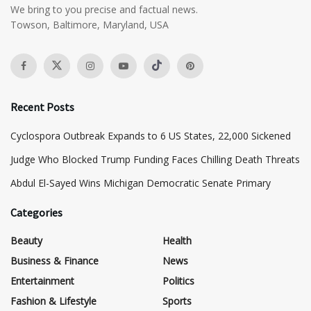
We bring to you precise and factual news.
Towson, Baltimore, Maryland, USA
Recent Posts
Cyclospora Outbreak Expands to 6 US States, 22,000 Sickened
Judge Who Blocked Trump Funding Faces Chilling Death Threats
​Abdul El-Sayed Wins Michigan Democratic Senate Primary
Categories
Beauty
Health
Business & Finance
News
Entertainment
Politics
Fashion & Lifestyle
Sports