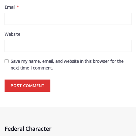
Email
*
Website
Save my name, email, and website in this browser for the
next time I comment.
Federal Character