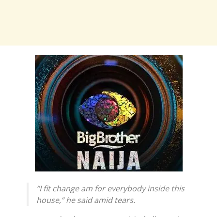
“I fit change am for everybody inside this
house,” he said amid tears.