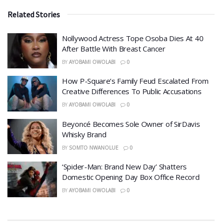
Related Stories
Nollywood Actress Tope Osoba Dies At 40
After Battle With Breast Cancer
BY
AYOBAMI OWOLABI
0
How P-Square’s Family Feud Escalated From
Creative Differences To Public Accusations
BY
AYOBAMI OWOLABI
0
Beyoncé Becomes Sole Owner of SirDavis
Whisky Brand
BY
SOMTO NWANOLUE
0
‘Spider-Man: Brand New Day’ Shatters
Domestic Opening Day Box Office Record
BY
AYOBAMI OWOLABI
0