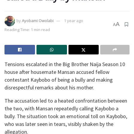
by
Ayobami Owolabi
1 year ago
A
A
Reading Time: 1 min read
Tensions escalated in the Big Brother Naija Season 10
house after housemate Mansan accused fellow
contestant Kaybobo of being a bully and making
disrespectful remarks about his mother.
The accusation led to a heated confrontation between
the two, with Mansan repeatedly calling Kaybobo a
bully. The situation took an emotional toll on Kaybobo,
who was later seen in tears, visibly shaken by the
allegation.