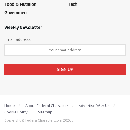
Food & Nutrition
Tech
Government
Weekly Newsletter
Email address:
Home
About Federal Character
Advertise With Us
Cookie Policy
Sitemap
Copyright © FederalCharacter.com 2026 .