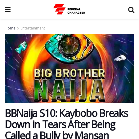
Home
Entertainment
BBNaija S10: Kaybobo Breaks
Down in Tears After Being
Called a Bully by Mansan