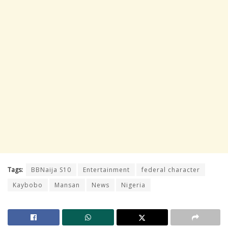
Tags:
BBNaija S10
Entertainment
federal character
Kaybobo
Mansan
News
Nigeria