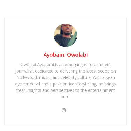
Ayobami Owolabi
Owolabi Ayobami is an emerging entertainment
journalist, dedicated to delivering the latest scoop on
Nollywood, music, and celebrity culture. With a keen
eye for detail and a passion for storytelling, he brings
fresh insights and perspectives to the entertainment
beat.