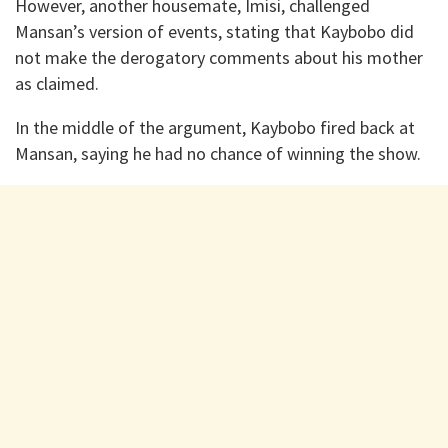
However, another housemate, Imisi, challenged
Mansan’s version of events, stating that Kaybobo did
not make the derogatory comments about his mother
as claimed.
In the middle of the argument, Kaybobo fired back at
Mansan, saying he had no chance of winning the show.