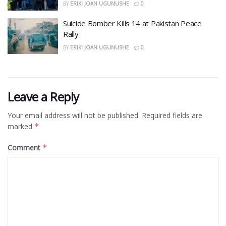
BY
ERIKI JOAN UGUNUSHE
0
​Suicide Bomber Kills 14 at Pakistan Peace
Rally
BY
ERIKI JOAN UGUNUSHE
0
Leave a Reply
Your email address will not be published.
Required fields are
marked
*
Comment
*