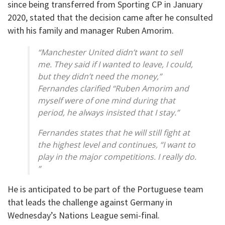
since being transferred from Sporting CP in January
2020, stated that the decision came after he consulted
with his family and manager Ruben Amorim.
“Manchester United didn’t want to sell
me. They said if I wanted to leave, I could,
but they didn’t need the money,”
Fernandes clarified “Ruben Amorim and
myself were of one mind during that
period, he always insisted that I stay.”
Fernandes states that he will still fight at
the highest level and continues, “I want to
play in the major competitions. I really do.
”
He is anticipated to be part of the Portuguese team
that leads the challenge against Germany in
Wednesday’s Nations League semi-final.