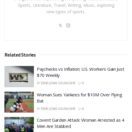
Sports, Literature, Travel, Writing, Music, exploring
new types of sports.
Related Stories
​Paychecks vs Inflation: U.S. Workers Gain Just
$70 Weekly
BY
ERIKI JOAN UGUNUSHE
0
Woman Sues Yankees for $10M Over Flying
Bat
BY
ERIKI JOAN UGUNUSHE
0
Covent Garden Attack: Woman Arrested as 4
Men Are Stabbed