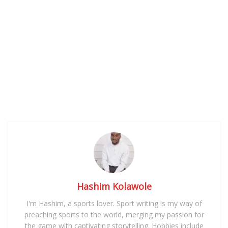
Hashim Kolawole
I'm Hashim, a sports lover. Sport writing is my way of
preaching sports to the world, merging my passion for
the game with captivating storytelling. Hobbies include