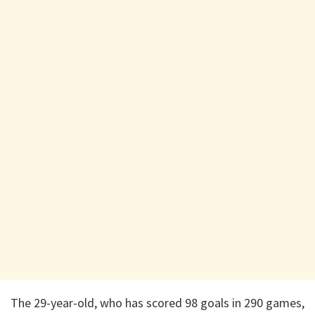
The 29-year-old, who has scored 98 goals in 290 games,