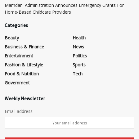
Mamdani Administration Announces Emergency Grants For
Home-Based Childcare Providers
Categories
Beauty
Health
Business & Finance
News
Entertainment
Politics
Fashion & Lifestyle
Sports
Food & Nutrition
Tech
Government
Weekly Newsletter
Email address: