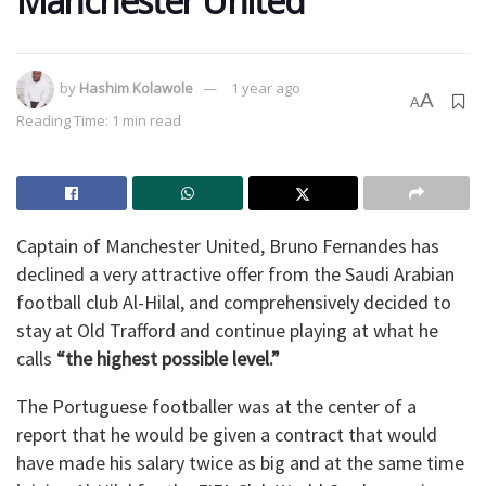
Manchester United
by
Hashim Kolawole
1 year ago
A
A
Reading Time: 1 min read
Captain of Manchester United, Bruno Fernandes has
declined a very attractive offer from the Saudi Arabian
football club Al-Hilal, and comprehensively decided to
stay at Old Trafford and continue playing at what he
calls
“the highest possible level.”
The Portuguese footballer was at the center of a
report that he would be given a contract that would
have made his salary twice as big and at the same time