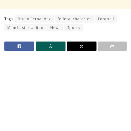
Tags:
Bruno Fernandez
federal character
Football
Manchester United
News
Sports