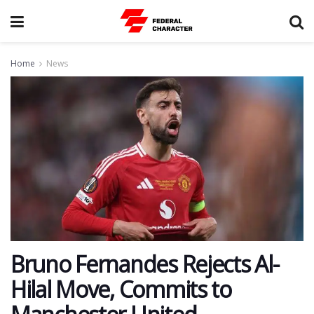
Home
News
Bruno Fernandes Rejects Al-
Hilal Move, Commits to