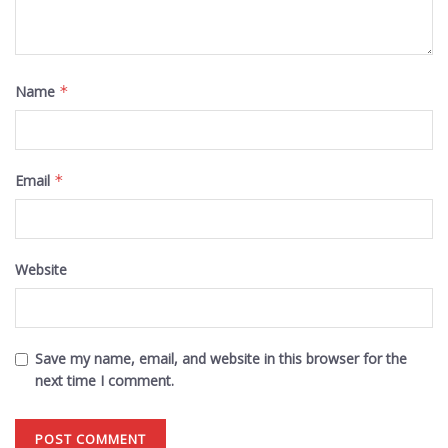
Name
*
Email
*
Website
Save my name, email, and website in this browser for the
next time I comment.