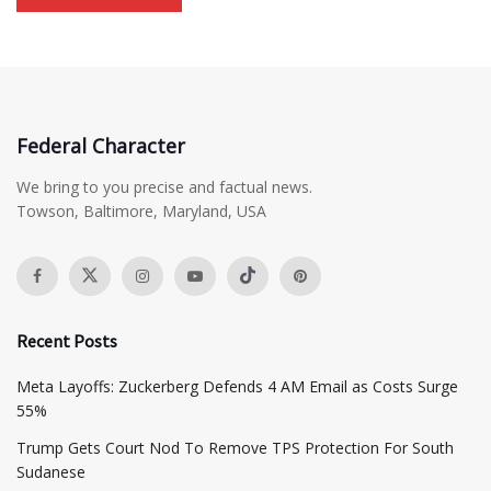
Federal Character
We bring to you precise and factual news.
Towson, Baltimore, Maryland, USA
Recent Posts
Meta Layoffs: Zuckerberg Defends 4 AM Email as Costs Surge
55%
Trump Gets Court Nod To Remove TPS Protection For South
Sudanese