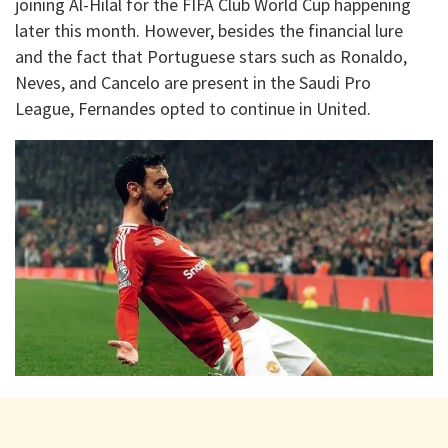
joining Al-Hilal for the FIFA Club World Cup happening
later this month. However, besides the financial lure
and the fact that Portuguese stars such as Ronaldo,
Neves, and Cancelo are present in the Saudi Pro
League, Fernandes opted to continue in United.