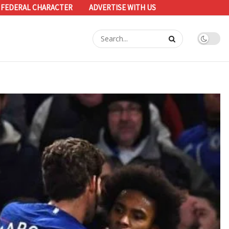
 FEDERAL CHARACTER
ADVERTISE WITH US