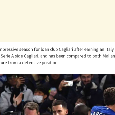
pressive season for loan club Cagliari after earning an Italy 
h Serie A side Cagliari, and has been compared to both Mal 
ture from a defensive position.