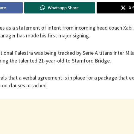
are
Whatsapp Share
X 
ves as a statement of intent from incoming head coach Xabi 
anager has made his first major signing.
ational Palestra was being tracked by Serie A titans Inter Mil
ring the talented 21-year-old to Stamford Bridge.
ls that a verbal agreement is in place for a package that e
-on clauses attached.