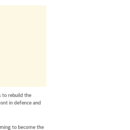
 to rebuild the
ront in defence and
 aiming to become the