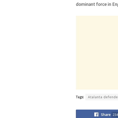
dominant force in Eng
Tags:
Atalanta defende
Share
23