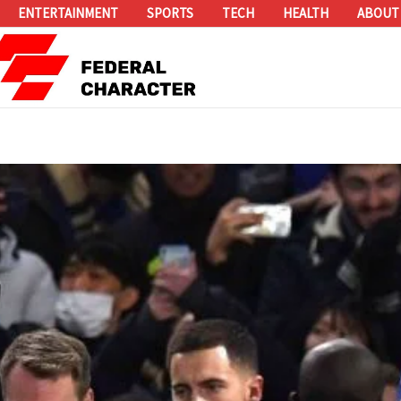
ENTERTAINMENT
SPORTS
TECH
HEALTH
ABOUT