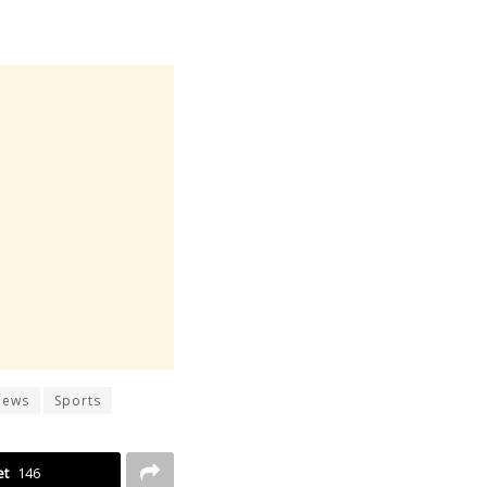
News
Sports
et
146