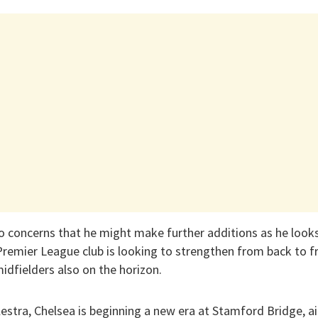
 concerns that he might make further additions as he looks
Premier League club is looking to strengthen from back to f
midfielders also on the horizon.
alestra, Chelsea is beginning a new era at Stamford Bridge,