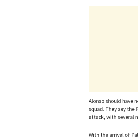
Alonso should have no
squad. They say the 
attack, with several 
With the arrival of P