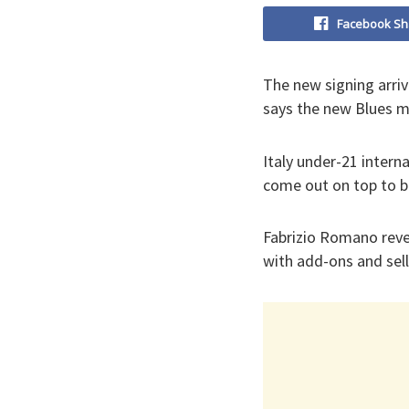
Facebook Sh
The new signing arri
says the new Blues m
Italy under-21 intern
come out on top to b
Fabrizio Romano revea
with add-ons and sell