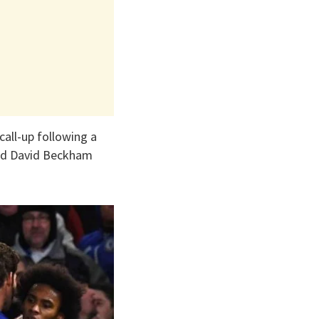
call-up following a
and David Beckham