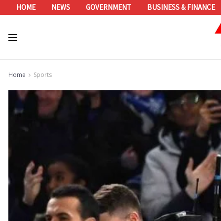
HOME
NEWS
GOVERNMENT
BUSINESS & FINANCE
Home
Sports