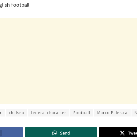
lish football.
r
chelsea
federal character
Football
Marco Palestra
4
Send
Twe