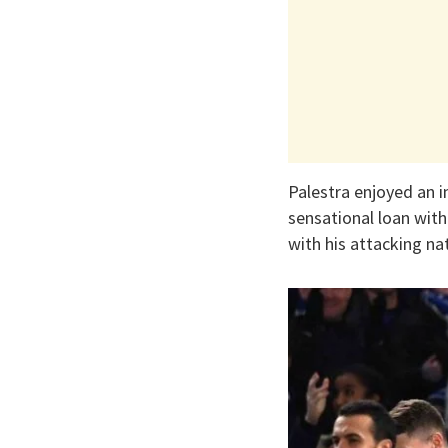
Palestra enjoyed an im
sensational loan wit
with his attacking na