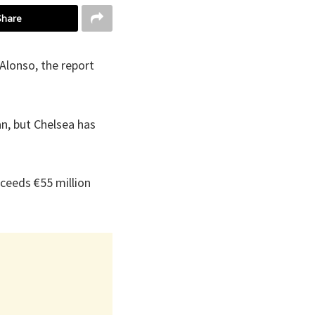
Share
Alonso, the report
an, but Chelsea has
xceeds €55 million