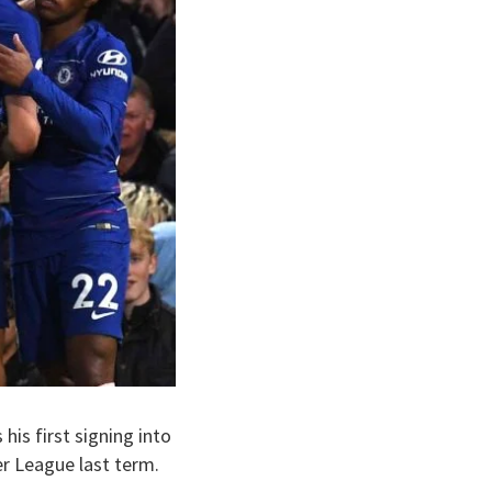
his first signing into
er League last term.