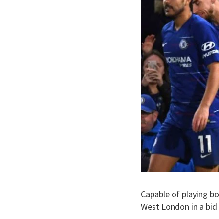
Capable of playing bo
West London in a bid 