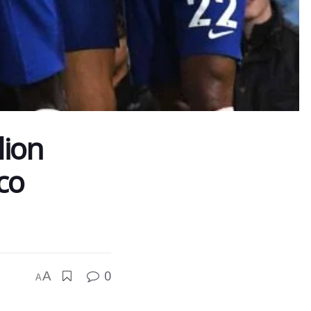
lion
co
0
A
A