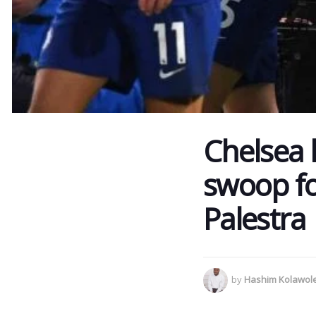
Chelsea 
swoop fo
Palestra
by
Hashim Kolawol