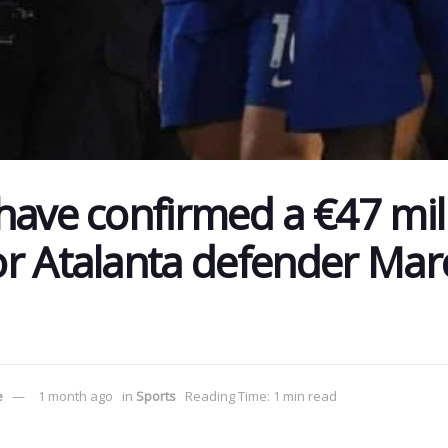
have confirmed a €47 mil
r Atalanta defender Mar
e
1 month ago
in
Sports
Reading Time: 1 min read