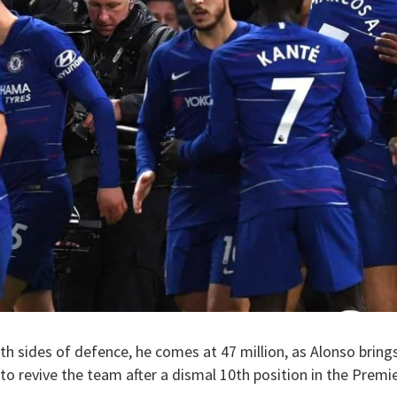
th sides of defence, he comes at 47 million, as Alonso brings 
to revive the team after a dismal 10th position in the Premi