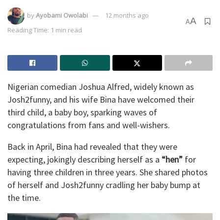
by
Ayobami Owolabi
12 months ago
A
A
Reading Time: 1 min read
Nigerian comedian Joshua Alfred, widely known as
Josh2funny, and his wife Bina have welcomed their
third child, a baby boy, sparking waves of
congratulations from fans and well-wishers.
Back in April, Bina had revealed that they were
expecting, jokingly describing herself as a
“hen”
for
having three children in three years. She shared photos
of herself and Josh2funny cradling her baby bump at
the time.