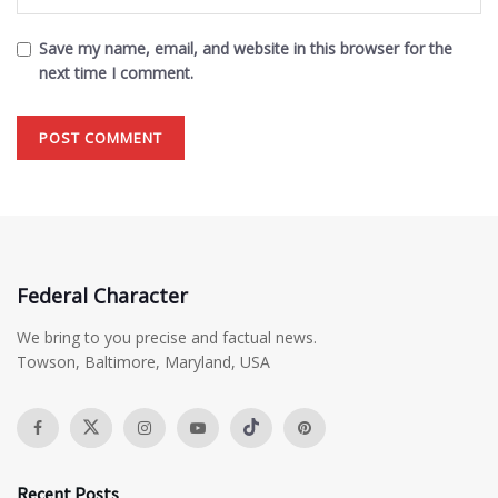
Save my name, email, and website in this browser for the
next time I comment.
Federal Character
We bring to you precise and factual news.
Towson, Baltimore, Maryland, USA
Recent Posts