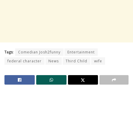
Tags:
Comedian Josh2funny
Entertainment
federal character
News
Third Child
wife