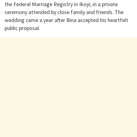
the Federal Marriage Registry in Ikoyi, in a private
ceremony attended by close family and friends. The
wedding came a year after Bina accepted his heartfelt
public proposal.