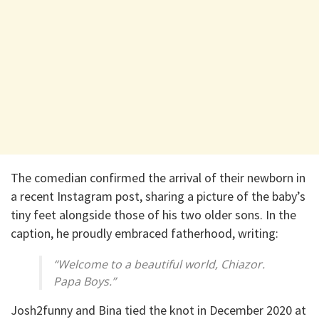
The comedian confirmed the arrival of their newborn in
a recent Instagram post, sharing a picture of the baby’s
tiny feet alongside those of his two older sons. In the
caption, he proudly embraced fatherhood, writing:
“Welcome to a beautiful world, Chiazor.
Papa Boys.”
Josh2funny and Bina tied the knot in December 2020 at