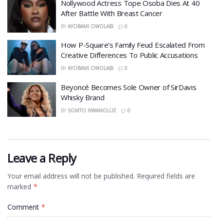
Nollywood Actress Tope Osoba Dies At 40
After Battle With Breast Cancer
BY
AYOBAMI OWOLABI
0
How P-Square’s Family Feud Escalated From
Creative Differences To Public Accusations
BY
AYOBAMI OWOLABI
0
Beyoncé Becomes Sole Owner of SirDavis
Whisky Brand
BY
SOMTO NWANOLUE
0
Leave a Reply
Your email address will not be published.
Required fields are
marked
*
Comment
*