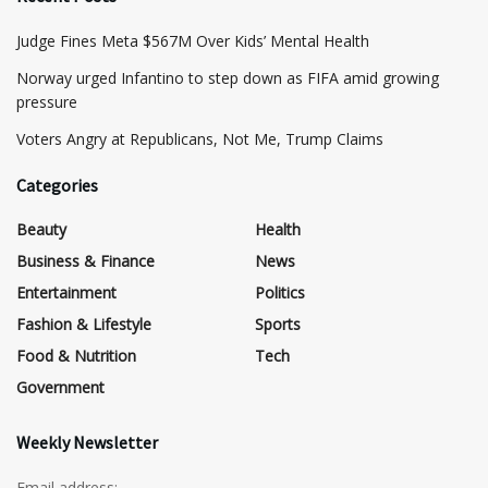
​Judge Fines Meta $567M Over Kids’ Mental Health
Norway urged Infantino to step down as FIFA amid growing
pressure
​Voters Angry at Republicans, Not Me, Trump Claims
Categories
Beauty
Health
Business & Finance
News
Entertainment
Politics
Fashion & Lifestyle
Sports
Food & Nutrition
Tech
Government
Weekly Newsletter
Email address: