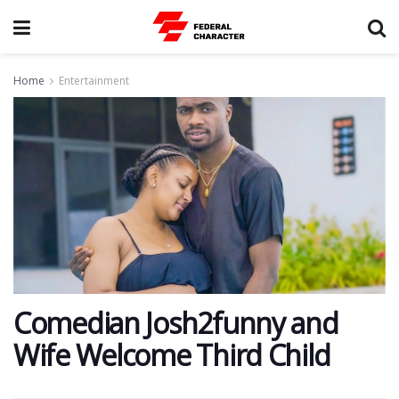
Home
Entertainment
Comedian Josh2funny and
Wife Welcome Third Child