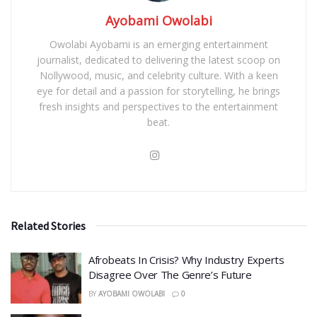
Ayobami Owolabi
Owolabi Ayobami is an emerging entertainment
journalist, dedicated to delivering the latest scoop on
Nollywood, music, and celebrity culture. With a keen
eye for detail and a passion for storytelling, he brings
fresh insights and perspectives to the entertainment
beat.
Related Stories
Afrobeats In Crisis? Why Industry Experts
Disagree Over The Genre’s Future
BY
AYOBAMI OWOLABI
0