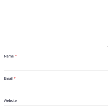
Name
*
Email
*
Website