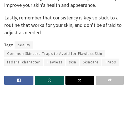
improve your skin’s health and appearance.
Lastly, remember that consistency is key so stick to a
routine that works for your skin, and don’t be afraid to
adjust as needed.
Tags:
beauty
Common Skincare Traps to Avoid for Flawless Skin
federal character
Flawless
skin
Skincare
Traps