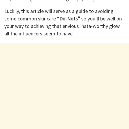
Luckily, this article will serve as a guide to avoiding
some common skincare
“Do-Nots”
so you’ll be well on
your way to achieving that envious Insta-worthy glow
all the influencers seem to have.