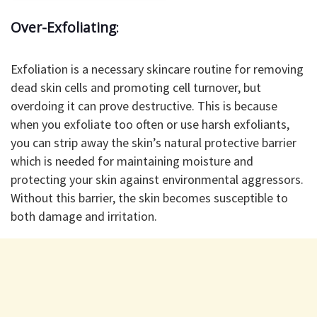
Over-Exfoliating
:
Exfoliation is a necessary skincare routine for removing
dead skin cells and promoting cell turnover, but
overdoing it can prove destructive. This is because
when you exfoliate too often or use harsh exfoliants,
you can strip away the skin’s natural protective barrier
which is needed for maintaining moisture and
protecting your skin against environmental aggressors.
Without this barrier, the skin becomes susceptible to
both damage and irritation.