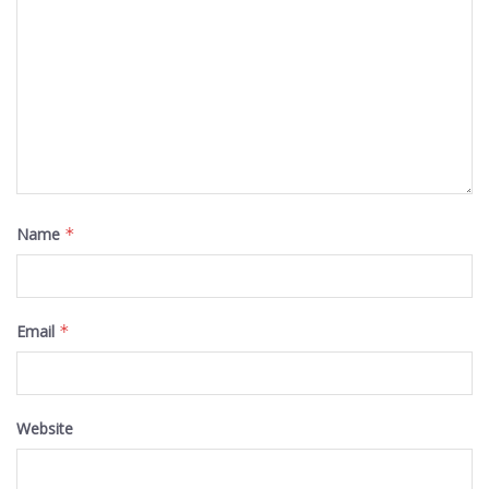
Name
*
Email
*
Website