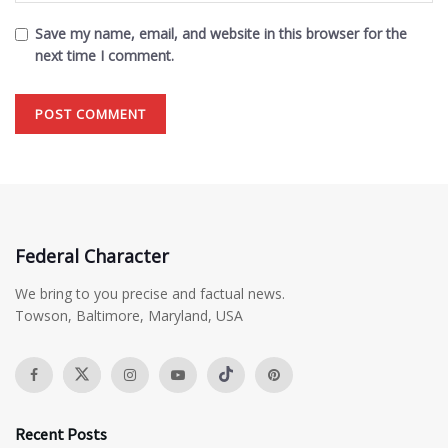
Save my name, email, and website in this browser for the
next time I comment.
Federal Character
We bring to you precise and factual news.
Towson, Baltimore, Maryland, USA
Recent Posts