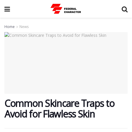
Home
News
Common Skincare Traps to
Avoid for Flawless Skin