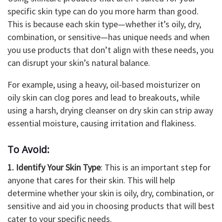
specific skin type can do you more harm than good.
This is because each skin type—whether it’s oily, dry,
combination, or sensitive—has unique needs and when
you use products that don’t align with these needs, you
can disrupt your skin’s natural balance.
For example, using a heavy, oil-based moisturizer on
oily skin can clog pores and lead to breakouts, while
using a harsh, drying cleanser on dry skin can strip away
essential moisture, causing irritation and flakiness.
To Avoid:
1. Identify Your Skin Type
: This is an important step for
anyone that cares for their skin. This will help
determine whether your skin is oily, dry, combination, or
sensitive and aid you in choosing products that will best
cater to your specific needs.