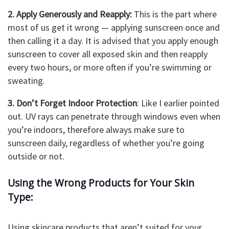
2. Apply Generously and Reapply:
This is the part where
most of us get it wrong — applying sunscreen once and
then calling it a day. It is advised that you apply enough
sunscreen to cover all exposed skin and then reapply
every two hours, or more often if you’re swimming or
sweating.
3. Don’t Forget Indoor Protection
: Like I earlier pointed
out. UV rays can penetrate through windows even when
you’re indoors, therefore always make sure to
sunscreen daily, regardless of whether you’re going
outside or not.
Using the Wrong Products for Your Skin
Type:
Using skincare products that aren’t suited for your