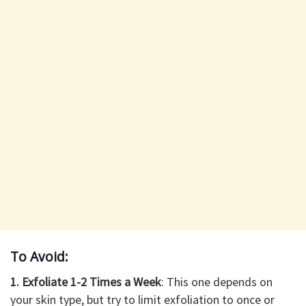
To Avoid:
1. Exfoliate 1-2 Times a Week
: This one depends on
your skin type, but try to limit exfoliation to once or