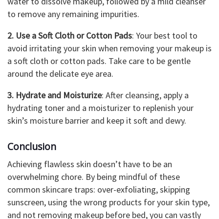
water to dissolve makeup, followed by a mild cleanser
to remove any remaining impurities.
2. Use a Soft Cloth or Cotton Pads
: Your best tool to
avoid irritating your skin when removing your makeup is
a soft cloth or cotton pads. Take care to be gentle
around the delicate eye area.
3. Hydrate and Moisturize
: After cleansing, apply a
hydrating toner and a moisturizer to replenish your
skin’s moisture barrier and keep it soft and dewy.
Conclusion
Achieving flawless skin doesn’t have to be an
overwhelming chore. By being mindful of these
common skincare traps: over-exfoliating, skipping
sunscreen, using the wrong products for your skin type,
and not removing makeup before bed, you can vastly