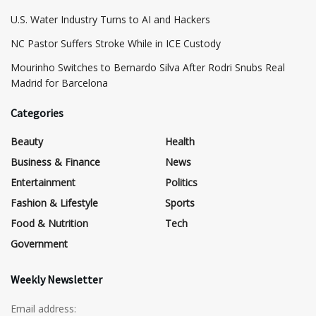
​U.S. Water Industry Turns to AI and Hackers
NC Pastor Suffers Stroke While in ICE Custody
Mourinho Switches to Bernardo Silva After Rodri Snubs Real
Madrid for Barcelona
Categories
Beauty
Health
Business & Finance
News
Entertainment
Politics
Fashion & Lifestyle
Sports
Food & Nutrition
Tech
Government
Weekly Newsletter
Email address: