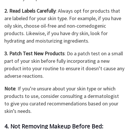
2. Read Labels Carefully
: Always opt for products that
are labeled for your skin type. For example, if you have
oily skin, choose oil-free and non-comedogenic
products. Likewise, if you have dry skin, look for
hydrating and moisturizing ingredients.
3. Patch Test New Products
: Do a patch test on a small
part of your skin before fully incorporating a new
product into your routine to ensure it doesn’t cause any
adverse reactions.
Note
: If you’re unsure about your skin type or which
products to use, consider consulting a dermatologist
to give you curated recommendations based on your
skin’s needs.
4. Not Removing Makeup Before Bed: