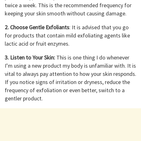
twice a week. This is the recommended frequency for
keeping your skin smooth without causing damage.
2. Choose Gentle Exfoliants
: It is advised that you go
for products that contain mild exfoliating agents like
lactic acid or fruit enzymes.
3. Listen to Your Skin:
This is one thing I do whenever
I’m using a new product my body is unfamiliar with. It is
vital to always pay attention to how your skin responds.
If you notice signs of irritation or dryness, reduce the
frequency of exfoliation or even better, switch to a
gentler product.