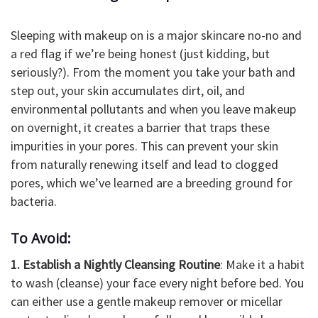
Sleeping with makeup on is a major skincare no-no and
a red flag if we’re being honest (just kidding, but
seriously?). From the moment you take your bath and
step out, your skin accumulates dirt, oil, and
environmental pollutants and when you leave makeup
on overnight, it creates a barrier that traps these
impurities in your pores. This can prevent your skin
from naturally renewing itself and lead to clogged
pores, which we’ve learned are a breeding ground for
bacteria.
To Avoid:
1. Establish a Nightly Cleansing Routine
: Make it a habit
to wash (cleanse) your face every night before bed. You
can either use a gentle makeup remover or micellar