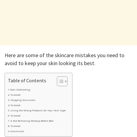
Here are some of the skincare mistakes you need to
avoid to keep your skin looking its best.
Table of Contents
Over-Exfoliating:
To Avoid:
Skipping Sunscreen
To Avoid:
Using the Wrong Products for Your Skin Type:
To Avoid:
4. Not Removing Makeup Before Bed:
To Avoid:
Conclusion