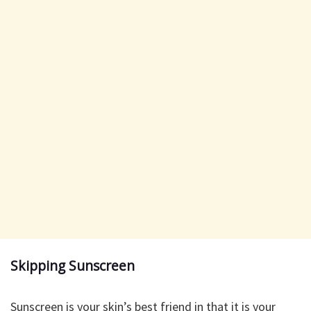
Skipping Sunscreen
Sunscreen is your skin’s best friend in that it is your