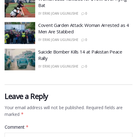
Bat
BY
ERIKI JOAN UGUNUSHE
0
Covent Garden Attack: Woman Arrested as 4
Men Are Stabbed
BY
ERIKI JOAN UGUNUSHE
0
​Suicide Bomber Kills 14 at Pakistan Peace
Rally
BY
ERIKI JOAN UGUNUSHE
0
Leave a Reply
Your email address will not be published.
Required fields are
marked
*
Comment
*