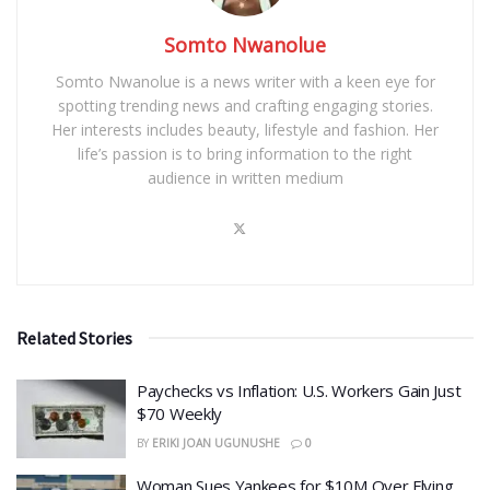
Somto Nwanolue
Somto Nwanolue is a news writer with a keen eye for
spotting trending news and crafting engaging stories.
Her interests includes beauty, lifestyle and fashion. Her
life’s passion is to bring information to the right
audience in written medium
Related Stories
​Paychecks vs Inflation: U.S. Workers Gain Just
$70 Weekly
BY
ERIKI JOAN UGUNUSHE
0
Woman Sues Yankees for $10M Over Flying