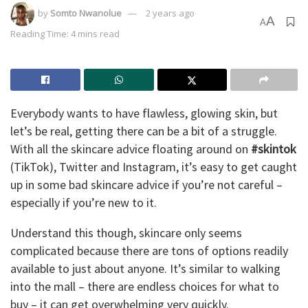
by
Somto Nwanolue
2 years ago
A
A
Reading Time: 4 mins read
Everybody wants to have flawless, glowing skin, but
let’s be real, getting there can be a bit of a struggle.
With all the skincare advice floating around on
#skintok
(TikTok), Twitter and Instagram, it’s easy to get caught
up in some bad skincare advice if you’re not careful –
especially if you’re new to it.
Understand this though, skincare only seems
complicated because there are tons of options readily
available to just about anyone. It’s similar to walking
into the mall – there are endless choices for what to
buy – it can get overwhelming very quickly.