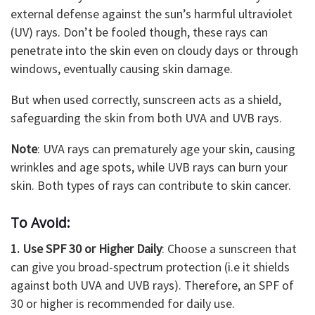
external defense against the sun’s harmful ultraviolet
(UV) rays. Don’t be fooled though, these rays can
penetrate into the skin even on cloudy days or through
windows, eventually causing skin damage.
But when used correctly, sunscreen acts as a shield,
safeguarding the skin from both UVA and UVB rays.
Note
: UVA rays can prematurely age your skin, causing
wrinkles and age spots, while UVB rays can burn your
skin. Both types of rays can contribute to skin cancer.
To Avoid:
1. Use SPF 30 or Higher Daily
: Choose a sunscreen that
can give you broad-spectrum protection (i.e it shields
against both UVA and UVB rays). Therefore, an SPF of
30 or higher is recommended for daily use.