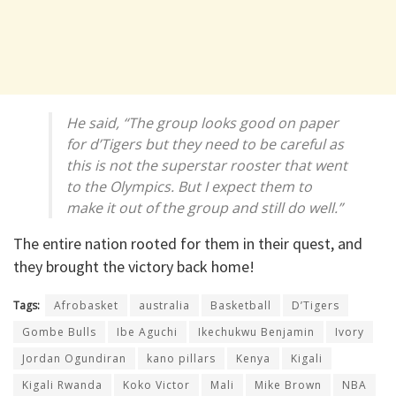
He said, “The group looks good on paper
for d’Tigers but they need to be careful as
this is not the superstar rooster that went
to the Olympics. But I expect them to
make it out of the group and still do well.”
The entire nation rooted for them in their quest, and
they brought the victory back home!
Tags:
Afrobasket
australia
Basketball
D’Tigers
Gombe Bulls
Ibe Aguchi
Ikechukwu Benjamin
Ivory
Jordan Ogundiran
kano pillars
Kenya
Kigali
Kigali Rwanda
Koko Victor
Mali
Mike Brown
NBA