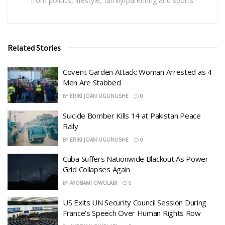
from politics, lifestyle, family/parenting and sports.
Related Stories
Covent Garden Attack: Woman Arrested as 4
Men Are Stabbed
BY
ERIKI JOAN UGUNUSHE
0
​Suicide Bomber Kills 14 at Pakistan Peace
Rally
BY
ERIKI JOAN UGUNUSHE
0
Cuba Suffers Nationwide Blackout As Power
Grid Collapses Again
BY
AYOBAMI OWOLABI
0
US Exits UN Security Council Session During
France’s Speech Over Human Rights Row