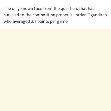
The only known face from the qualifiers that has
survived to the competition proper is Jordan Ogundiran
who averaged 2.7 points per game.