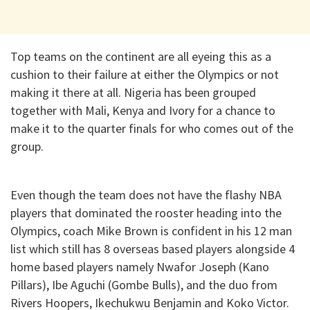
Top teams on the continent are all eyeing this as a
cushion to their failure at either the Olympics or not
making it there at all. Nigeria has been grouped
together with Mali, Kenya and Ivory for a chance to
make it to the quarter finals for who comes out of the
group.
Even though the team does not have the flashy NBA
players that dominated the rooster heading into the
Olympics, coach Mike Brown is confident in his 12 man
list which still has 8 overseas based players alongside 4
home based players namely Nwafor Joseph (Kano
Pillars), Ibe Aguchi (Gombe Bulls), and the duo from
Rivers Hoopers, Ikechukwu Benjamin and Koko Victor.