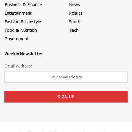
Business & Finance
News
Entertainment
Politics
Fashion & Lifestyle
Sports
Food & Nutrition
Tech
Government
Weekly Newsletter
Email address: