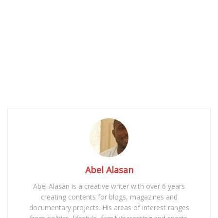
Abel Alasan
Abel Alasan is a creative writer with over 6 years
creating contents for blogs, magazines and
documentary projects. His areas of interest ranges