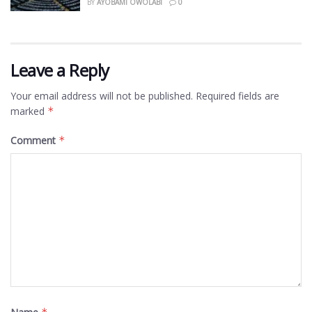
BY
AYOBAMI OWOLABI
0
Leave a Reply
Your email address will not be published.
Required fields are
marked
*
Comment
*