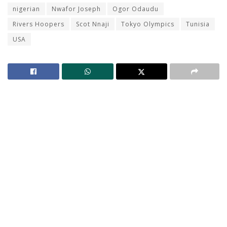
nigerian
Nwafor Joseph
Ogor Odaudu
Rivers Hoopers
Scot Nnaji
Tokyo Olympics
Tunisia
USA