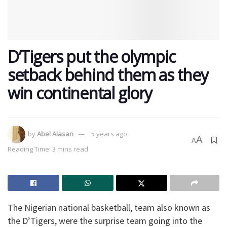
D’Tigers put the olympic
setback behind them as they
win continental glory
by
Abel Alasan
5 years ago
A
A
Reading Time: 3 mins read
The Nigerian national basketball, team also known as
the D’Tigers, were the surprise team going into the