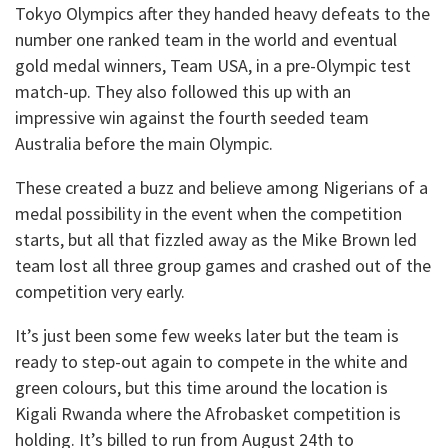
Tokyo Olympics after they handed heavy defeats to the
number one ranked team in the world and eventual
gold medal winners, Team USA, in a pre-Olympic test
match-up. They also followed this up with an
impressive win against the fourth seeded team
Australia before the main Olympic.
These created a buzz and believe among Nigerians of a
medal possibility in the event when the competition
starts, but all that fizzled away as the Mike Brown led
team lost all three group games and crashed out of the
competition very early.
It’s just been some few weeks later but the team is
ready to step-out again to compete in the white and
green colours, but this time around the location is
Kigali Rwanda where the Afrobasket competition is
holding. It’s billed to run from August 24th to