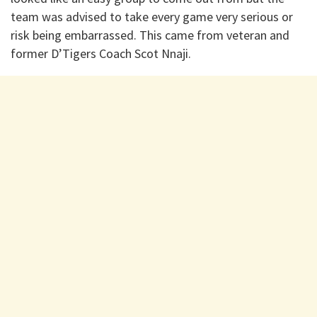
team was advised to take every game very serious or
risk being embarrassed. This came from veteran and
former D’Tigers Coach Scot Nnaji.