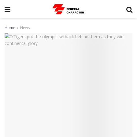
Home
News