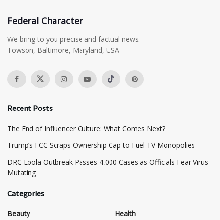
Federal Character
We bring to you precise and factual news.
Towson, Baltimore, Maryland, USA
Recent Posts
The End of Influencer Culture: What Comes Next?
​Trump’s FCC Scraps Ownership Cap to Fuel TV Monopolies
DRC Ebola Outbreak Passes 4,000 Cases as Officials Fear Virus
Mutating
Categories
Beauty
Health