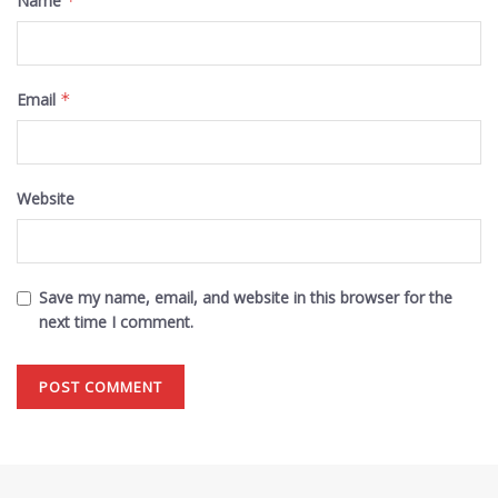
Name
*
Email
*
Website
Save my name, email, and website in this browser for the
next time I comment.