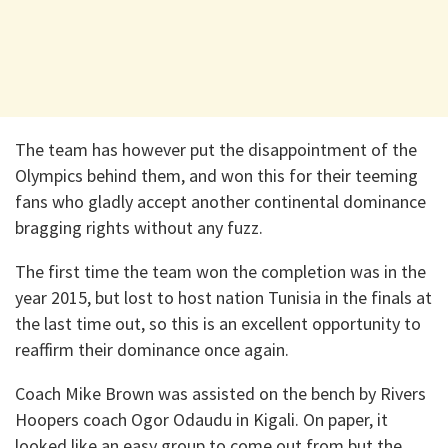
The team has however put the disappointment of the
Olympics behind them, and won this for their teeming
fans who gladly accept another continental dominance
bragging rights without any fuzz.
The first time the team won the completion was in the
year 2015, but lost to host nation Tunisia in the finals at
the last time out, so this is an excellent opportunity to
reaffirm their dominance once again.
Coach Mike Brown was assisted on the bench by Rivers
Hoopers coach Ogor Odaudu in Kigali. On paper, it
looked like an easy group to come out from but the