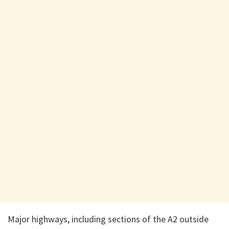
Major highways, including sections of the A2 outside