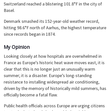
Switzerland reached a blistering 101.8°F in the city of
Basel.
Denmark smashed its 152-year-old weather record,
hitting 98.6°F north of Aarhus, the highest temperature
since records began in 1874.
My Opinion
Looking closely at how hospitals are overwhelmed in
France as Europe’s historic heat wave moves east, it is
clear that this is no longer just an unusually warm
summer; it is a disaster. Europe’s long-standing
resistance to installing widespread air conditioning,
driven by the memory of historically mild summers, has
officially become a fatal flaw.
Public health officials across Europe are urging citizens