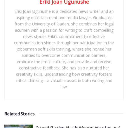
Eriki Joan Ugunushe
Eriki Joan Ugunushe is a dedicated news writer and an
aspiring entertainment and media lawyer. Graduated
from the University of Ibadan, she combines her legal
acumen with a passion for writing to craft compelling
news stories.Eriki's commitment to effective
communication shines through her participation in the
Jobberman soft skills training, where she honed her
abilities to overcome communication barriers,
embrace the email culture, and provide and receive
constructive feedback. She has also nurtured her
creativity skills, understanding how creativity fosters
critical thinking—a valuable asset in both writing and
law.
Related Stories
Covent Garden Attack: Woman Arrested as 4