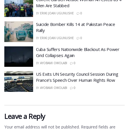
Men Are Stabbed
BY
ERIKI JOAN UGUNUSHE
0
​Suicide Bomber Kills 14 at Pakistan Peace
Rally
BY
ERIKI JOAN UGUNUSHE
0
Cuba Suffers Nationwide Blackout As Power
Grid Collapses Again
BY
AYOBAMI OWOLABI
0
US Exits UN Security Council Session During
France’s Speech Over Human Rights Row
BY
AYOBAMI OWOLABI
0
Leave a Reply
Your email address will not be published.
Required fields are