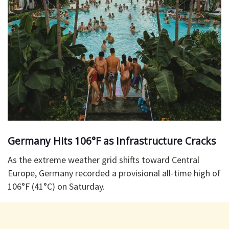
Germany Hits 106°F as Infrastructure Cracks
As the extreme weather grid shifts toward Central
Europe, Germany recorded a provisional all-time high of
106°F (41°C) on Saturday.