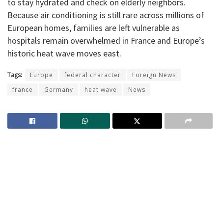
to stay hydrated and check on elderly neighbors.
Because air conditioning is still rare across millions of
European homes, families are left vulnerable as
hospitals remain overwhelmed in France and Europe’s
historic heat wave moves east.
Tags:
Europe
federal character
Foreign News
france
Germany
heat wave
News