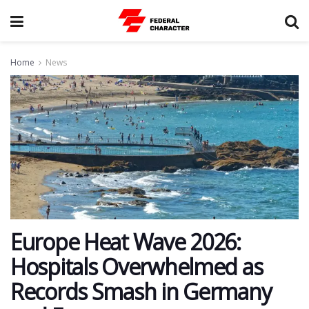
Home
News
Europe Heat Wave 2026:
Hospitals Overwhelmed as
Records Smash in Germany