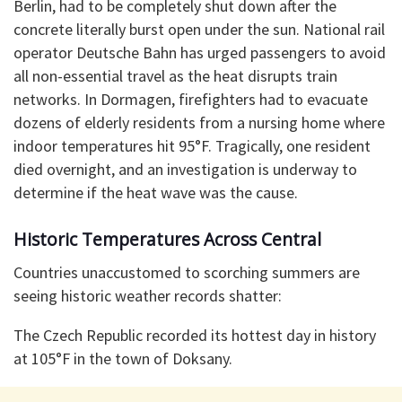
Berlin, had to be completely shut down after the
concrete literally burst open under the sun. National rail
operator Deutsche Bahn has urged passengers to avoid
all non-essential travel as the heat disrupts train
networks. In Dormagen, firefighters had to evacuate
dozens of elderly residents from a nursing home where
indoor temperatures hit 95°F. Tragically, one resident
died overnight, and an investigation is underway to
determine if the heat wave was the cause.
Historic Temperatures Across Central
Countries unaccustomed to scorching summers are
seeing historic weather records shatter:
The Czech Republic recorded its hottest day in history
at 105°F in the town of Doksany.