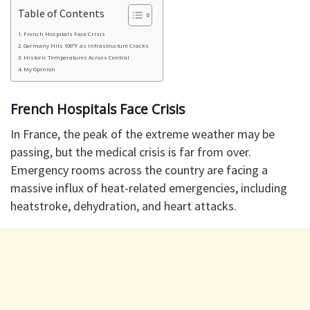
Table of Contents
French Hospitals Face Crisis
Germany Hits 106°F as Infrastructure Cracks
Historic Temperatures Across Central
My Opinion
French Hospitals Face Crisis
In France, the peak of the extreme weather may be
passing, but the medical crisis is far from over.
Emergency rooms across the country are facing a
massive influx of heat-related emergencies, including
heatstroke, dehydration, and heart attacks.