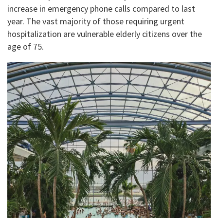
increase in emergency phone calls compared to last
year. The vast majority of those requiring urgent
hospitalization are vulnerable elderly citizens over the
age of 75.