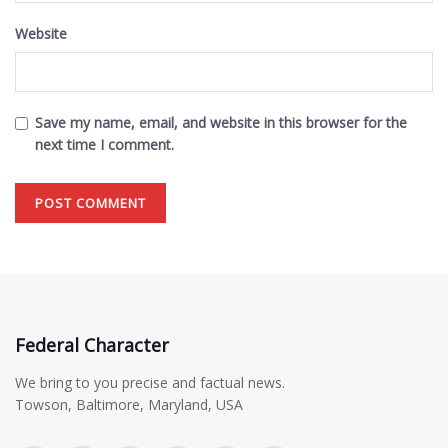
Website
Save my name, email, and website in this browser for the
next time I comment.
Federal Character
We bring to you precise and factual news.
Towson, Baltimore, Maryland, USA