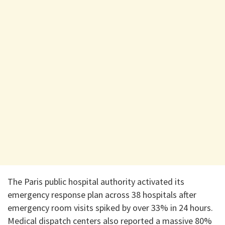
The Paris public hospital authority activated its
emergency response plan across 38 hospitals after
emergency room visits spiked by over 33% in 24 hours.
Medical dispatch centers also reported a massive 80%