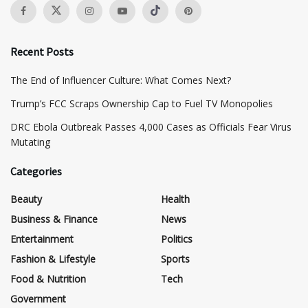
Recent Posts
The End of Influencer Culture: What Comes Next?
​Trump’s FCC Scraps Ownership Cap to Fuel TV Monopolies
DRC Ebola Outbreak Passes 4,000 Cases as Officials Fear Virus
Mutating
Categories
Beauty
Health
Business & Finance
News
Entertainment
Politics
Fashion & Lifestyle
Sports
Food & Nutrition
Tech
Government