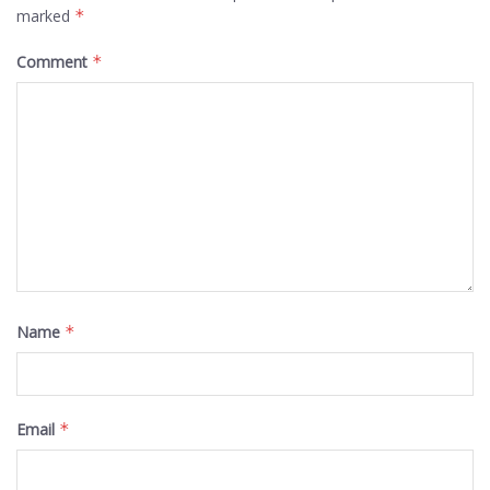
marked
*
Comment
*
Name
*
Email
*