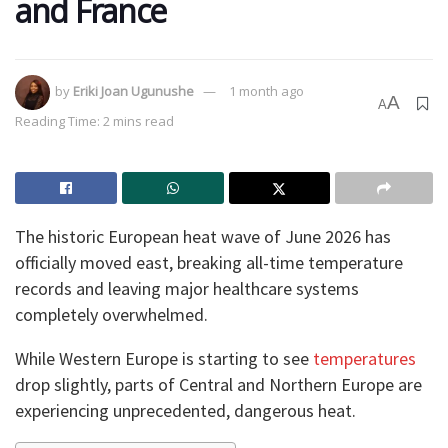
and France
by
Eriki Joan Ugunushe
1 month ago
A
A
Reading Time: 2 mins read
The historic European heat wave of June 2026 has
officially moved east, breaking all-time temperature
records and leaving major healthcare systems
completely overwhelmed.
While Western Europe is starting to see
temperatures
drop slightly, parts of Central and Northern Europe are
experiencing unprecedented, dangerous heat.