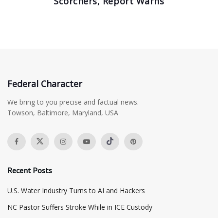
Scorchers, Report Warns
Federal Character
We bring to you precise and factual news.
Towson, Baltimore, Maryland, USA
Recent Posts
​U.S. Water Industry Turns to AI and Hackers
NC Pastor Suffers Stroke While in ICE Custody