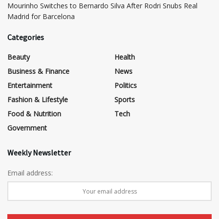
Mourinho Switches to Bernardo Silva After Rodri Snubs Real
Madrid for Barcelona
Categories
Beauty
Health
Business & Finance
News
Entertainment
Politics
Fashion & Lifestyle
Sports
Food & Nutrition
Tech
Government
Weekly Newsletter
Email address: