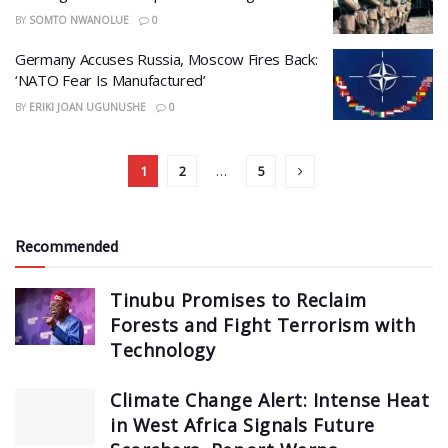
BY
SOMTO NWANOLUE
0
Germany Accuses Russia, Moscow Fires Back:
‘NATO Fear Is Manufactured’
BY
ERIKI JOAN UGUNUSHE
0
1
2
…
5
Recommended
Tinubu Promises to Reclaim
Forests and Fight Terrorism with
Technology
Climate Change Alert: Intense Heat
in West Africa Signals Future