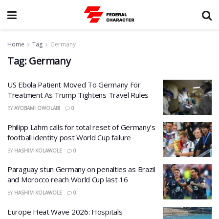
Home
Tag
Germany
Tag:
Germany
US Ebola Patient Moved To Germany For
Treatment As Trump Tightens Travel Rules
BY
AYOBAMI OWOLABI
0
Philipp Lahm calls for total reset of Germany’s
football identity post World Cup failure
BY
HASHIM KOLAWOLE
0
Paraguay stun Germany on penalties as Brazil
and Morocco reach World Cup last 16
BY
HASHIM KOLAWOLE
0
Europe Heat Wave 2026: Hospitals