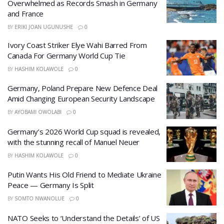
Overwhelmed as Records Smash in Germany
and France
BY
ERIKI JOAN UGUNUSHE
0
Ivory Coast Striker Elye Wahi Barred From
Canada For Germany World Cup Tie
BY
HASHIM KOLAWOLE
0
Germany, Poland Prepare New Defence Deal
Amid Changing European Security Landscape
BY
AYOBAMI OWOLABI
0
Germany’s 2026 World Cup squad is revealed,
with the stunning recall of Manuel Neuer
BY
HASHIM KOLAWOLE
0
Putin Wants His Old Friend to Mediate Ukraine
Peace — Germany Is Split
BY
SOMTO NWANOLUE
0
​NATO Seeks to ‘Understand the Details’ of US