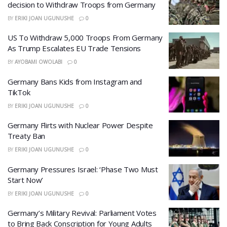
decision to Withdraw Troops from Germany
BY
ERIKI JOAN UGUNUSHE
0
US To Withdraw 5,000 Troops From Germany
As Trump Escalates EU Trade Tensions
BY
AYOBAMI OWOLABI
0
Germany Bans Kids from Instagram and
TikTok
BY
ERIKI JOAN UGUNUSHE
0
Germany Flirts with Nuclear Power Despite
Treaty Ban
BY
ERIKI JOAN UGUNUSHE
0
Germany Pressures Israel: ‘Phase Two Must
Start Now’
BY
ERIKI JOAN UGUNUSHE
0
Germany’s Military Revival: Parliament Votes
to Bring Back Conscription for Young Adults