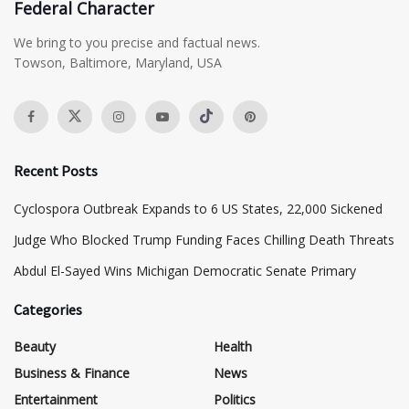
Federal Character
We bring to you precise and factual news.
Towson, Baltimore, Maryland, USA
Recent Posts
Cyclospora Outbreak Expands to 6 US States, 22,000 Sickened
Judge Who Blocked Trump Funding Faces Chilling Death Threats
​Abdul El-Sayed Wins Michigan Democratic Senate Primary
Categories
Beauty
Health
Business & Finance
News
Entertainment
Politics