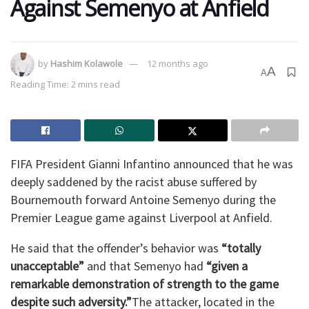
Against Semenyo at Anfield
by
Hashim Kolawole
12 months ago
A
A
Reading Time: 2 mins read
FIFA President Gianni Infantino announced that he was
deeply saddened by the racist abuse suffered by
Bournemouth forward Antoine Semenyo during the
Premier League game against Liverpool at Anfield.
He said that the offender’s behavior was
“totally
unacceptable”
and that Semenyo had
“given a
remarkable demonstration of strength to the game
despite such adversity.”
The attacker, located in the