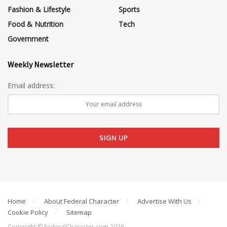
Fashion & Lifestyle
Sports
Food & Nutrition
Tech
Government
Weekly Newsletter
Email address:
Home
About Federal Character
Advertise With Us
Cookie Policy
Sitemap
Copyright © FederalCharacter.com 2026 .