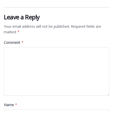
Leave a Reply
Your email address will not be published.
Required fields are
marked
*
Comment
*
Name
*