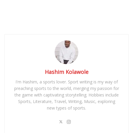
Hashim Kolawole
I'm Hashim, a sports lover. Sport writing is my way of
preaching sports to the world, merging my passion for
the game with captivating storytelling. Hobbies include
Sports, Literature, Travel, Writing, Music, exploring
new types of sports.