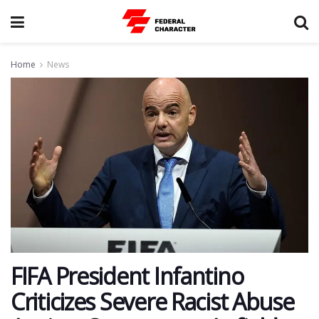
Home
News
FIFA President Infantino
Criticizes Severe Racist Abuse