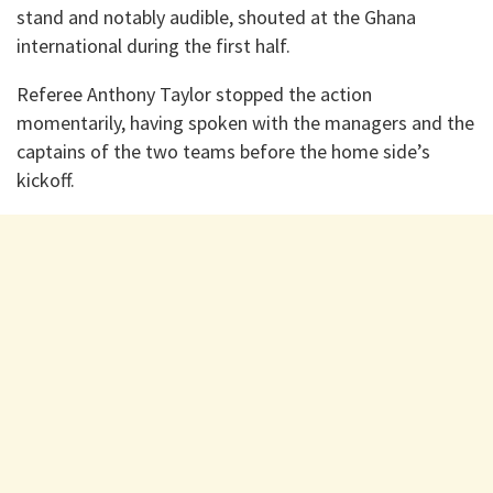
stand and notably audible, shouted at the Ghana
international during the first half.
Referee Anthony Taylor stopped the action
momentarily, having spoken with the managers and the
captains of the two teams before the home side’s
kickoff.