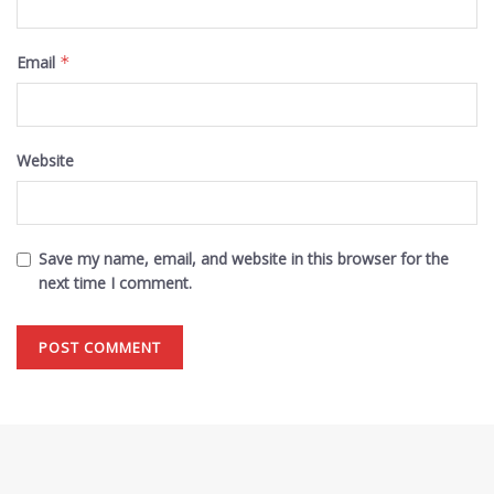
Email
*
Website
Save my name, email, and website in this browser for the
next time I comment.