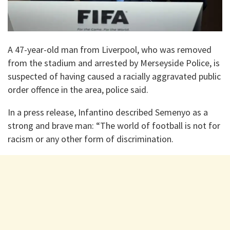
A 47-year-old man from Liverpool, who was removed
from the stadium and arrested by Merseyside Police, is
suspected of having caused a racially aggravated public
order offence in the area, police said.
In a press release, Infantino described Semenyo as a
strong and brave man: “The world of football is not for
racism or any other form of discrimination.