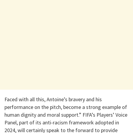
Faced with all this, Antoine’s bravery and his
performance on the pitch, become a strong example of
human dignity and moral support.” FIFA’s Players’ Voice
Panel, part of its anti-racism framework adopted in
2024, will certainly speak to the forward to provide