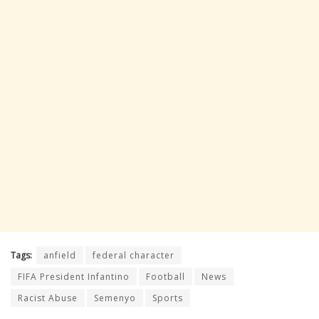
Tags:
anfield
federal character
FIFA President Infantino
Football
News
Racist Abuse
Semenyo
Sports