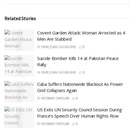
Related Stories
Covent Garden Attack: Woman Arrested as 4
Men Are Stabbed
BY
ERIKI JOAN UGUNUSHE
0
​Suicide Bomber Kills 14 at Pakistan Peace
Rally
BY
ERIKI JOAN UGUNUSHE
0
Cuba Suffers Nationwide Blackout As Power
Grid Collapses Again
BY
AYOBAMI OWOLABI
0
US Exits UN Security Council Session During
France’s Speech Over Human Rights Row
BY
AYOBAMI OWOLABI
0