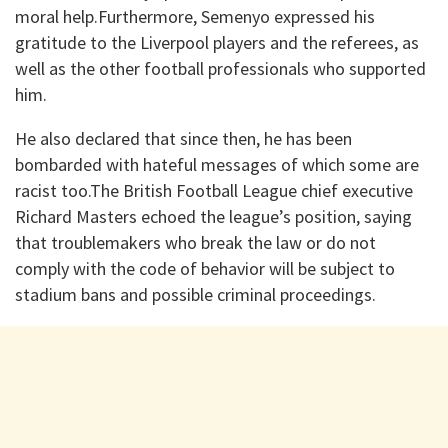
moral help.Furthermore, Semenyo expressed his
gratitude to the Liverpool players and the referees, as
well as the other football professionals who supported
him.
He also declared that since then, he has been
bombarded with hateful messages of which some are
racist too.The British Football League chief executive
Richard Masters echoed the league’s position, saying
that troublemakers who break the law or do not
comply with the code of behavior will be subject to
stadium bans and possible criminal proceedings.