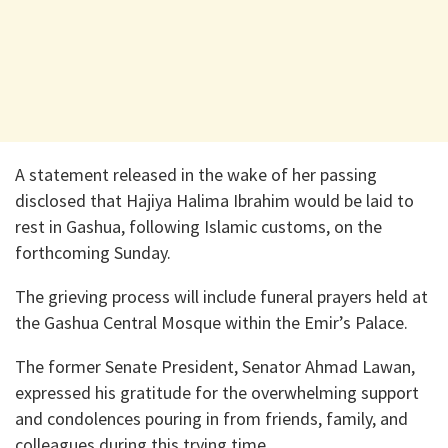
A statement released in the wake of her passing
disclosed that Hajiya Halima Ibrahim would be laid to
rest in Gashua, following Islamic customs, on the
forthcoming Sunday.
The grieving process will include funeral prayers held at
the Gashua Central Mosque within the Emir’s Palace.
The former Senate President, Senator Ahmad Lawan,
expressed his gratitude for the overwhelming support
and condolences pouring in from friends, family, and
colleagues during this trying time.