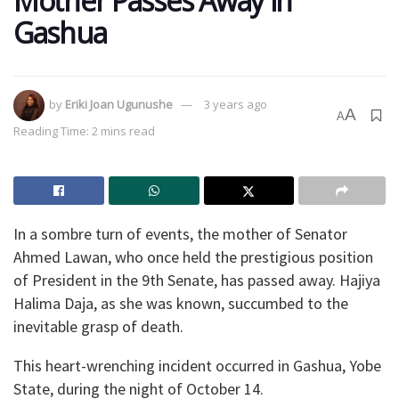
Mother Passes Away in
Gashua
by
Eriki Joan Ugunushe
3 years ago
A
A
Reading Time: 2 mins read
In a sombre turn of events, the mother of Senator
Ahmed Lawan, who once held the prestigious position
of President in the 9th Senate, has passed away. Hajiya
Halima Daja, as she was known, succumbed to the
inevitable grasp of death.
This heart-wrenching incident occurred in Gashua, Yobe
State, during the night of October 14.