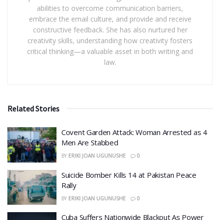
abilities to overcome communication barriers,
embrace the email culture, and provide and receive
constructive feedback. She has also nurtured her
creativity skills, understanding how creativity fosters
critical thinking—a valuable asset in both writing and
law.
Related Stories
Covent Garden Attack: Woman Arrested as 4
Men Are Stabbed
BY
ERIKI JOAN UGUNUSHE
0
​Suicide Bomber Kills 14 at Pakistan Peace
Rally
BY
ERIKI JOAN UGUNUSHE
0
Cuba Suffers Nationwide Blackout As Power