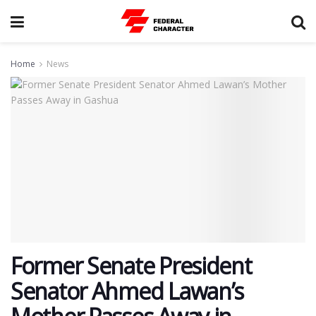
Home
News
Former Senate President
Senator Ahmed Lawan’s