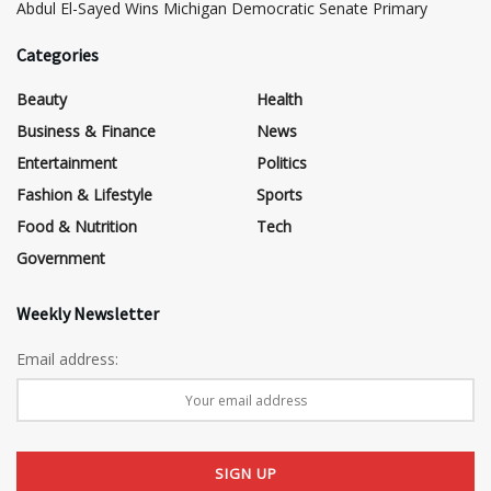
​Abdul El-Sayed Wins Michigan Democratic Senate Primary
Categories
Beauty
Health
Business & Finance
News
Entertainment
Politics
Fashion & Lifestyle
Sports
Food & Nutrition
Tech
Government
Weekly Newsletter
Email address: