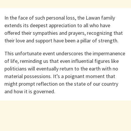
In the face of such personal loss, the Lawan family
extends its deepest appreciation to all who have
offered their sympathies and prayers, recognizing that
their love and support have been a pillar of strength.
This unfortunate event underscores the impermanence
of life, reminding us that even influential figures like
politicians will eventually return to the earth with no
material possessions. It’s a poignant moment that
might prompt reflection on the state of our country
and how it is governed.