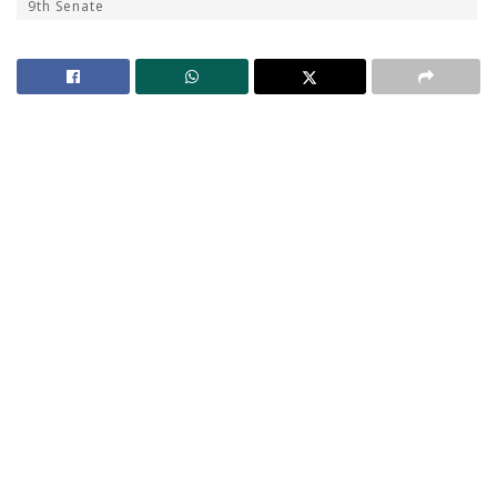
9th Senate