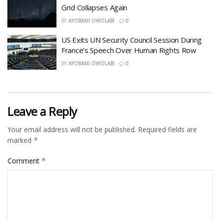
Grid Collapses Again
BY
AYOBAMI OWOLABI
0
US Exits UN Security Council Session During
France’s Speech Over Human Rights Row
BY
AYOBAMI OWOLABI
0
Leave a Reply
Your email address will not be published.
Required fields are
marked
*
Comment
*