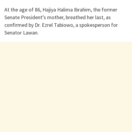
At the age of 86, Hajiya Halima Ibrahim, the former
Senate President’s mother, breathed her last, as
confirmed by Dr. Ezrel Tabiowo, a spokesperson for
Senator Lawan.