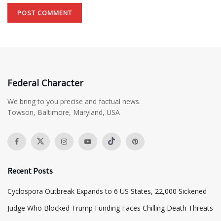
Federal Character
We bring to you precise and factual news.
Towson, Baltimore, Maryland, USA
Recent Posts
Cyclospora Outbreak Expands to 6 US States, 22,000 Sickened
Judge Who Blocked Trump Funding Faces Chilling Death Threats