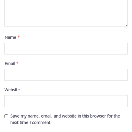
Name
*
Email
*
Website
Save my name, email, and website in this browser for the
next time I comment.