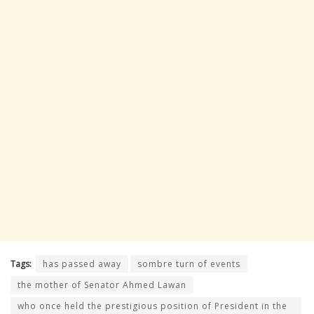
Tags:
has passed away
sombre turn of events
the mother of Senator Ahmed Lawan
who once held the prestigious position of President in the