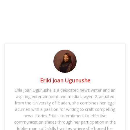
Eriki Joan Ugunushe
Eriki Joan Ugunushe is a dedicated news writer and an
aspiring entertainment and media lawyer. Graduated
from the University of Ibadan, she combines her legal
acumen with a passion for writing to craft compelling
news stories.Eriki's commitment to effective
communication shines through her participation in the
Jobberman soft skills training, where she honed her