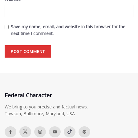
Save my name, email, and website in this browser for the
next time I comment.
Federal Character
We bring to you precise and factual news.
Towson, Baltimore, Maryland, USA