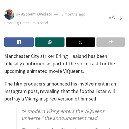
by
Ayobami Owolabi
3 months ago
A
A
Reading Time: 1 min read
Manchester City striker Erling Haaland has been
officially confirmed as part of the voice cast for the
upcoming animated movie ViQueens.
The film producers announced his involvement in an
Instagram post, revealing that the football star will
portray a Viking-inspired version of himself.
“A modern Viking enters the ViQueens
universe,” the announcement read.