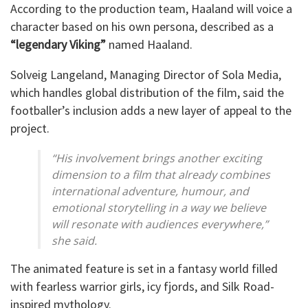
According to the production team, Haaland will voice a
character based on his own persona, described as a
“legendary Viking”
named Haaland.
Solveig Langeland, Managing Director of Sola Media,
which handles global distribution of the film, said the
footballer’s inclusion adds a new layer of appeal to the
project.
“His involvement brings another exciting
dimension to a film that already combines
international adventure, humour, and
emotional storytelling in a way we believe
will resonate with audiences everywhere,”
she said.
The animated feature is set in a fantasy world filled
with fearless warrior girls, icy fjords, and Silk Road-
inspired mythology.