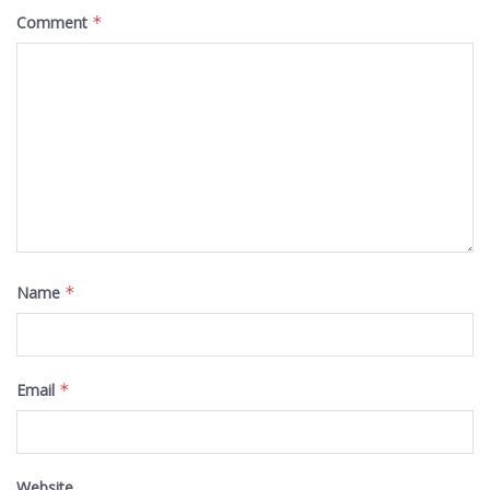
Comment
*
Name
*
Email
*
Website