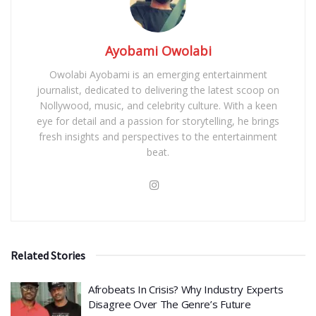
Ayobami Owolabi
Owolabi Ayobami is an emerging entertainment
journalist, dedicated to delivering the latest scoop on
Nollywood, music, and celebrity culture. With a keen
eye for detail and a passion for storytelling, he brings
fresh insights and perspectives to the entertainment
beat.
Related Stories
Afrobeats In Crisis? Why Industry Experts
Disagree Over The Genre’s Future