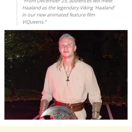
“From December 25, audiences will meet
Haaland as the legendary Viking ‘Haaland’
in our new animated feature film
ViQueens.”