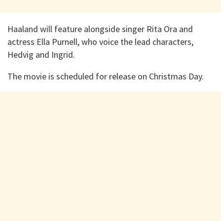
Haaland will feature alongside singer Rita Ora and
actress Ella Purnell, who voice the lead characters,
Hedvig and Ingrid.
The movie is scheduled for release on Christmas Day.