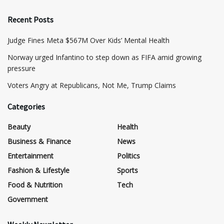
Recent Posts
​Judge Fines Meta $567M Over Kids’ Mental Health
Norway urged Infantino to step down as FIFA amid growing
pressure
​Voters Angry at Republicans, Not Me, Trump Claims
Categories
Beauty
Health
Business & Finance
News
Entertainment
Politics
Fashion & Lifestyle
Sports
Food & Nutrition
Tech
Government