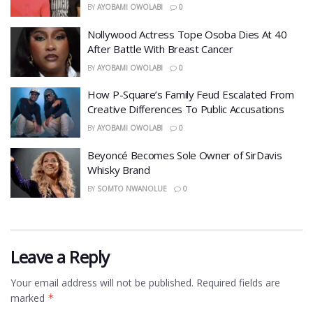
BY
AYOBAMI OWOLABI
0
Nollywood Actress Tope Osoba Dies At 40
After Battle With Breast Cancer
BY
AYOBAMI OWOLABI
0
How P-Square’s Family Feud Escalated From
Creative Differences To Public Accusations
BY
AYOBAMI OWOLABI
0
Beyoncé Becomes Sole Owner of SirDavis
Whisky Brand
BY
SOMTO NWANOLUE
0
Leave a Reply
Your email address will not be published.
Required fields are
marked
*