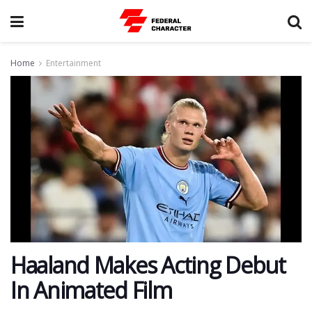
Home
Entertainment
Haaland Makes Acting Debut
In Animated Film