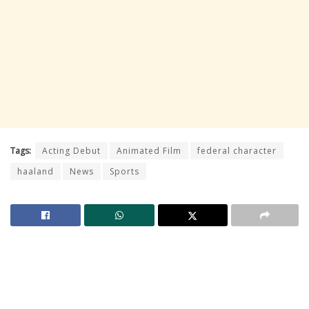
Tags:
Acting Debut
Animated Film
federal character
haaland
News
Sports