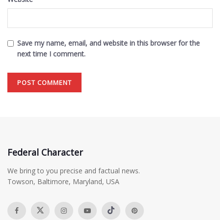
Save my name, email, and website in this browser for the
next time I comment.
Federal Character
We bring to you precise and factual news.
Towson, Baltimore, Maryland, USA