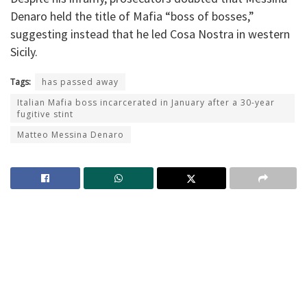
Denaro held the title of Mafia “boss of bosses,”
suggesting instead that he led Cosa Nostra in western
Sicily.
Tags:
has passed away
Italian Mafia boss incarcerated in January after a 30-year
fugitive stint
Matteo Messina Denaro