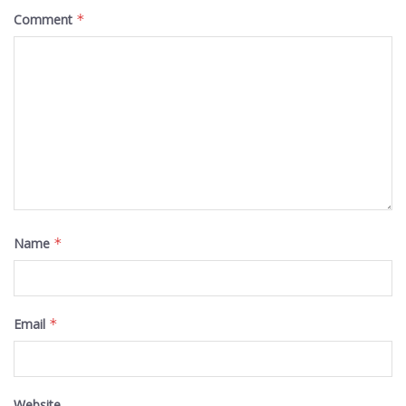
Comment
*
Name
*
Email
*
Website