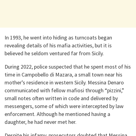
In 1993, he went into hiding as turncoats began
revealing details of his mafia activities, but it is
believed he seldom ventured far from Sicily.
During 2022, police suspected that he spent most of his
time in Campobello di Mazara, a small town near his
mother’s residence in western Sicily. Messina Denaro
communicated with fellow mafiosi through “pizzini,”
small notes often written in code and delivered by
messengers, some of which were intercepted by law
enforcement. Although he mentioned having a
daughter, he had never met her.
Despite his infamy, prosecutors doubted that Messina