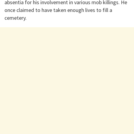
absentia for his involvement in various mob killings. He
once claimed to have taken enough lives to fill a
cemetery.