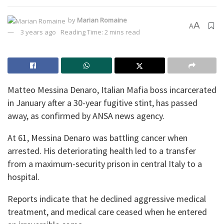
by
Marian Romaine
A
A
3 years ago
Reading Time: 2 mins read
Matteo Messina Denaro, Italian Mafia boss incarcerated
in January after a 30-year fugitive stint, has passed
away, as confirmed by ANSA news agency.
At 61, Messina Denaro was battling cancer when
arrested. His deteriorating health led to a transfer
from a maximum-security prison in central Italy to a
hospital.
Reports indicate that he declined aggressive medical
treatment, and medical care ceased when he entered