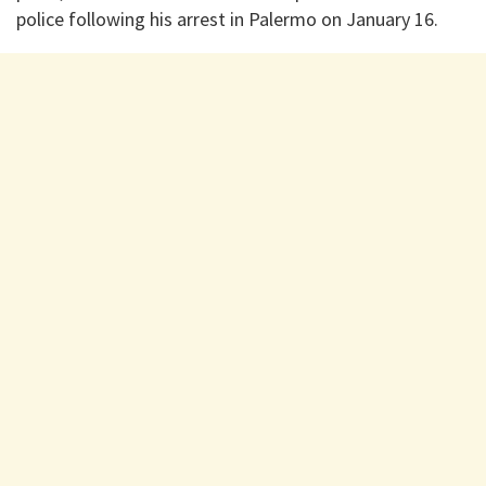
police following his arrest in Palermo on January 16.