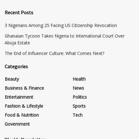
Recent Posts
3 Nigerians Among 25 Facing US Citizenship Revocation
Ghanaian Tycoon Takes Nigeria to International Court Over
Abuja Estate
The End of Influencer Culture: What Comes Next?
Categories
Beauty
Health
Business & Finance
News
Entertainment
Politics
Fashion & Lifestyle
Sports
Food & Nutrition
Tech
Government