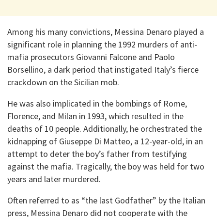
Among his many convictions, Messina Denaro played a
significant role in planning the 1992 murders of anti-
mafia prosecutors Giovanni Falcone and Paolo
Borsellino, a dark period that instigated Italy’s fierce
crackdown on the Sicilian mob.
He was also implicated in the bombings of Rome,
Florence, and Milan in 1993, which resulted in the
deaths of 10 people. Additionally, he orchestrated the
kidnapping of Giuseppe Di Matteo, a 12-year-old, in an
attempt to deter the boy’s father from testifying
against the mafia. Tragically, the boy was held for two
years and later murdered.
Often referred to as “the last Godfather” by the Italian
press, Messina Denaro did not cooperate with the