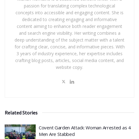
passion for translating complex technological
concepts into accessible and engaging content. She is
dedicated to creating engaging and informative
content aiming to enhance both reader engagement
and search engine visibility. Her writing combines a
deep understanding of the subject matter with a talent
for crafting clear, concise, and informative pieces. With
3 years of industry experience, her expertise includes
crafting blog posts, articles, social media content, and
website copy.
Related Stories
Covent Garden Attack: Woman Arrested as 4
Men Are Stabbed