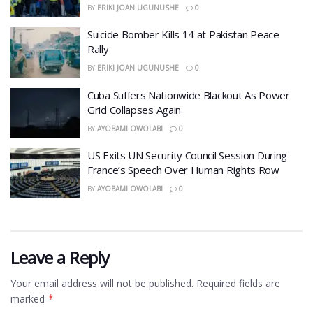
BY
ERIKI JOAN UGUNUSHE
0
​Suicide Bomber Kills 14 at Pakistan Peace
Rally
BY
ERIKI JOAN UGUNUSHE
0
Cuba Suffers Nationwide Blackout As Power
Grid Collapses Again
BY
AYOBAMI OWOLABI
0
US Exits UN Security Council Session During
France’s Speech Over Human Rights Row
BY
AYOBAMI OWOLABI
0
Leave a Reply
Your email address will not be published.
Required fields are
marked
*