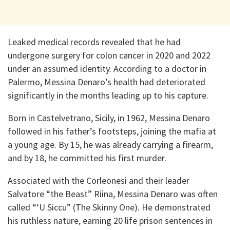
Leaked medical records revealed that he had
undergone surgery for colon cancer in 2020 and 2022
under an assumed identity. According to a doctor in
Palermo, Messina Denaro’s health had deteriorated
significantly in the months leading up to his capture.
Born in Castelvetrano, Sicily, in 1962, Messina Denaro
followed in his father’s footsteps, joining the mafia at
a young age. By 15, he was already carrying a firearm,
and by 18, he committed his first murder.
Associated with the Corleonesi and their leader
Salvatore “the Beast” Riina, Messina Denaro was often
called “‘U Siccu” (The Skinny One). He demonstrated
his ruthless nature, earning 20 life prison sentences in