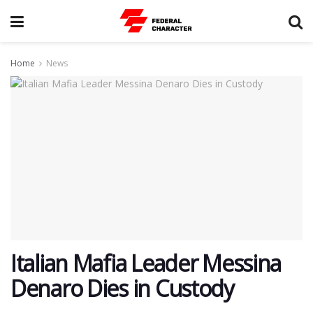
Home
News
Italian Mafia Leader Messina
Denaro Dies in Custody