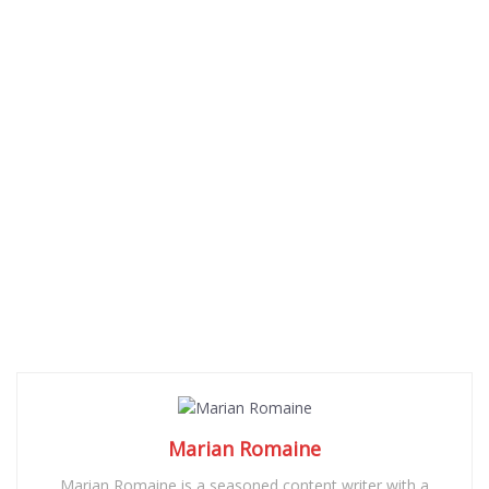
Marian Romaine
Marian Romaine is a seasoned content writer with a