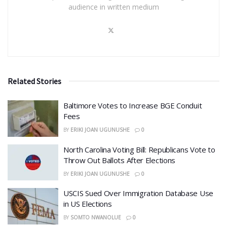
audience in written medium
Related Stories
Baltimore Votes to Increase BGE Conduit
Fees
BY
ERIKI JOAN UGUNUSHE
0
North Carolina Voting Bill: Republicans Vote to
Throw Out Ballots After Elections
BY
ERIKI JOAN UGUNUSHE
0
USCIS Sued Over Immigration Database Use
in US Elections
BY
SOMTO NWANOLUE
0