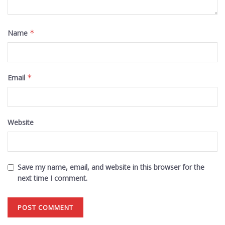
Name
*
Email
*
Website
Save my name, email, and website in this browser for the
next time I comment.