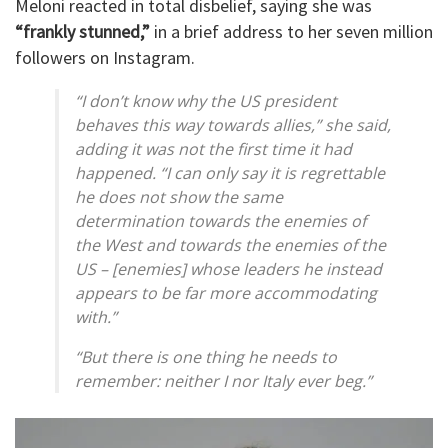
Meloni reacted in total disbelief, saying she was
“frankly stunned,”
in a brief address to her seven million
followers on Instagram.
“I don’t know why the US president
behaves this way towards allies,” she said,
adding it was not the first time it had
happened. “I can only say it is regrettable
he does not show the same
determination towards the enemies of
the West and towards the enemies of the
US – [enemies] whose leaders he instead
appears to be far more accommodating
with.”
“But there is one thing he needs to
remember: neither I nor Italy ever beg.”