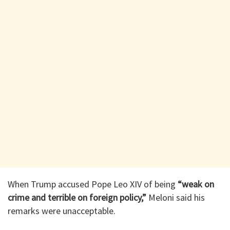
When Trump accused Pope Leo XIV of being
“weak on
crime and terrible on foreign policy,”
Meloni said his
remarks were unacceptable.