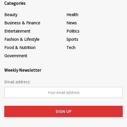
Categories
Beauty
Health
Business & Finance
News
Entertainment
Politics
Fashion & Lifestyle
Sports
Food & Nutrition
Tech
Government
Weekly Newsletter
Email address: