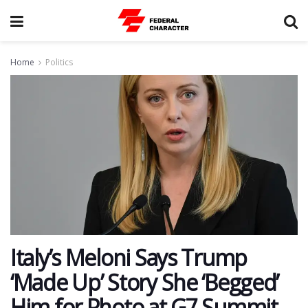
Home
Politics
Italy’s Meloni Says Trump
‘Made Up’ Story She ‘Begged’
Him for Photo at G7 Summit