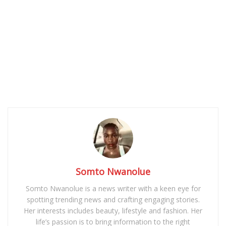
Somto Nwanolue
Somto Nwanolue is a news writer with a keen eye for
spotting trending news and crafting engaging stories.
Her interests includes beauty, lifestyle and fashion. Her
life’s passion is to bring information to the right