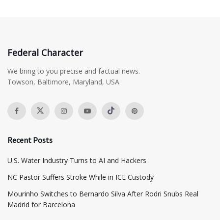
Federal Character
We bring to you precise and factual news.
Towson, Baltimore, Maryland, USA
Recent Posts
​U.S. Water Industry Turns to AI and Hackers
NC Pastor Suffers Stroke While in ICE Custody
Mourinho Switches to Bernardo Silva After Rodri Snubs Real
Madrid for Barcelona