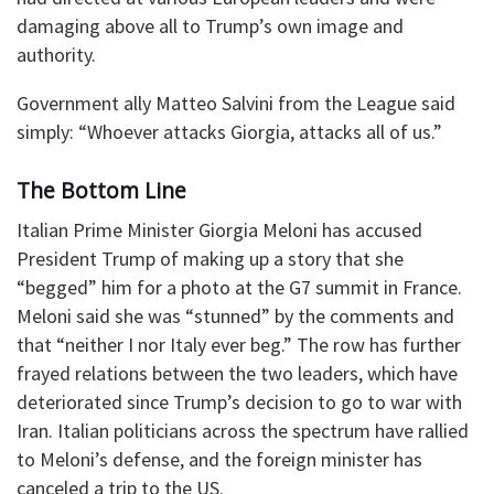
damaging above all to Trump’s own image and
authority.
Government ally Matteo Salvini from the League said
simply: “Whoever attacks Giorgia, attacks all of us.”
The Bottom Line
Italian Prime Minister Giorgia Meloni has accused
President Trump of making up a story that she
“begged” him for a photo at the G7 summit in France.
Meloni said she was “stunned” by the comments and
that “neither I nor Italy ever beg.” The row has further
frayed relations between the two leaders, which have
deteriorated since Trump’s decision to go to war with
Iran. Italian politicians across the spectrum have rallied
to Meloni’s defense, and the foreign minister has
canceled a trip to the US.