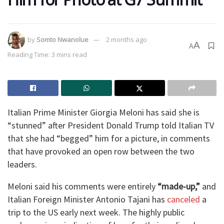
by
Somto Nwanolue
2 months ago
A
A
Reading Time: 3 mins read
Italian Prime Minister Giorgia Meloni has said she is
“stunned” after President Donald Trump told Italian TV
that she had “begged” him for a picture, in comments
that have provoked an open row between the two
leaders.
Meloni said his comments were entirely
“made-up,”
and
Italian Foreign Minister Antonio Tajani has
canceled
a
trip to the US early next week. The highly public