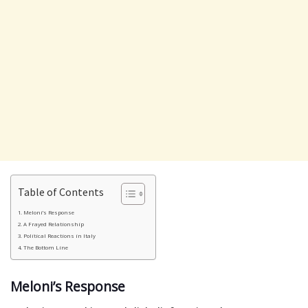
Table of Contents
Meloni’s Response
A Frayed Relationship
Political Reactions in Italy
The Bottom Line
Meloni’s Response