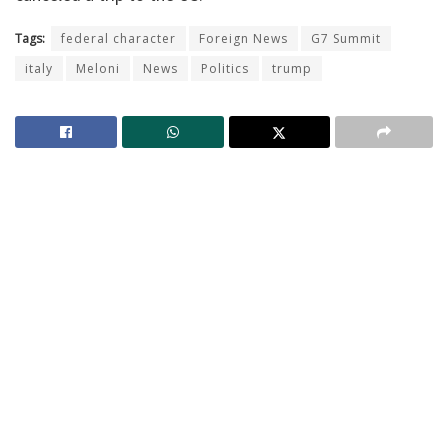
Tags:
federal character
Foreign News
G7 Summit
italy
Meloni
News
Politics
trump