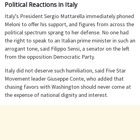
Political Reactions in Italy
Italy’s President Sergio Mattarella immediately phoned
Meloni to offer his support, and figures from across the
political spectrum sprang to her defense. No one had
the right to speak to an Italian prime minister in such an
arrogant tone, said Filippo Sensi, a senator on the left
from the opposition Democratic Party.
Italy did not deserve such humiliation, said Five Star
Movement leader Giuseppe Conte, who added that
chasing favors with Washington should never come at
the expense of national dignity and interest.