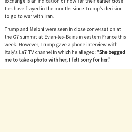
exchange is an indication of how far their earlier close
ties have frayed in the months since Trump’s decision
to go to war with Iran.
Trump and Meloni were seen in close conversation at
the G7 summit at Evian-les-Bains in eastern France this
week. However, Trump gave a phone interview with
Italy’s La7 TV channel in which he alleged:
“She begged
me to take a photo with her; I felt sorry for her.”