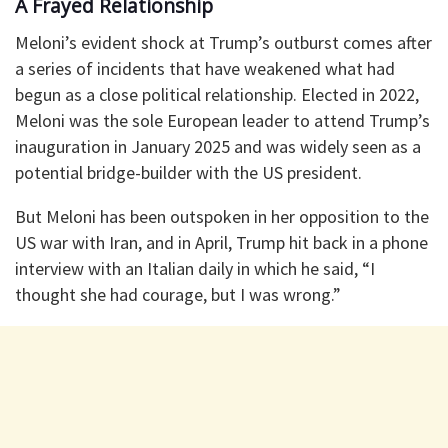
A Frayed Relationship
Meloni’s evident shock at Trump’s outburst comes after
a series of incidents that have weakened what had
begun as a close political relationship. Elected in 2022,
Meloni was the sole European leader to attend Trump’s
inauguration in January 2025 and was widely seen as a
potential bridge-builder with the US president.
But Meloni has been outspoken in her opposition to the
US war with Iran, and in April, Trump hit back in a phone
interview with an Italian daily in which he said, “I
thought she had courage, but I was wrong.”