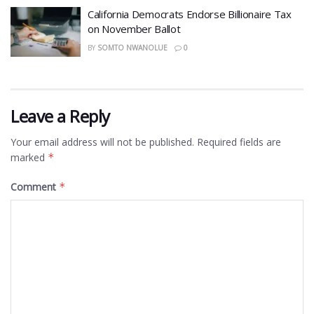
California Democrats Endorse Billionaire Tax
on November Ballot
BY
SOMTO NWANOLUE
0
Leave a Reply
Your email address will not be published.
Required fields are
marked
*
Comment
*