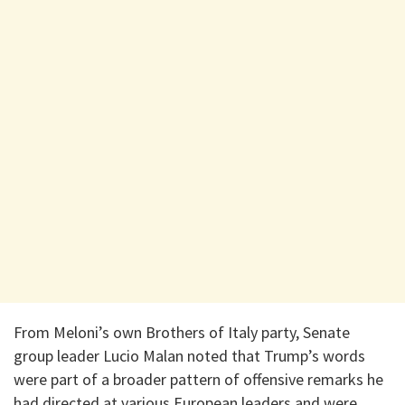
From Meloni’s own Brothers of Italy party, Senate
group leader Lucio Malan noted that Trump’s words
were part of a broader pattern of offensive remarks he
had directed at various European leaders and were