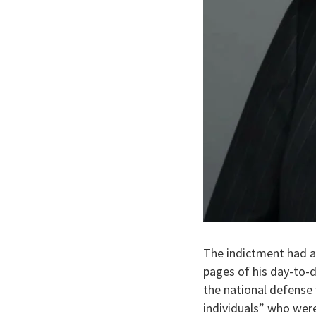
The indictment had a
pages of his day-to-d
the national defense
individuals” who were