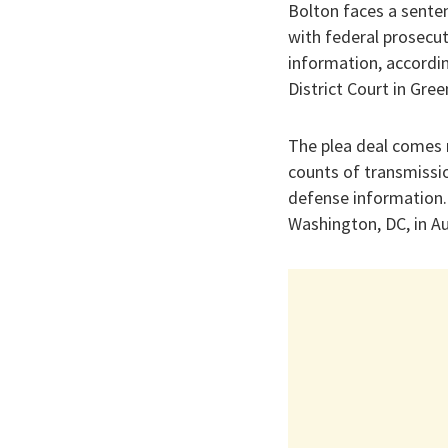
Bolton faces a senten
with federal prosecuto
information, accordin
District Court in Gree
The plea deal comes m
counts of transmissio
defense information. 
Washington, DC, in Au