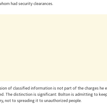
 whom had security clearances.
ion of classified information is not part of the charges he 
d. The distinction is significant: Bolton is admitting to keep
ary, not to spreading it to unauthorized people.