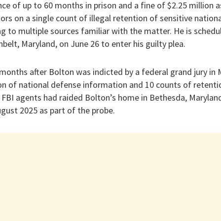
ce of up to 60 months in prison and a fine of $2.25 million as
rs on a single count of illegal retention of sensitive nationa
g to multiple sources familiar with the matter. He is schedu
nbelt, Maryland, on June 26 to enter his guilty plea.
onths after Bolton was indicted by a federal grand jury in 
n of national defense information and 10 counts of retenti
FBI agents had raided Bolton’s home in Bethesda, Maryland, 
gust 2025 as part of the probe.