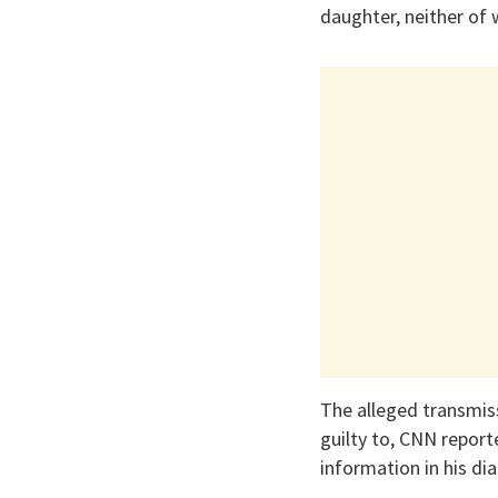
daughter, neither of
The alleged transmiss
guilty to, CNN reporte
information in his di