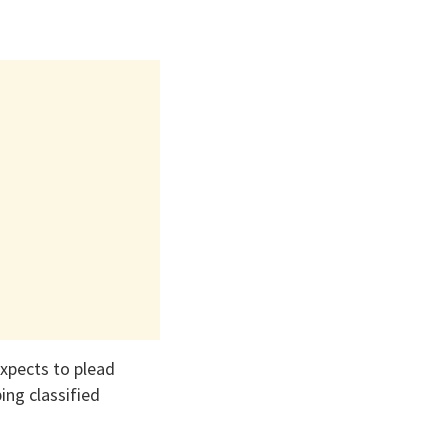
expects to plead
ing classified