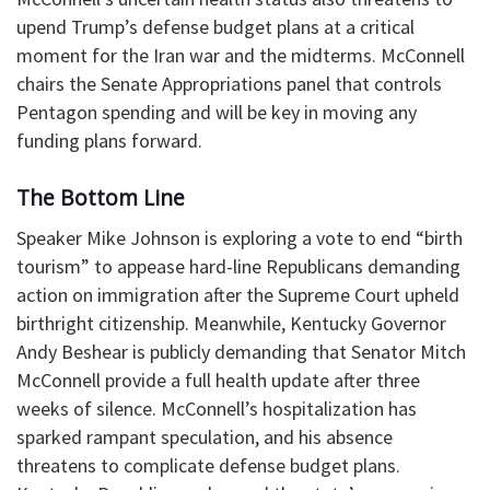
upend Trump’s defense budget plans at a critical
moment for the Iran war and the midterms. McConnell
chairs the Senate Appropriations panel that controls
Pentagon spending and will be key in moving any
funding plans forward.
The Bottom Line
Speaker Mike Johnson is exploring a vote to end “birth
tourism” to appease hard-line Republicans demanding
action on immigration after the Supreme Court upheld
birthright citizenship. Meanwhile, Kentucky Governor
Andy Beshear is publicly demanding that Senator Mitch
McConnell provide a full health update after three
weeks of silence. McConnell’s hospitalization has
sparked rampant speculation, and his absence
threatens to complicate defense budget plans.