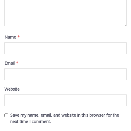
Name
*
Email
*
Website
Save my name, email, and website in this browser for the
next time I comment.