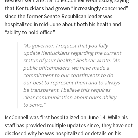
Beshear sent a letter to McConnell Wednesday, saying
that Kentuckians had grown “increasingly concerned”
since the former Senate Republican leader was
hospitalized in mid-June about both his health and
“ability to hold office.”
“As governor, I request that you fully
update Kentuckians regarding the current
status of your health,” Beshear wrote. “As
public officeholders, we have made a
commitment to our constituents to do
our best to represent them and to always
be transparent. I believe this requires
clear communication about one’s ability
to serve.”
McConnell was first hospitalized on June 14. While his
staff has provided multiple updates since, they have not
disclosed why he was hospitalized or details on his