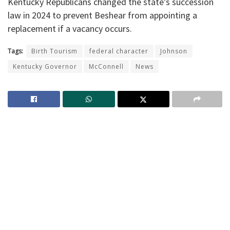
Kentucky Republicans changed the state’s succession
law in 2024 to prevent Beshear from appointing a
replacement if a vacancy occurs.
Tags:
Birth Tourism
federal character
Johnson
Kentucky Governor
McConnell
News