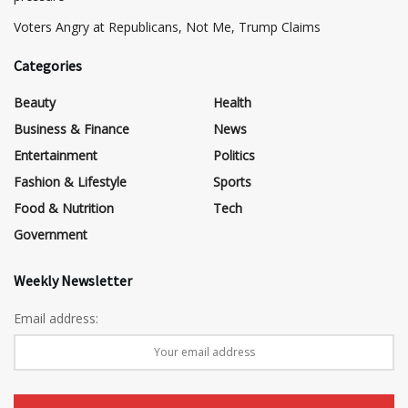
​Voters Angry at Republicans, Not Me, Trump Claims
Categories
Beauty
Health
Business & Finance
News
Entertainment
Politics
Fashion & Lifestyle
Sports
Food & Nutrition
Tech
Government
Weekly Newsletter
Email address: