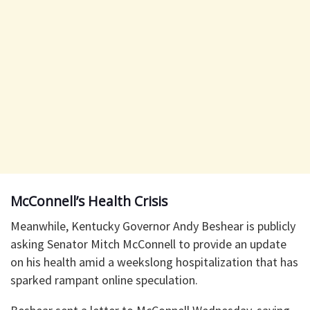
McConnell’s Health Crisis
Meanwhile, Kentucky Governor Andy Beshear is publicly
asking Senator Mitch McConnell to provide an update
on his health amid a weekslong hospitalization that has
sparked rampant online speculation.