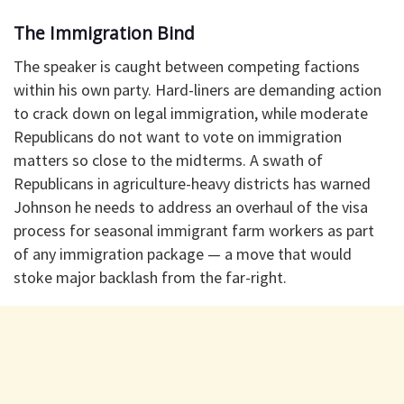
The Immigration Bind
The speaker is caught between competing factions
within his own party. Hard-liners are demanding action
to crack down on legal immigration, while moderate
Republicans do not want to vote on immigration
matters so close to the midterms. A swath of
Republicans in agriculture-heavy districts has warned
Johnson he needs to address an overhaul of the visa
process for seasonal immigrant farm workers as part
of any immigration package — a move that would
stoke major backlash from the far-right.