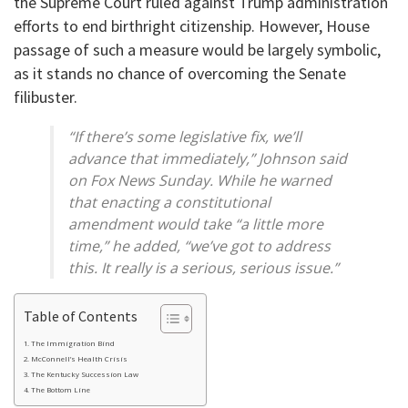
the Supreme Court ruled against Trump administration
efforts to end birthright citizenship. However, House
passage of such a measure would be largely symbolic,
as it stands no chance of overcoming the Senate
filibuster.
“If there’s some legislative fix, we’ll
advance that immediately,” Johnson said
on Fox News Sunday. While he warned
that enacting a constitutional
amendment would take “a little more
time,” he added, “we’ve got to address
this. It really is a serious, serious issue.”
Table of Contents
The Immigration Bind
McConnell’s Health Crisis
The Kentucky Succession Law
The Bottom Line