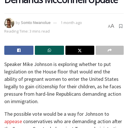
by
Somto Nwanolue
1 month ago
A
A
Reading Time: 3 mins read
Speaker Mike Johnson is exploring whether to put
legislation on the House floor that would end the
ability of pregnant women to enter the United States
legally to gain citizenship for their children, as he faces
pressure from hard-line Republicans demanding action
on immigration.
The possible vote would be a way for Johnson to
appease
conservatives who are demanding action after