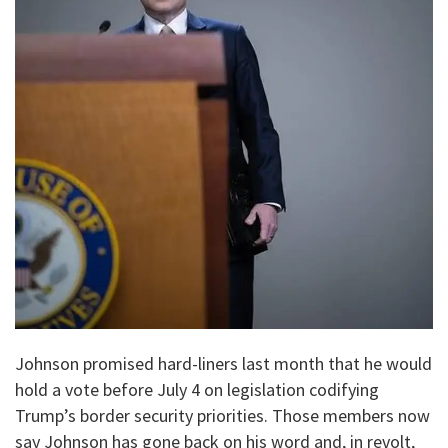
Johnson promised hard-liners last month that he would
hold a vote before July 4 on legislation codifying
Trump’s border security priorities. Those members now
say Johnson has gone back on his word and, in revolt,