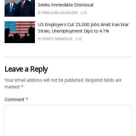
Seeks Immediate Dismissal
BY
ERIKI JOAN UGUNUSHE
0
US Employers Cut 23,000 Jobs Amid Iran War
Strain, Unemployment Dips to 4.1%
BY
SOMTO NWANOLUE
0
Leave a Reply
Your email address will not be published.
Required fields are
marked
*
Comment
*