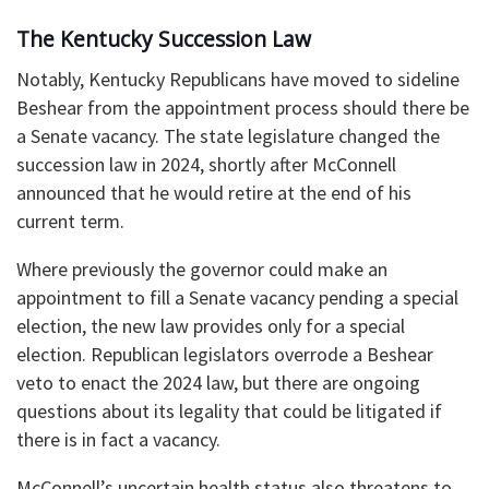
The Kentucky Succession Law
Notably, Kentucky Republicans have moved to sideline
Beshear from the appointment process should there be
a Senate vacancy. The state legislature changed the
succession law in 2024, shortly after McConnell
announced that he would retire at the end of his
current term.
Where previously the governor could make an
appointment to fill a Senate vacancy pending a special
election, the new law provides only for a special
election. Republican legislators overrode a Beshear
veto to enact the 2024 law, but there are ongoing
questions about its legality that could be litigated if
there is in fact a vacancy.
McConnell’s uncertain health status also threatens to