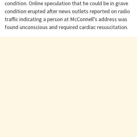
condition. Online speculation that he could be in grave
condition erupted after news outlets reported on radio
traffic indicating a person at McConnell’s address was
found unconscious and required cardiac resuscitation.