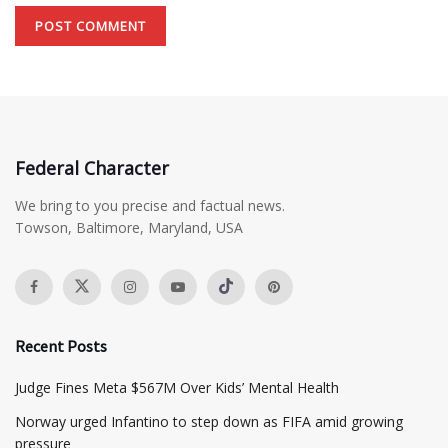
Federal Character
We bring to you precise and factual news.
Towson, Baltimore, Maryland, USA
Recent Posts
​Judge Fines Meta $567M Over Kids’ Mental Health
Norway urged Infantino to step down as FIFA amid growing
pressure