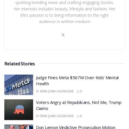
spotting trending news and crafting engaging stories.
Her interests includes beauty, lifestyle and fashion. Her
life’s passion is to bring information to the right
audience in written medium
Related Stories
​Judge Fines Meta $567M Over Kids’ Mental
Health
BY
ERIKI JOAN UGUNUSHE
0
​Voters Angry at Republicans, Not Me, Trump
Claims
BY
ERIKI JOAN UGUNUSHE
0
Don Lemon Vindictive Prosecution Motion