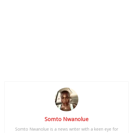
Somto Nwanolue
Somto Nwanolue is a news writer with a keen eye for