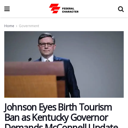
Home
Government
Johnson Eyes Birth Tourism
Ban as Kentucky Governor
Demands McConnell Update