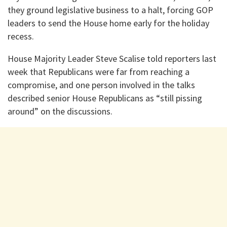
they ground legislative business to a halt, forcing GOP
leaders to send the House home early for the holiday
recess.
House Majority Leader Steve Scalise told reporters last
week that Republicans were far from reaching a
compromise, and one person involved in the talks
described senior House Republicans as “still pissing
around” on the discussions.