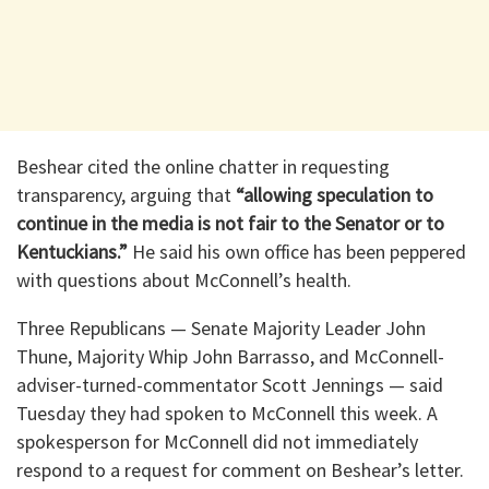
Beshear cited the online chatter in requesting
transparency, arguing that
“allowing speculation to
continue in the media is not fair to the Senator or to
Kentuckians.”
He said his own office has been peppered
with questions about McConnell’s health.
Three Republicans — Senate Majority Leader John
Thune, Majority Whip John Barrasso, and McConnell-
adviser-turned-commentator Scott Jennings — said
Tuesday they had spoken to McConnell this week. A
spokesperson for McConnell did not immediately
respond to a request for comment on Beshear’s letter.