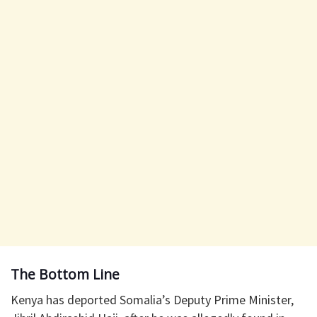
The Bottom Line
Kenya has deported Somalia’s Deputy Prime Minister,