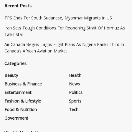
Recent Posts
TPS Ends For South Sudanese, Myanmar Migrants In US
Iran Sets Tough Conditions For Reopening Strait Of Hormuz As
Talks Stall
Air Canada Begins Lagos Flight Plans As Nigeria Ranks Third In
Canada’s African Aviation Market
Categories
Beauty
Health
Business & Finance
News
Entertainment
Politics
Fashion & Lifestyle
Sports
Food & Nutrition
Tech
Government