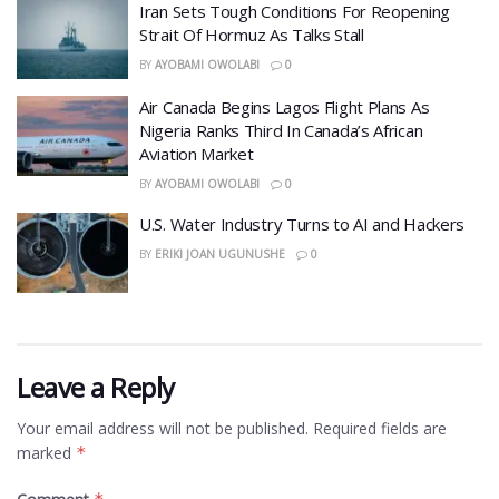
Iran Sets Tough Conditions For Reopening
Strait Of Hormuz As Talks Stall
BY
AYOBAMI OWOLABI
0
Air Canada Begins Lagos Flight Plans As
Nigeria Ranks Third In Canada’s African
Aviation Market
BY
AYOBAMI OWOLABI
0
​U.S. Water Industry Turns to AI and Hackers
BY
ERIKI JOAN UGUNUSHE
0
Leave a Reply
Your email address will not be published.
Required fields are
marked
*