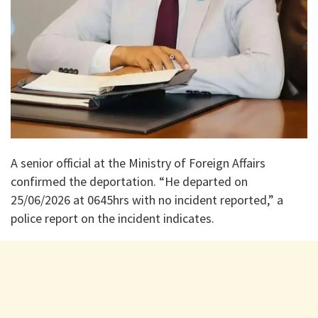
A senior official at the Ministry of Foreign Affairs
confirmed the deportation. “He departed on
25/06/2026 at 0645hrs with no incident reported,” a
police report on the incident indicates.