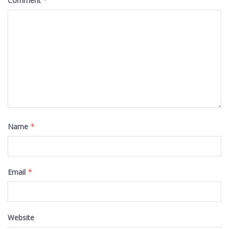
Comment
*
Name
*
Email
*
Website