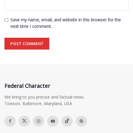
Save my name, email, and website in this browser for the
next time I comment.
Federal Character
We bring to you precise and factual news.
Towson, Baltimore, Maryland, USA