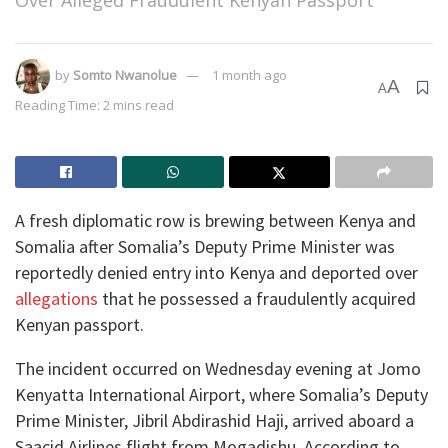
Over Alleged Fraudulent Kenyan Passport
by
Somto Nwanolue
1 month ago
A
A
Reading Time: 2 mins read
A fresh diplomatic row is brewing between Kenya and
Somalia after Somalia’s Deputy Prime Minister was
reportedly denied entry into Kenya and deported over
allegations
that he possessed a fraudulently acquired
Kenyan passport.
The incident occurred on Wednesday evening at Jomo
Kenyatta International Airport, where Somalia’s Deputy
Prime Minister, Jibril Abdirashid Haji, arrived aboard a
Saacid Airlines flight from Mogadishu. According to