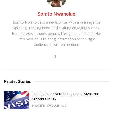
Somto Nwanolue
Somto Nwanolue is a news writer with a keen eye for
spotting trending news and crafting engaging stories.
Her interests includes beauty, lifestyle and fashion. Her
life’s passion is to bring information to the right
audience in written medium
Related Stories
TPS Ends For South Sudanese, Myanmar
Migrants In US
BY
AYOBAMI OWOLABI
0