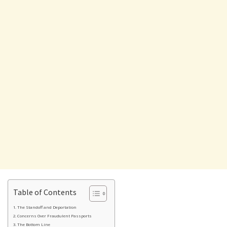
Table of Contents
The Standoff and Deportation
Concerns Over Fraudulent Passports
The Bottom Line