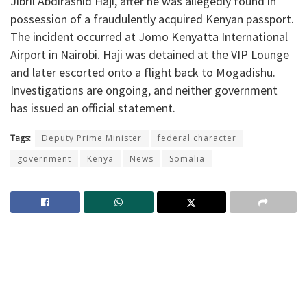
Jibril Abdirashid Haji, after he was allegedly found in
possession of a fraudulently acquired Kenyan passport.
The incident occurred at Jomo Kenyatta International
Airport in Nairobi. Haji was detained at the VIP Lounge
and later escorted onto a flight back to Mogadishu.
Investigations are ongoing, and neither government
has issued an official statement.
Tags:
Deputy Prime Minister
federal character
government
Kenya
News
Somalia