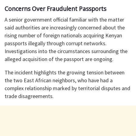
Concerns Over Fraudulent Passports
A senior government official familiar with the matter
said authorities are increasingly concerned about the
rising number of foreign nationals acquiring Kenyan
passports illegally through corrupt networks.
Investigations into the circumstances surrounding the
alleged acquisition of the passport are ongoing.
The incident highlights the growing tension between
the two East African neighbors, who have had a
complex relationship marked by territorial disputes and
trade disagreements.