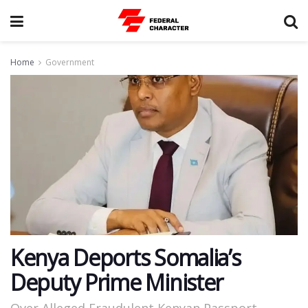
Home
Government
Kenya Deports Somalia’s
Deputy Prime Minister