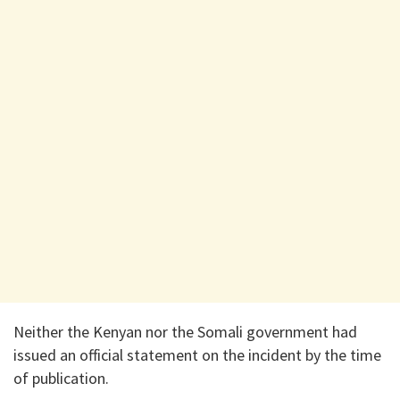
Neither the Kenyan nor the Somali government had
issued an official statement on the incident by the time
of publication.