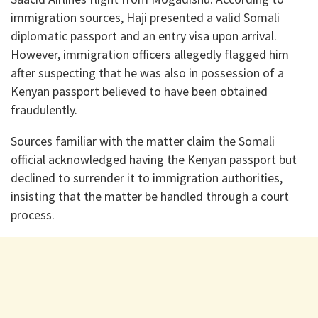
immigration sources, Haji presented a valid Somali
diplomatic passport and an entry visa upon arrival.
However, immigration officers allegedly flagged him
after suspecting that he was also in possession of a
Kenyan passport believed to have been obtained
fraudulently.
Sources familiar with the matter claim the Somali
official acknowledged having the Kenyan passport but
declined to surrender it to immigration authorities,
insisting that the matter be handled through a court
process.