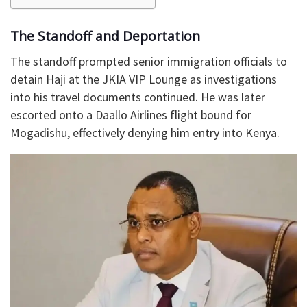
The Standoff and Deportation
The standoff prompted senior immigration officials to
detain Haji at the JKIA VIP Lounge as investigations
into his travel documents continued. He was later
escorted onto a Daallo Airlines flight bound for
Mogadishu, effectively denying him entry into Kenya.