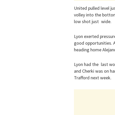
United pulled level 
volley into the botto
low shot just wide.
Lyon exerted pressur
good opportunities. 
heading home Alejand
Lyon had the last wo
and Cherki was on han
Trafford next week.