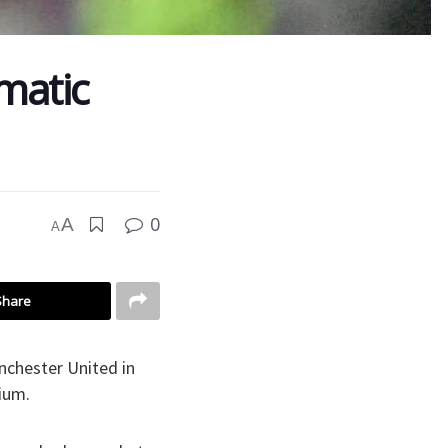
matic
0
A
A
Share
nchester United in
ium.