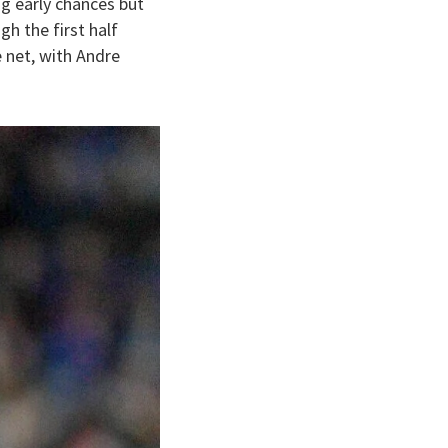
g early chances but
h the first half
 net, with Andre