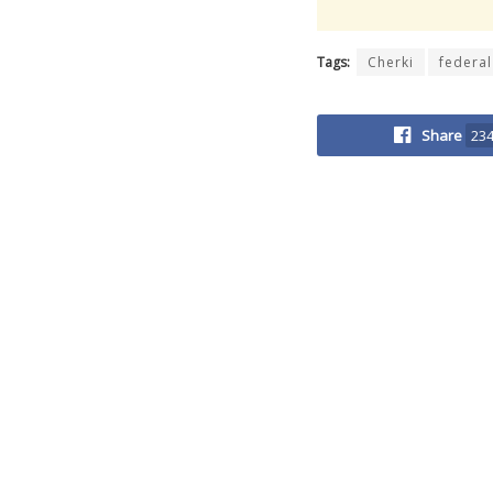
Tags:
Cherki
federal
Share
23