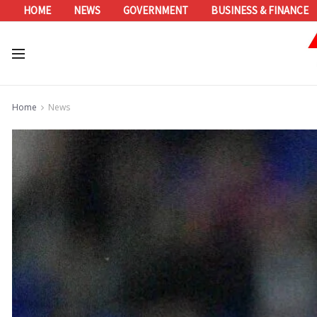
HOME
NEWS
GOVERNMENT
BUSINESS & FINANCE
Home
News