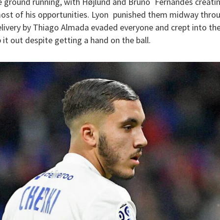
he ground running, with Højlund and Bruno Fernandes creatin
most of his opportunities. Lyon punished them midway throug
elivery by Thiago Almada evaded everyone and crept into the
it out despite getting a hand on the ball.