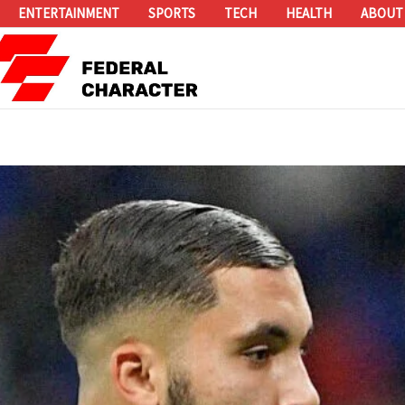
ENTERTAINMENT
SPORTS
TECH
HEALTH
ABOUT