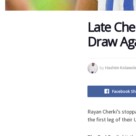
Late Che
Draw Aga
by
Hashim Kolawol
Facebook Sh
Rayan Cherki’s stopp
the first leg of thei