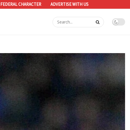
 FEDERAL CHARACTER
ADVERTISE WITH US