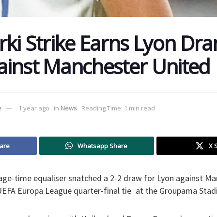
rki Strike Earns Lyon Dra
inst Manchester United
e
1 year ago
in
News
Reading Time: 1 min read
are
Whatsapp Share
X 
age-time equaliser snatched a 2-2 draw for Lyon against Ma
r UEFA Europa League quarter-final tie at the Groupama Stad