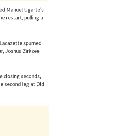
cted Manuel Ugarte’s
e restart, pulling a
 Lacazette spurned
r, Joshua Zirkzee
e closing seconds,
he second leg at Old