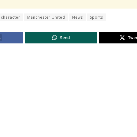
 character
Manchester United
News
Sports
4
Send
Twe