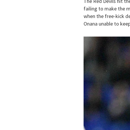
The Red Devils hit t
failing to make the 
when the free-kick d
Onana unable to keep 