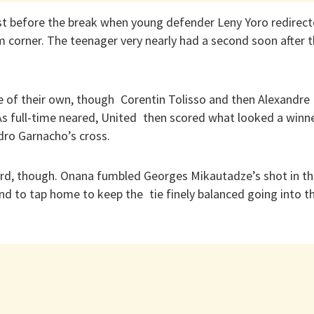
just before the break when young defender Leny Yoro redire
m corner. The teenager very nearly had a second soon after th
e of their own, though Corentin Tolisso and then Alexandre
As full-time neared, United then scored what looked a winne
ro Garnacho’s cross.
rd, though. Onana fumbled Georges Mikautadze’s shot in th
d to tap home to keep the tie finely balanced going into t