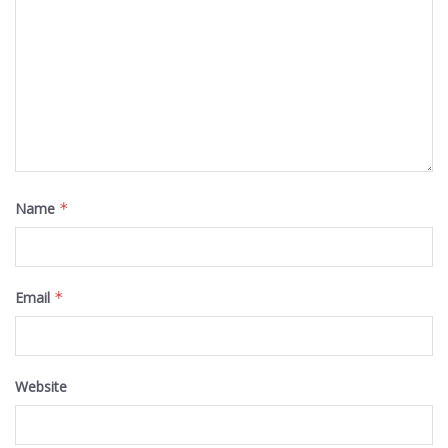
Name
*
Email
*
Website