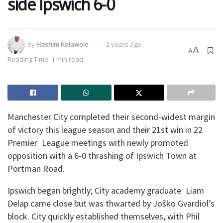
side Ipswich 6-0
by
Hashim Kolawole
2 years ago
A
A
Reading Time: 1 min read
Manchester City completed their second-widest margin
of victory this league season and their 21st win in 22
Premier League meetings with newly promoted
opposition with a 6-0 thrashing of Ipswich Town at
Portman Road.
Ipswich began brightly; City academy graduate Liam
Delap came close but was thwarted by Joško Gvardiol’s
block. City quickly established themselves, with Phil