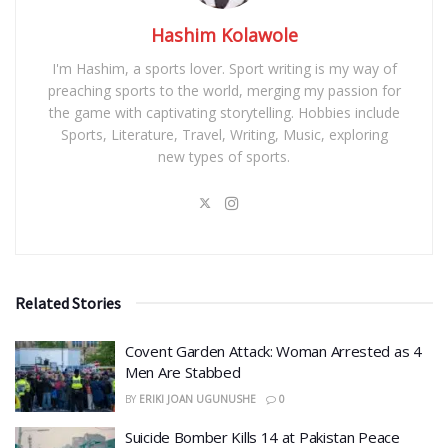
Hashim Kolawole
I'm Hashim, a sports lover. Sport writing is my way of
preaching sports to the world, merging my passion for
the game with captivating storytelling. Hobbies include
Sports, Literature, Travel, Writing, Music, exploring
new types of sports.
Related Stories
Covent Garden Attack: Woman Arrested as 4
Men Are Stabbed
BY
ERIKI JOAN UGUNUSHE
0
​Suicide Bomber Kills 14 at Pakistan Peace