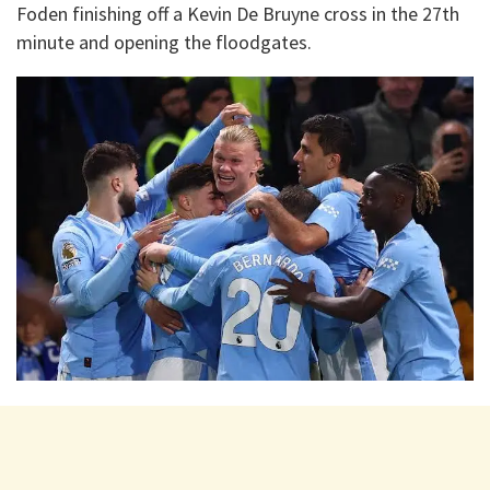
Foden finishing off a Kevin De Bruyne cross in the 27th
minute and opening the floodgates.