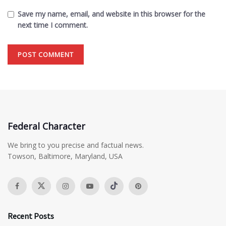
Save my name, email, and website in this browser for the
next time I comment.
Federal Character
We bring to you precise and factual news.
Towson, Baltimore, Maryland, USA
Recent Posts