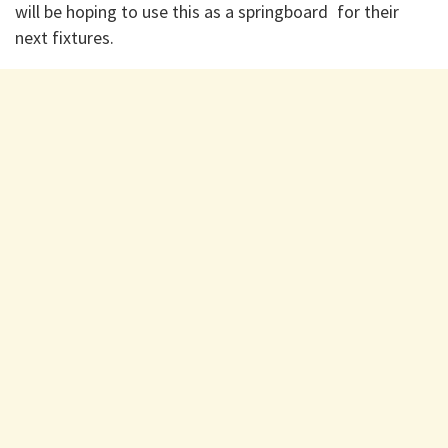
will be hoping to use this as a springboard for their
next fixtures.