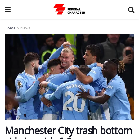
Home
News
Manchester City trash bottom