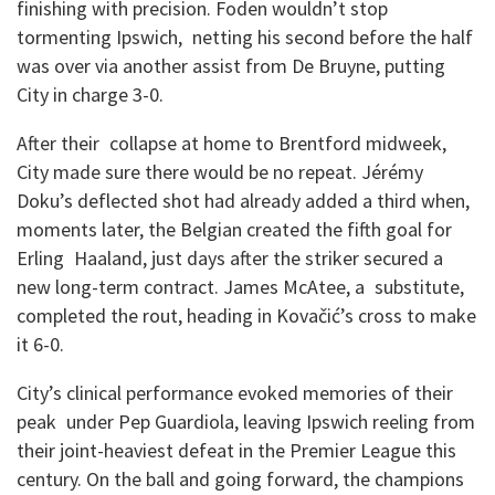
finishing with precision. Foden wouldn’t stop
tormenting Ipswich, netting his second before the half
was over via another assist from De Bruyne, putting
City in charge 3-0.
After their collapse at home to Brentford midweek,
City made sure there would be no repeat. Jérémy
Doku’s deflected shot had already added a third when,
moments later, the Belgian created the fifth goal for
Erling Haaland, just days after the striker secured a
new long-term contract. James McAtee, a substitute,
completed the rout, heading in Kovačić’s cross to make
it 6-0.
City’s clinical performance evoked memories of their
peak under Pep Guardiola, leaving Ipswich reeling from
their joint-heaviest defeat in the Premier League this
century. On the ball and going forward, the champions