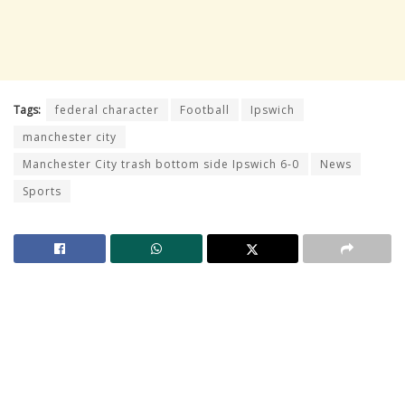
Tags:
federal character
Football
Ipswich
manchester city
Manchester City trash bottom side Ipswich 6-0
News
Sports