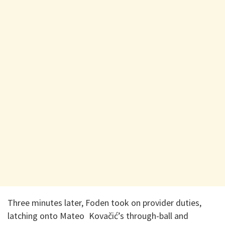
Three minutes later, Foden took on provider duties,
latching onto Mateo Kovačić’s through-ball and