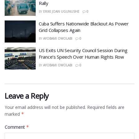
Rally
BY
ERIKI JOAN UGUNUSHE
0
Cuba Suffers Nationwide Blackout As Power
Grid Collapses Again
BY
AYOBAMI OWOLABI
0
US Exits UN Security Council Session During
France’s Speech Over Human Rights Row
BY
AYOBAMI OWOLABI
0
Leave a Reply
Your email address will not be published.
Required fields are
marked
*
Comment
*