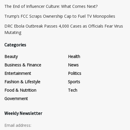
The End of Influencer Culture: What Comes Next?
​Trump’s FCC Scraps Ownership Cap to Fuel TV Monopolies
DRC Ebola Outbreak Passes 4,000 Cases as Officials Fear Virus
Mutating
Categories
Beauty
Health
Business & Finance
News
Entertainment
Politics
Fashion & Lifestyle
Sports
Food & Nutrition
Tech
Government
Weekly Newsletter
Email address: