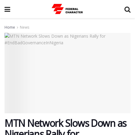
Home
News
MTN Network Slows Down as
Nigerians Rally for