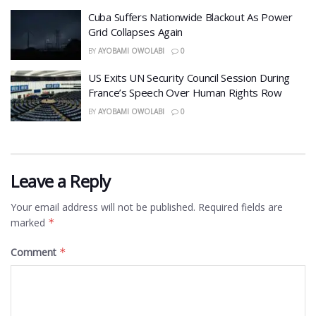
Cuba Suffers Nationwide Blackout As Power
Grid Collapses Again
BY
AYOBAMI OWOLABI
0
US Exits UN Security Council Session During
France’s Speech Over Human Rights Row
BY
AYOBAMI OWOLABI
0
Leave a Reply
Your email address will not be published.
Required fields are
marked
*
Comment
*