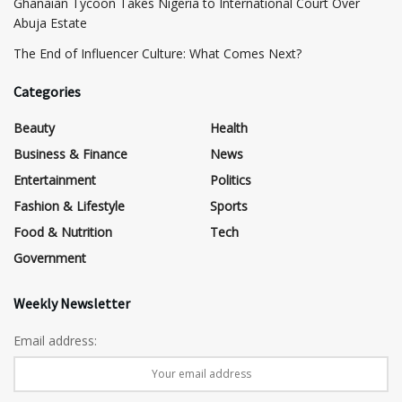
Ghanaian Tycoon Takes Nigeria to International Court Over
Abuja Estate
The End of Influencer Culture: What Comes Next?
Categories
Beauty
Health
Business & Finance
News
Entertainment
Politics
Fashion & Lifestyle
Sports
Food & Nutrition
Tech
Government
Weekly Newsletter
Email address: