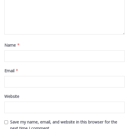
Name
*
Email
*
Website
Save my name, email, and website in this browser for the
next time I comment.