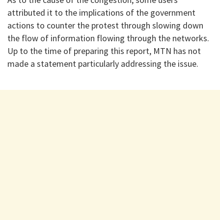
attributed it to the implications of the government
actions to counter the protest through slowing down
the flow of information flowing through the networks.
Up to the time of preparing this report, MTN has not
made a statement particularly addressing the issue.