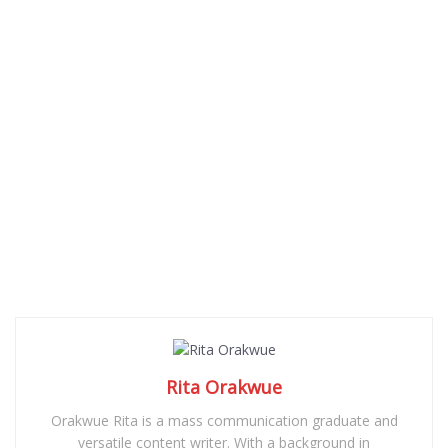
Rita Orakwue
Orakwue Rita is a mass communication graduate and
versatile content writer. With a background in