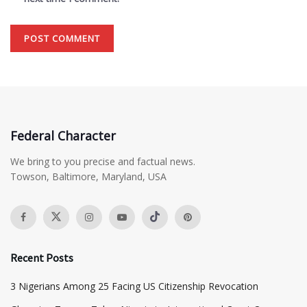
Federal Character
We bring to you precise and factual news.
Towson, Baltimore, Maryland, USA
Recent Posts
3 Nigerians Among 25 Facing US Citizenship Revocation