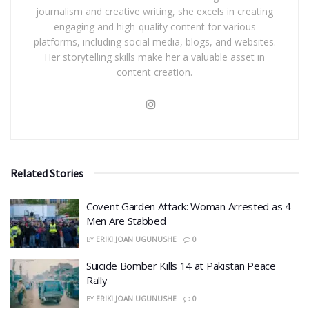
journalism and creative writing, she excels in creating
engaging and high-quality content for various
platforms, including social media, blogs, and websites.
Her storytelling skills make her a valuable asset in
content creation.
Related Stories
Covent Garden Attack: Woman Arrested as 4
Men Are Stabbed
BY
ERIKI JOAN UGUNUSHE
0
​Suicide Bomber Kills 14 at Pakistan Peace
Rally
BY
ERIKI JOAN UGUNUSHE
0