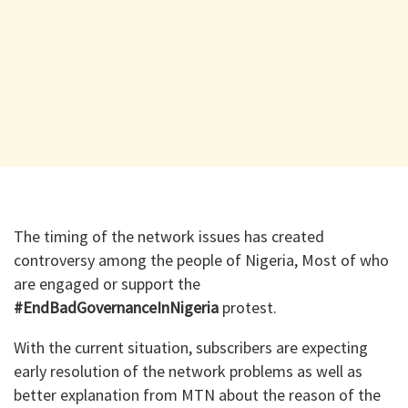
The timing of the network issues has created
controversy among the people of Nigeria, Most of who
are engaged or support the
#EndBadGovernanceInNigeria
protest.
With the current situation, subscribers are expecting
early resolution of the network problems as well as
better explanation from MTN about the reason of the