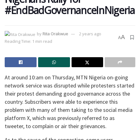
#EndBadGovernanceInNigeria
by
Rita Orakwue
2 years ago
A
A
Reading Time: 1 min read
At around 10:am on Thursday, MTN Nigeria on-going
network service was disrupted while protesters started
their protest demanding good governance across the
country. Subscribers were able to experience this
problem with many of them taking to the social media
platform X, which was previously referred to as
tweeter, to complain or air their grievances.
As to the cause of the congestion, some users