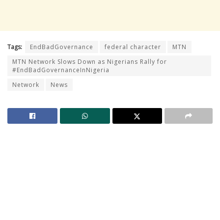
Tags:
EndBadGovernance
federal character
MTN
MTN Network Slows Down as Nigerians Rally for
#EndBadGovernanceInNigeria
Network
News