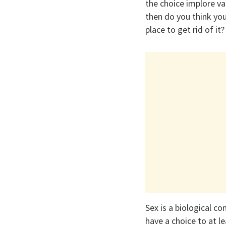
the choice implore v
then do you think you 
place to get rid of it?
Sex is a biological c
have a choice to at l