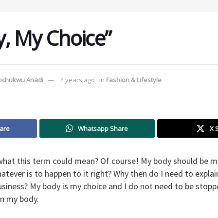
, My Choice”
tochukwu Anadi
4 years ago
in
Fashion & Lifestyle
are
Whatsapp Share
X 
what this term could mean? Of course! My body should be my
atever is to happen to it right? Why then do I need to explai
 business? My body is my choice and I do not need to be sto
rn my body.