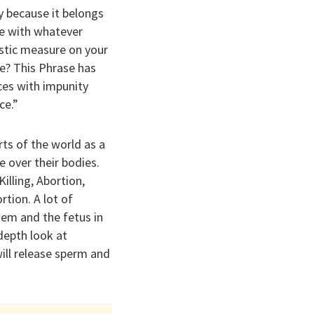
y because it belongs
e with whatever
astic measure on your
e? This Phrase has
ices with impunity
ce.”
ts of the world as a
 over their bodies.
lling, Abortion,
rtion. A lot of
hem and the fetus in
-depth look at
ill release sperm and