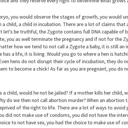
oice and they reserve every right to determine what grows a
ryo, you would observe the stages of growth, you would un
a child, a child in incubation. There are a lot of claims that 
 let’s be truthful, the Zygote contains full DNA capable of 
e, you as well terminate the pregnancy and if not for the Zy
atter how we tend to not call a Zygote a baby, it is still an 
has a life, it is living. Would you go to where a hen is hatch
ven hens do not disrupt their cycle of incubation, they do no
hem to become a chick! As far as you are pregnant, you do n
 a child, would he not be jailed? If a mother kills her child, 
y do we then not call abortion murder? When an abortion tak
 deprived of the right to life. There are a lot of ways to avoi
ou did not make use of condoms, you did not have the inter
hoice to not have sex, you had the choice to make use of co