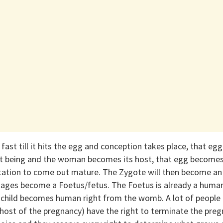
 fast till it hits the egg and conception takes place, that eg
 being and the woman becomes its host, that egg becomes 
estation to come out mature. The Zygote will then become a
ages become a Foetus/fetus. The Foetus is already a human,
 child becomes human right from the womb. A lot of people
host of the pregnancy) have the right to terminate the preg