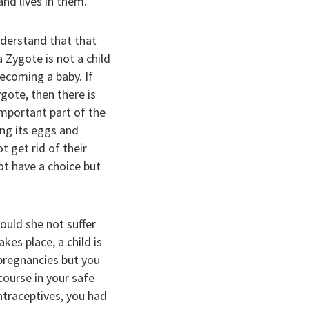
nd lives in them.
derstand that that
a Zygote is not a child
becoming a baby. If
gote, then there is
important part of the
ing its eggs and
t get rid of their
ot have a choice but
would she not suffer
es place, a child is
d pregnancies but you
course in your safe
ntraceptives, you had