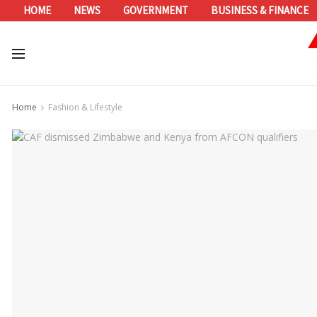
HOME
NEWS
GOVERNMENT
BUSINESS & FINANCE
Home
Fashion & Lifestyle