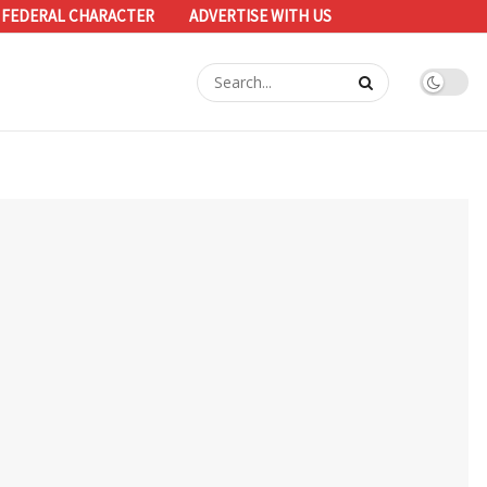
 FEDERAL CHARACTER
ADVERTISE WITH US