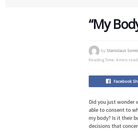
“My Body
by
Stanislaus Som
Reading Time: 4 mins read
Facebook Sh
Did you just wonder 
able to consent to wh
my body? Is it their
decisions that conce