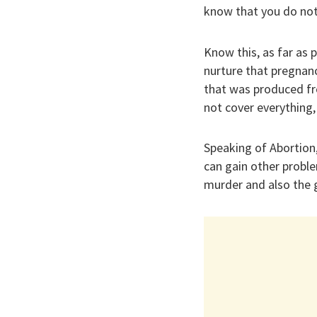
know that you do not 
Know this, as far as 
nurture that pregnan
that was produced fr
not cover everything,
Speaking of Abortion,
can gain other proble
murder and also the 