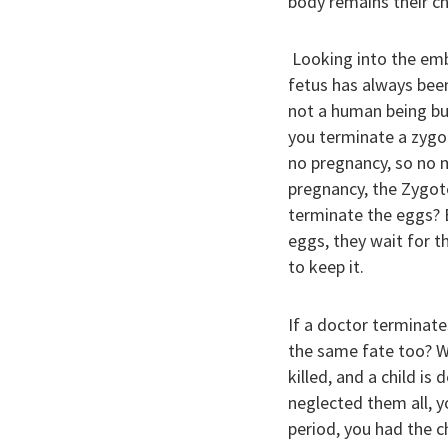
body remains their ch
Looking into the emb
fetus has always been 
not a human being but
you terminate a zygot
no pregnancy, so no m
pregnancy, the Zygote 
terminate the eggs? E
eggs, they wait for t
to keep it.
If a doctor terminates
the same fate too? Wh
killed, and a child is
neglected them all, y
period, you had the c