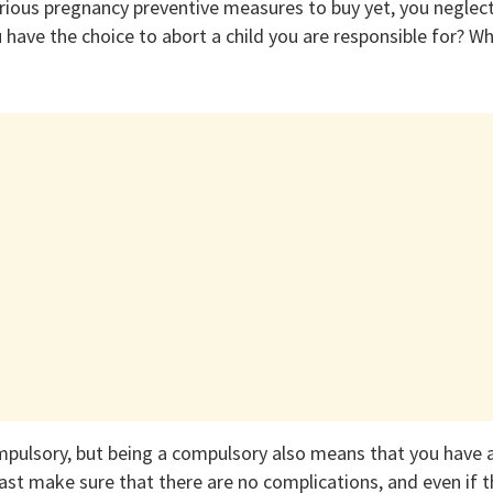
arious pregnancy preventive measures to buy yet, you neglec
have the choice to abort a child you are responsible for? Why
ompulsory, but being a compulsory also means that you have a
east make sure that there are no complications, and even if 