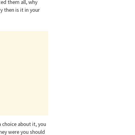
ted them all, why
 then is it in your
 choice about it, you
they were you should