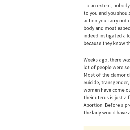
To an extent, nobody 
to you and you shoul
action you carry out 
body and most especi
indeed instigated a lo
because they know th
Weeks ago, there was 
lot of people were se
Most of the clamor du
Suicide, transgender,
women have come out 
their uterus is just 
Abortion. Before a pr
the lady would have a