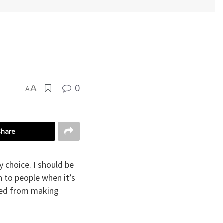
0
A
A
Share
 choice. I should be
n to people when it’s
pped from making