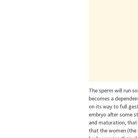
The sperm will run so
becomes a dependent
on its way to full g
embryo after some st
and maturation, that
that the women (the 