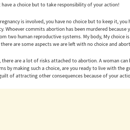
have a choice but to take responsibility of your action!
pregnancy is involved, you have no choice but to keep it, you
cy. Whoever commits abortion has been murdered because yo
om two human reproductive systems. My body, My choice is
 there are some aspects we are left with no choice and abort
 there are a lot of risks attached to abortion. A woman can 
ms by making such a choice, are you ready to live with the g
guilt of attracting other consequences because of your acti