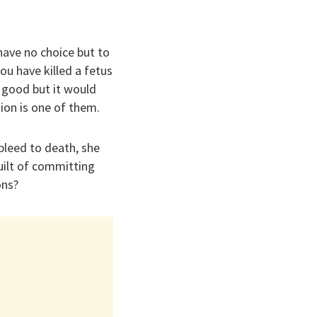
 have no choice but to
u have killed a fetus
 good but it would
ion is one of them.
bleed to death, she
uilt of committing
ons?