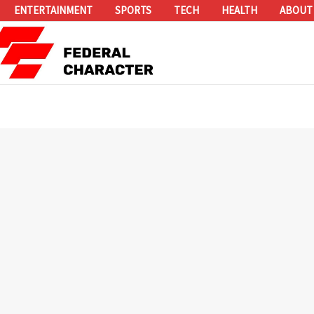
ENTERTAINMENT
SPORTS
TECH
HEALTH
ABOUT