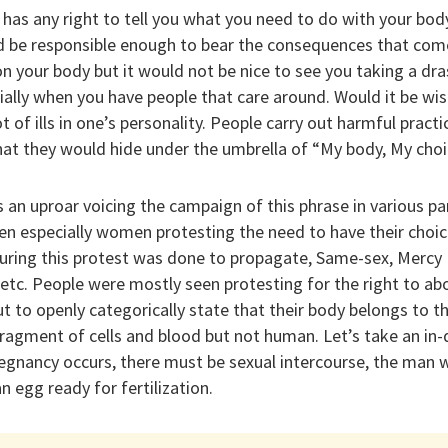
has any right to tell you what you need to do with your bod
d be responsible enough to bear the consequences that com
on your body but it would not be nice to see you taking a dr
ally when you have people that care around. Would it be wis
t of ills in one’s personality. People carry out harmful pract
at they would hide under the umbrella of “My body, My choi
an uproar voicing the campaign of this phrase in various par
en especially women protesting the need to have their choice
ring this protest was done to propagate, Same-sex, Mercy Ki
 etc. People were mostly seen protesting for the right to abo
to openly categorically state that their body belongs to t
a fragment of cells and blood but not human. Let’s take an in
egnancy occurs, there must be sexual intercourse, the man w
n egg ready for fertilization.