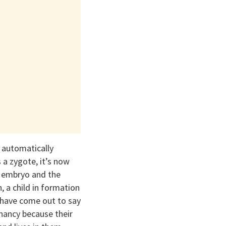
g automatically
a zygote, it’s now
n embryo and the
 a child in formation
 have come out to say
nancy because their