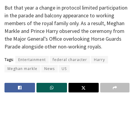
But that year a change in protocol limited participation
in the parade and balcony appearance to working
members of the royal family only. As a result, Meghan
Markle and Prince Harry observed the ceremony from
the Major General’s Office overlooking Horse Guards
Parade alongside other non-working royals.
Tags:
Entertainment
federal character
Harry
Meghan markle
News
US