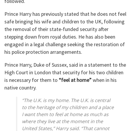
followed.
Prince Harry has previously stated that he does not feel
safe bringing his wife and children to the UK, following
the removal of their state-funded security after
stepping down from royal duties. He has also been
engaged in a legal challenge seeking the restoration of
his police protection arrangements.
Prince Harry, Duke of Sussex, said in a statement to the
High Court in London that security for his two children
is necessary for them to
“feel at home”
when in his
native country.
“The U.K. is my home. The U.K. is central
to the heritage of my children and a place
I want them to feel at home as much as
where they live at the moment in the
United States,” Harry said. “That cannot