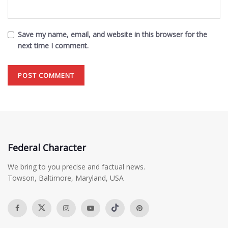
Save my name, email, and website in this browser for the
next time I comment.
Federal Character
We bring to you precise and factual news.
Towson, Baltimore, Maryland, USA