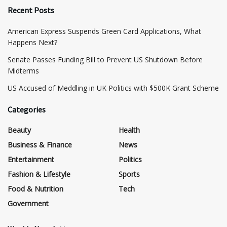
Recent Posts
American Express Suspends Green Card Applications, What
Happens Next?
Senate Passes Funding Bill to Prevent US Shutdown Before
Midterms
US Accused of Meddling in UK Politics with $500K Grant Scheme
Categories
Beauty
Health
Business & Finance
News
Entertainment
Politics
Fashion & Lifestyle
Sports
Food & Nutrition
Tech
Government