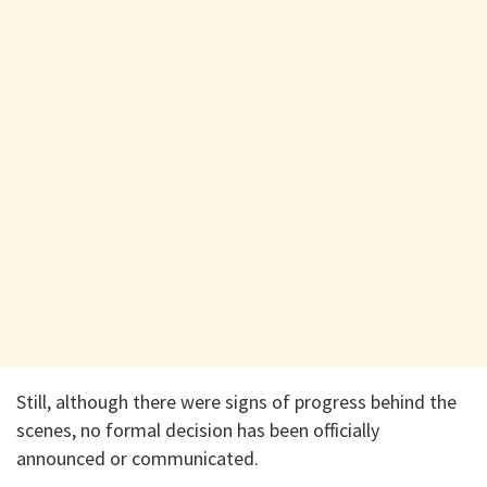
Still, although there were signs of progress behind the
scenes, no formal decision has been officially
announced or communicated.