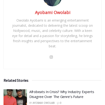
Ayobami Owolabi
Owolabi Ayobami is an emerging entertainment
journalist, dedicated to delivering the latest scoop on
Nollywood, music, and celebrity culture. With a keen
eye for detail and a passion for storytelling, he brings
fresh insights and perspectives to the entertainment
beat.
Related Stories
Afrobeats In Crisis? Why Industry Experts
Disagree Over The Genre’s Future
BY
AYOBAMI OWOLABI
0