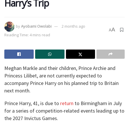
Harry’s Trip
by
Ayobami Owolabi
2 months ago
A
A
Reading Time: 4 mins read
Meghan Markle and their children, Prince Archie and
Princess Lilibet, are not currently expected to
accompany Prince Harry on his planned trip to Britain
next month.
Prince Harry, 41, is due to
return
to Birmingham in July
for a series of competition-related events leading up to
the 2027 Invictus Games.