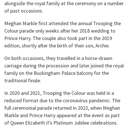
alongside the royal family at the ceremony on a number
of past occasions.
Meghan Markle first attended the annual Trooping the
Colour parade only weeks after her 2018 wedding to
Prince Harry. The couple also took part in the 2019
edition, shortly after the birth of their son, Archie.
On both occasions, they travelled in a horse-drawn
carriage during the procession and later joined the royal
family on the Buckingham Palace balcony for the
traditional finale.
In 2020 and 2021, Trooping the Colour was held in a
reduced format due to the coronavirus pandemic. The
full ceremonial parade returned in 2022, when Meghan
Markle and Prince Harry appeared at the event as part
of Queen Elizabeth II’s Platinum Jubilee celebrations.