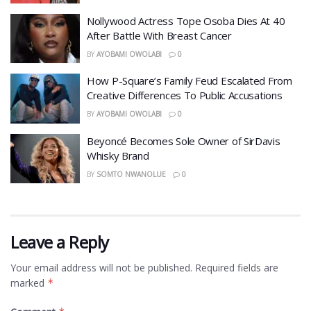
Nollywood Actress Tope Osoba Dies At 40
After Battle With Breast Cancer
BY
AYOBAMI OWOLABI
0
How P-Square’s Family Feud Escalated From
Creative Differences To Public Accusations
BY
AYOBAMI OWOLABI
0
Beyoncé Becomes Sole Owner of SirDavis
Whisky Brand
BY
SOMTO NWANOLUE
0
Leave a Reply
Your email address will not be published.
Required fields are
marked
*