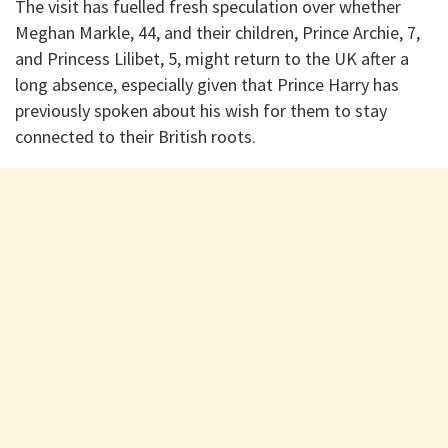
The visit has fuelled fresh speculation over whether
Meghan Markle, 44, and their children, Prince Archie, 7,
and Princess Lilibet, 5, might return to the UK after a
long absence, especially given that Prince Harry has
previously spoken about his wish for them to stay
connected to their British roots.