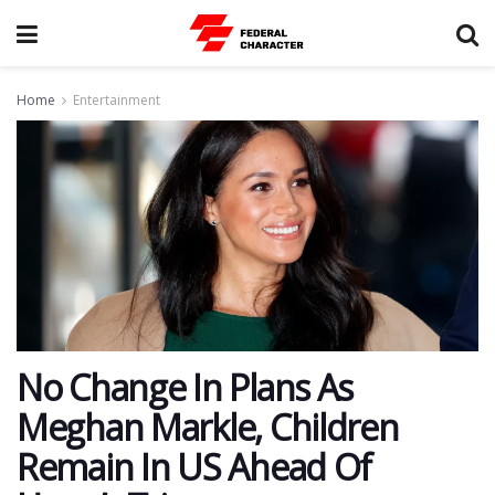
Home
Entertainment
No Change In Plans As
Meghan Markle, Children
Remain In US Ahead Of