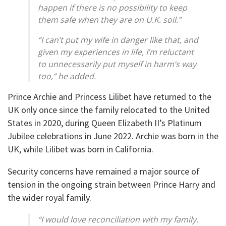
happen if there is no possibility to keep
them safe when they are on U.K. soil.”
“I can’t put my wife in danger like that, and
given my experiences in life, I’m reluctant
to unnecessarily put myself in harm’s way
too,” he added.
Prince Archie and Princess Lilibet have returned to the
UK only once since the family relocated to the United
States in 2020, during Queen Elizabeth II’s Platinum
Jubilee celebrations in June 2022. Archie was born in the
UK, while Lilibet was born in California.
Security concerns have remained a major source of
tension in the ongoing strain between Prince Harry and
the wider royal family.
“I would love reconciliation with my family.