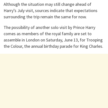
Although the situation may still change ahead of
Harry’s July visit, sources indicate that expectations
surrounding the trip remain the same for now.
The possibility of another solo visit by Prince Harry
comes as members of the royal family are set to
assemble in London on Saturday, June 13, for Trooping
the Colour, the annual birthday parade for King Charles.