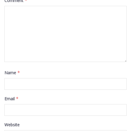
Comment
*
Name
*
Email
*
Website