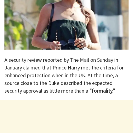
A security review reported by The Mail on Sunday in
January claimed that Prince Harry met the criteria for
enhanced protection when in the UK. At the time, a
source close to the Duke described the expected
security approval as little more than a
“formality.”