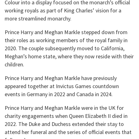
Colour into a display focused on the monarch’s official
working royals as part of King Charles’ vision for a
more streamlined monarchy.
Prince Harry and Meghan Markle stepped down from
their roles as working members of the royal family in
2020. The couple subsequently moved to California,
Meghan’s home state, where they now reside with their
children.
Prince Harry and Meghan Markle have previously
appeared together at Invictus Games countdown
events in Germany in 2022 and Canada in 2024.
Prince Harry and Meghan Markle were in the UK for
charity engagements when Queen Elizabeth II died in
2022. The Duke and Duchess extended their stay to
attend her funeral and the series of official events that