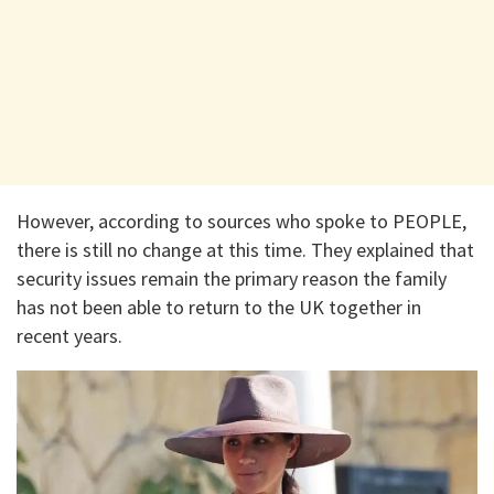
However, according to sources who spoke to PEOPLE,
there is still no change at this time. They explained that
security issues remain the primary reason the family
has not been able to return to the UK together in
recent years.