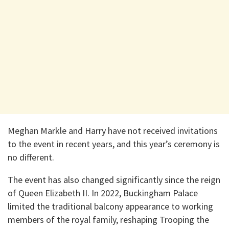
Meghan Markle and Harry have not received invitations
to the event in recent years, and this year’s ceremony is
no different.
The event has also changed significantly since the reign
of Queen Elizabeth II. In 2022, Buckingham Palace
limited the traditional balcony appearance to working
members of the royal family, reshaping Trooping the