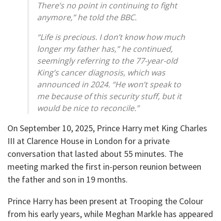
There’s no point in continuing to fight
anymore,” he told the BBC.
“Life is precious. I don’t know how much
longer my father has,” he continued,
seemingly referring to the 77-year-old
King’s cancer diagnosis, which was
announced in 2024. “He won’t speak to
me because of this security stuff, but it
would be nice to reconcile.”
On September 10, 2025, Prince Harry met King Charles
III at Clarence House in London for a private
conversation that lasted about 55 minutes. The
meeting marked the first in-person reunion between
the father and son in 19 months.
Prince Harry has been present at Trooping the Colour
from his early years, while Meghan Markle has appeared