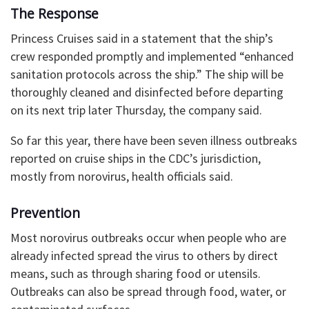
The Response
Princess Cruises said in a statement that the ship’s
crew responded promptly and implemented “enhanced
sanitation protocols across the ship.” The ship will be
thoroughly cleaned and disinfected before departing
on its next trip later Thursday, the company said.
So far this year, there have been seven illness outbreaks
reported on cruise ships in the CDC’s jurisdiction,
mostly from norovirus, health officials said.
Prevention
Most norovirus outbreaks occur when people who are
already infected spread the virus to others by direct
means, such as through sharing food or utensils.
Outbreaks can also be spread through food, water, or