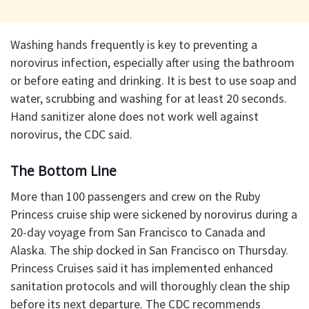
Washing hands frequently is key to preventing a
norovirus infection, especially after using the bathroom
or before eating and drinking. It is best to use soap and
water, scrubbing and washing for at least 20 seconds.
Hand sanitizer alone does not work well against
norovirus, the CDC said.
The Bottom Line
More than 100 passengers and crew on the Ruby
Princess cruise ship were sickened by norovirus during a
20-day voyage from San Francisco to Canada and
Alaska. The ship docked in San Francisco on Thursday.
Princess Cruises said it has implemented enhanced
sanitation protocols and will thoroughly clean the ship
before its next departure. The CDC recommends