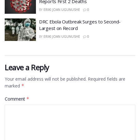
Reports First 2 Deaths
BY
ERIKI JOAN UGUNUSHE
0
DRC Ebola Outbreak Surges to Second-
Largest on Record
BY
ERIKI JOAN UGUNUSHE
0
Leave a Reply
Your email address will not be published.
Required fields are
marked
*
Comment
*