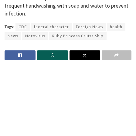
frequent handwashing with soap and water to prevent
infection.
Tags:
CDC
federal character
Foreign News
health
News
Norovirus
Ruby Princess Cruise Ship