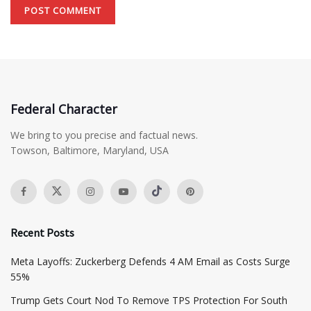
Federal Character
We bring to you precise and factual news.
Towson, Baltimore, Maryland, USA
Recent Posts
Meta Layoffs: Zuckerberg Defends 4 AM Email as Costs Surge
55%
Trump Gets Court Nod To Remove TPS Protection For South