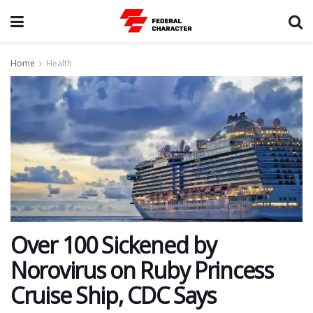
Home
Health
Over 100 Sickened by
Norovirus on Ruby Princess
Cruise Ship, CDC Says