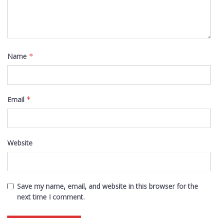
Name
*
Email
*
Website
Save my name, email, and website in this browser for the
next time I comment.