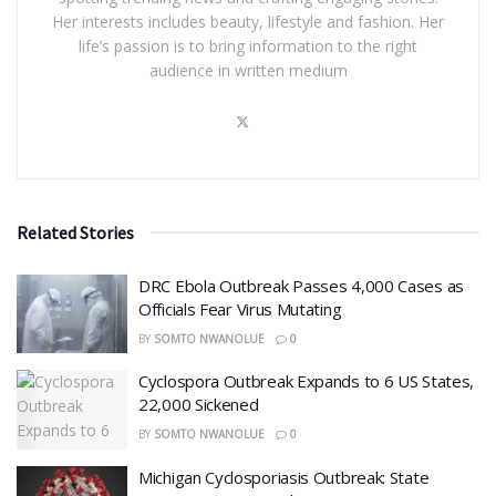
Her interests includes beauty, lifestyle and fashion. Her
life’s passion is to bring information to the right
audience in written medium
Related Stories
DRC Ebola Outbreak Passes 4,000 Cases as
Officials Fear Virus Mutating
BY
SOMTO NWANOLUE
0
Cyclospora Outbreak Expands to 6 US States,
22,000 Sickened
BY
SOMTO NWANOLUE
0
​Michigan Cyclosporiasis Outbreak: State