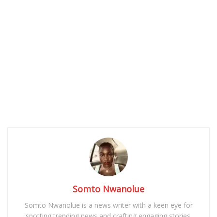
Somto Nwanolue
Somto Nwanolue is a news writer with a keen eye for
spotting trending news and crafting engaging stories.