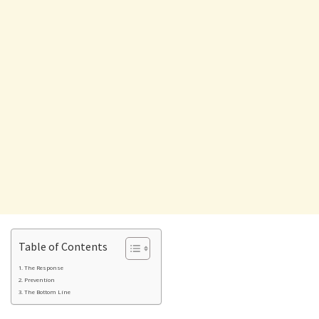
Table of Contents
The Response
Prevention
The Bottom Line