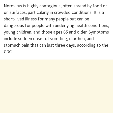
Norovirus is highly contagious, often spread by food or
on surfaces, particularly in crowded conditions. It is a
short-lived illness for many people but can be
dangerous for people with underlying health conditions,
young children, and those ages 65 and older. Symptoms
include sudden onset of vomiting, diarrhea, and
stomach pain that can last three days, according to the
CDC.