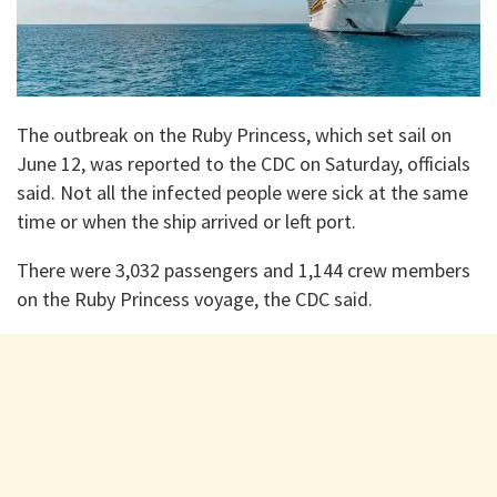
The outbreak on the Ruby Princess, which set sail on
June 12, was reported to the CDC on Saturday, officials
said. Not all the infected people were sick at the same
time or when the ship arrived or left port.
There were 3,032 passengers and 1,144 crew members
on the Ruby Princess voyage, the CDC said.