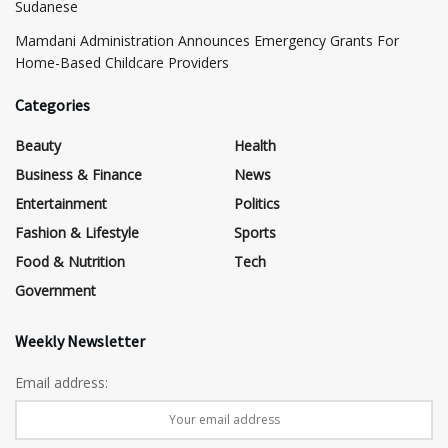
Sudanese
Mamdani Administration Announces Emergency Grants For
Home-Based Childcare Providers
Categories
Beauty
Health
Business & Finance
News
Entertainment
Politics
Fashion & Lifestyle
Sports
Food & Nutrition
Tech
Government
Weekly Newsletter
Email address: