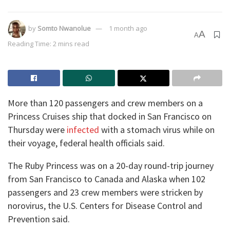
by
Somto Nwanolue
1 month ago
A
A
Reading Time: 2 mins read
More than 120 passengers and crew members on a
Princess Cruises ship that docked in San Francisco on
Thursday were
infected
with a stomach virus while on
their voyage, federal health officials said.
The Ruby Princess was on a 20-day round-trip journey
from San Francisco to Canada and Alaska when 102
passengers and 23 crew members were stricken by
norovirus, the U.S. Centers for Disease Control and
Prevention said.