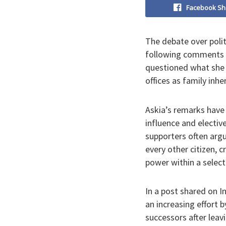
Facebook Sh
The debate over polit
following comments b
questioned what she d
offices as family inhe
Askia’s remarks have 
influence and electiv
supporters often argu
every other citizen, c
power within a selec
In a post shared on 
an increasing effort b
successors after leavi