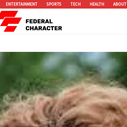
ENTERTAINMENT
SPORTS
TECH
HEALTH
ABOUT