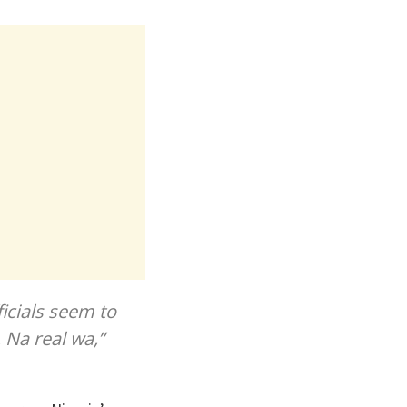
icials seem to
. Na real wa,”