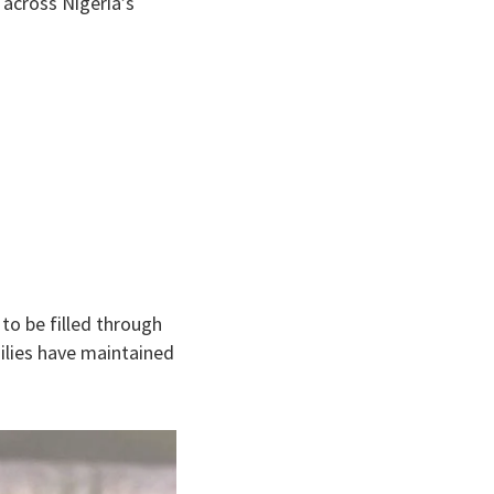
across Nigeria’s
to be filled through
milies have maintained