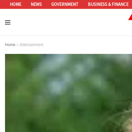
HOME
NEWS
GOVERNMENT
BUSINESS & FINANCE
Home
Entertainment