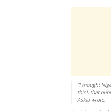
“I thought Nig
think that publi
Askia wrote.