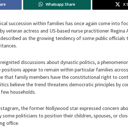
are
Whatsapp Share
X 
ical succession within families has once again come into foc
y veteran actress and US-based nurse practitioner Regina 
escribed as the growing tendency of some public officials to
ritances.
reignited discussions about dynastic politics, a phenomenon
e positions appear to remain within particular families acros
e that family members have the constitutional right to conte
ritics believe the trend threatens democratic principles by co
t few households.
Instagram, the former Nollywood star expressed concern abo
y some politicians to position their children, spouses, or clos
ng office.