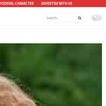
 FEDERAL CHARACTER
ADVERTISE WITH US