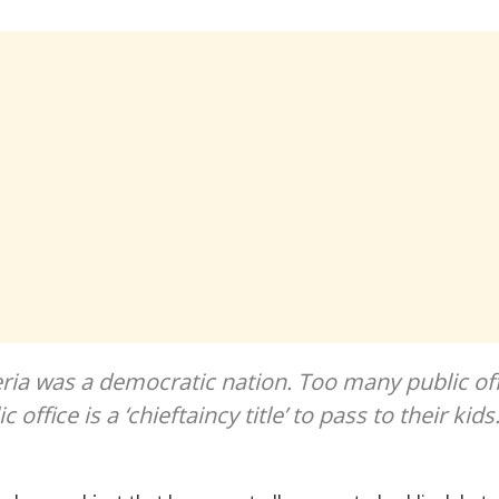
eria was a democratic nation. Too many public off
c office is a ‘chieftaincy title’ to pass to their kids