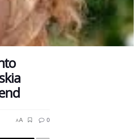
nto
skia
rend
0
A
A