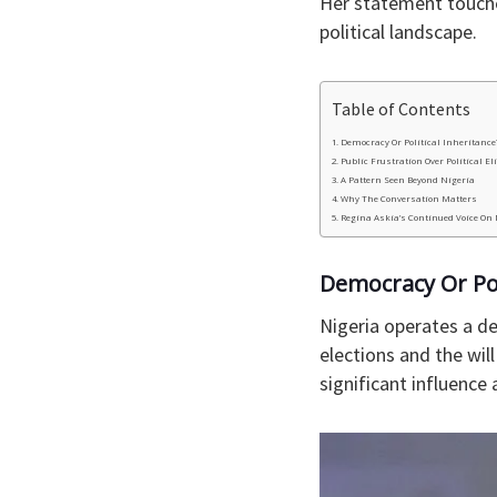
Her statement touche
political landscape.
Table of Contents
Democracy Or Political Inheritance
Public Frustration Over Political El
A Pattern Seen Beyond Nigeria
Why The Conversation Matters
Regina Askia’s Continued Voice On
Democracy Or Pol
Nigeria operates a de
elections and the wil
significant influence 