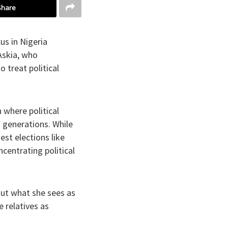
Share
us in Nigeria
Askia, who
 treat political
 where political
s generations. While
st elections like
ncentrating political
ut what she sees as
e relatives as