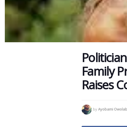
Politicia
Family P
Raises C
by
Ayobami Owolab