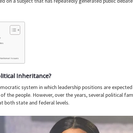
d on a subject that has repeatedly generated public debate 
?
ites
 National Issues
itical Inheritance?
mocratic system in which leadership positions are expected 
l of the people. However, over the years, several political fa
at both state and federal levels.