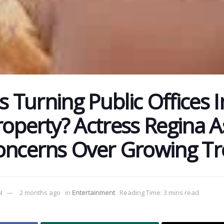
ns Turning Public Offices I
roperty? Actress Regina A
oncerns Over Growing T
i
2 months ago
in
Entertainment
Reading Time: 3 mins read