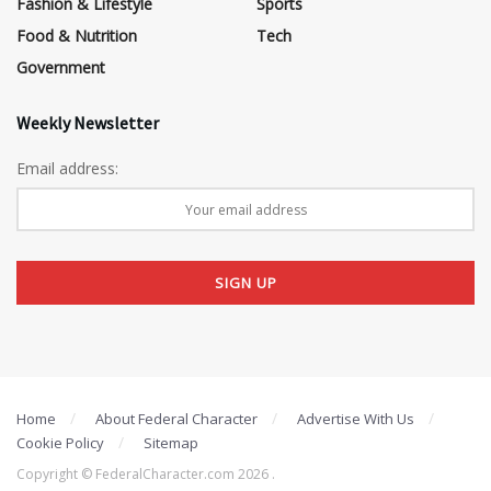
Fashion & Lifestyle
Sports
Food & Nutrition
Tech
Government
Weekly Newsletter
Email address:
Home
About Federal Character
Advertise With Us
Cookie Policy
Sitemap
Copyright © FederalCharacter.com 2026 .