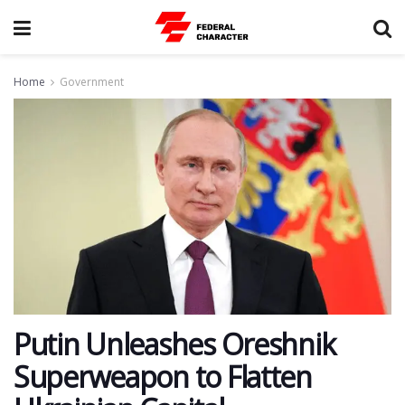
Home
Government
Putin Unleashes Oreshnik
Superweapon to Flatten