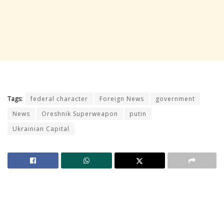
Tags:
federal character
Foreign News
government
News
Oreshnik Superweapon
putin
Ukrainian Capital