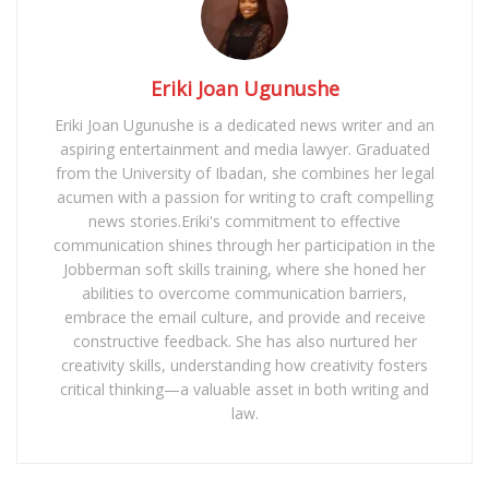
Eriki Joan Ugunushe
Eriki Joan Ugunushe is a dedicated news writer and an
aspiring entertainment and media lawyer. Graduated
from the University of Ibadan, she combines her legal
acumen with a passion for writing to craft compelling
news stories.Eriki's commitment to effective
communication shines through her participation in the
Jobberman soft skills training, where she honed her
abilities to overcome communication barriers,
embrace the email culture, and provide and receive
constructive feedback. She has also nurtured her
creativity skills, understanding how creativity fosters
critical thinking—a valuable asset in both writing and
law.