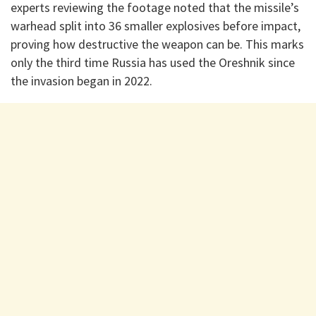
experts reviewing the footage noted that the missile’s
warhead split into 36 smaller explosives before impact,
proving how destructive the weapon can be. This marks
only the third time Russia has used the Oreshnik since
the invasion began in 2022.