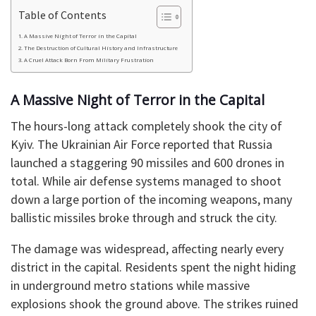
Table of Contents
​A Massive Night of Terror in the Capital
​The Destruction of Cultural History and Infrastructure
​A Cruel Attack Born From Military Frustration
​A Massive Night of Terror in the Capital
​The hours-long attack completely shook the city of
Kyiv. The Ukrainian Air Force reported that Russia
launched a staggering 90 missiles and 600 drones in
total. While air defense systems managed to shoot
down a large portion of the incoming weapons, many
ballistic missiles broke through and struck the city.
​The damage was widespread, affecting nearly every
district in the capital. Residents spent the night hiding
in underground metro stations while massive
explosions shook the ground above. The strikes ruined