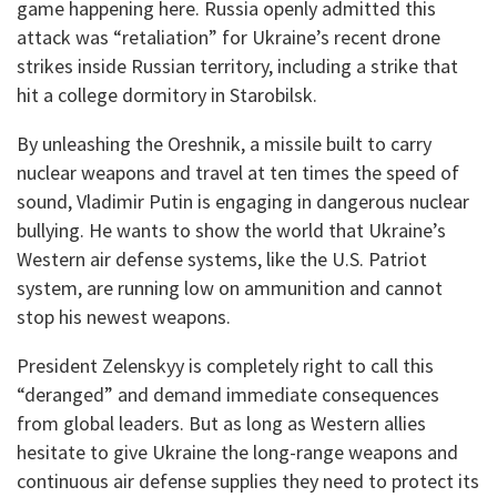
game happening here. Russia openly admitted this
attack was “retaliation” for Ukraine’s recent drone
strikes inside Russian territory, including a strike that
hit a college dormitory in Starobilsk.
​By unleashing the Oreshnik, a missile built to carry
nuclear weapons and travel at ten times the speed of
sound, Vladimir Putin is engaging in dangerous nuclear
bullying. He wants to show the world that Ukraine’s
Western air defense systems, like the U.S. Patriot
system, are running low on ammunition and cannot
stop his newest weapons.
​President Zelenskyy is completely right to call this
“deranged” and demand immediate consequences
from global leaders. But as long as Western allies
hesitate to give Ukraine the long-range weapons and
continuous air defense supplies they need to protect its