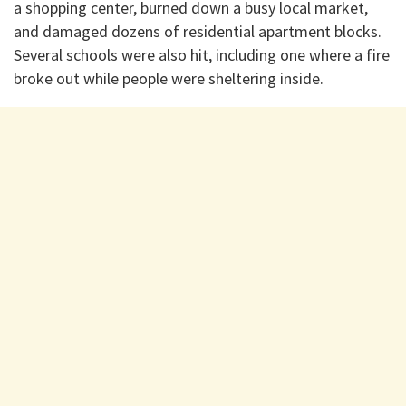
a shopping center, burned down a busy local market,
and damaged dozens of residential apartment blocks.
Several schools were also hit, including one where a fire
broke out while people were sheltering inside.