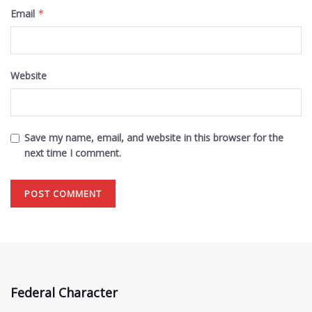
Email
*
Website
Save my name, email, and website in this browser for the
next time I comment.
Federal Character