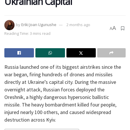
Ukrainian Capital
by
Eriki Joan Ugunushe
2 months ago
A
A
Reading Time: 3 mins read
​Russia launched one of its biggest airstrikes since the
war began, firing hundreds of drones and missiles
directly at Ukraine’s capital city. During the massive
overnight attack, Russian forces deployed the
Oreshnik, a highly dangerous hypersonic ballistic
missile. The heavy bombardment killed four people,
injured nearly 100 others, and caused widespread
destruction across Kyiv.