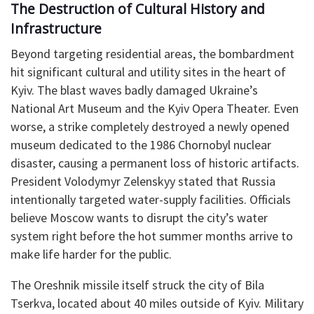
​The Destruction of Cultural History and
Infrastructure
​Beyond targeting residential areas, the bombardment
hit significant cultural and utility sites in the heart of
Kyiv. The blast waves badly damaged Ukraine’s
National Art Museum and the Kyiv Opera Theater. Even
worse, a strike completely destroyed a newly opened
museum dedicated to the 1986 Chornobyl nuclear
disaster, causing a permanent loss of historic artifacts.
President Volodymyr Zelenskyy stated that Russia
intentionally targeted water-supply facilities. Officials
believe Moscow wants to disrupt the city’s water
system right before the hot summer months arrive to
make life harder for the public.
​The Oreshnik missile itself struck the city of Bila
Tserkva, located about 40 miles outside of Kyiv. Military