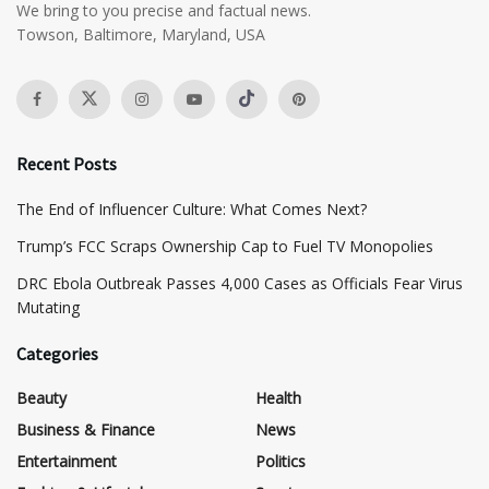
We bring to you precise and factual news.
Towson, Baltimore, Maryland, USA
Recent Posts
The End of Influencer Culture: What Comes Next?
​Trump’s FCC Scraps Ownership Cap to Fuel TV Monopolies
DRC Ebola Outbreak Passes 4,000 Cases as Officials Fear Virus
Mutating
Categories
Beauty
Health
Business & Finance
News
Entertainment
Politics