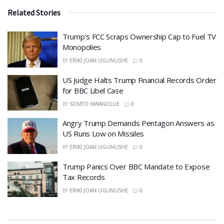
Related Stories
​Trump’s FCC Scraps Ownership Cap to Fuel TV
Monopolies
BY
ERIKI JOAN UGUNUSHE
0
US Judge Halts Trump Financial Records Order
for BBC Libel Case
BY
SOMTO NWANOLUE
0
Angry Trump Demands Pentagon Answers as
US Runs Low on Missiles
BY
ERIKI JOAN UGUNUSHE
0
​Trump Panics Over BBC Mandate to Expose
Tax Records
BY
ERIKI JOAN UGUNUSHE
0