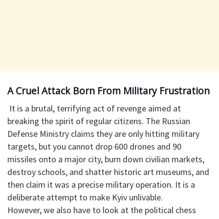
​A Cruel Attack Born From Military Frustration
​ It is a brutal, terrifying act of revenge aimed at
breaking the spirit of regular citizens. The Russian
Defense Ministry claims they are only hitting military
targets, but you cannot drop 600 drones and 90
missiles onto a major city, burn down civilian markets,
destroy schools, and shatter historic art museums, and
then claim it was a precise military operation. It is a
deliberate attempt to make Kyiv unlivable.
​However, we also have to look at the political chess