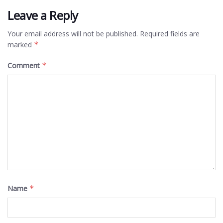
Leave a Reply
Your email address will not be published.
Required fields are
marked
*
Comment
*
Name
*