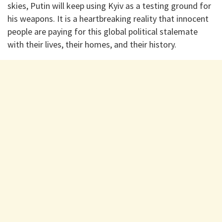
skies, Putin will keep using Kyiv as a testing ground for
his weapons. It is a heartbreaking reality that innocent
people are paying for this global political stalemate
with their lives, their homes, and their history.