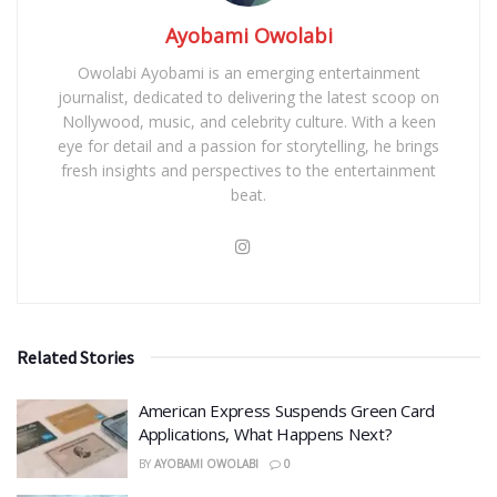
Ayobami Owolabi
Owolabi Ayobami is an emerging entertainment
journalist, dedicated to delivering the latest scoop on
Nollywood, music, and celebrity culture. With a keen
eye for detail and a passion for storytelling, he brings
fresh insights and perspectives to the entertainment
beat.
Related Stories
American Express Suspends Green Card
Applications, What Happens Next?
BY
AYOBAMI OWOLABI
0