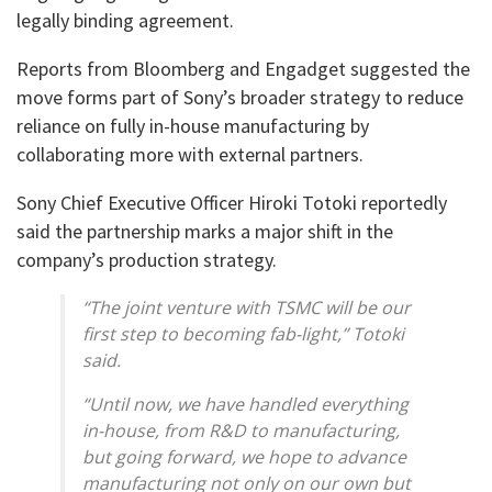
legally binding agreement.
Reports from Bloomberg and Engadget suggested the
move forms part of Sony’s broader strategy to reduce
reliance on fully in-house manufacturing by
collaborating more with external partners.
Sony Chief Executive Officer Hiroki Totoki reportedly
said the partnership marks a major shift in the
company’s production strategy.
“The joint venture with TSMC will be our
first step to becoming fab-light,” Totoki
said.
“Until now, we have handled everything
in-house, from R&D to manufacturing,
but going forward, we hope to advance
manufacturing not only on our own but