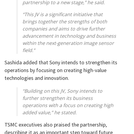
partnership to a new stage,” he said.
“This JV is a significant initiative that
brings together the strengths of both
companies and aims to drive further
advancement in technology and business
within the next-generation image sensor
field.”
Sashida added that Sony intends to strengthen its
operations by focusing on creating high-value
technologies and innovation.
“Building on this JV, Sony intends to
further strengthen its business
operations with a focus on creating high
added value,” he stated.
TSMC executives also praised the partnership,
describing it as an important step toward future