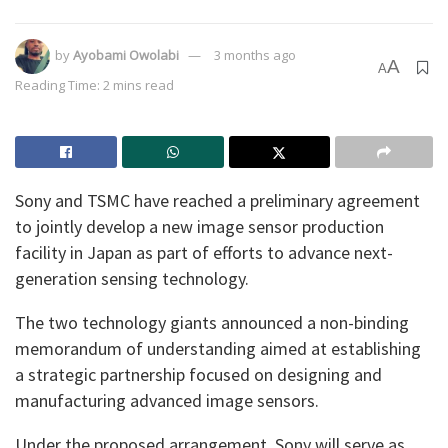
by
Ayobami Owolabi
3 months ago
A
A
Reading Time: 2 mins read
Sony and TSMC have reached a preliminary agreement
to jointly develop a new image sensor production
facility in Japan as part of efforts to advance next-
generation sensing technology.
The two technology giants announced a non-binding
memorandum of understanding aimed at establishing
a strategic partnership focused on designing and
manufacturing advanced image sensors.
Under the proposed arrangement, Sony will serve as