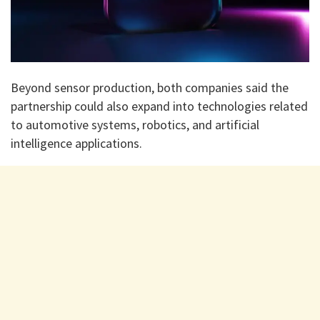
Beyond sensor production, both companies said the
partnership could also expand into technologies related
to automotive systems, robotics, and artificial
intelligence applications.