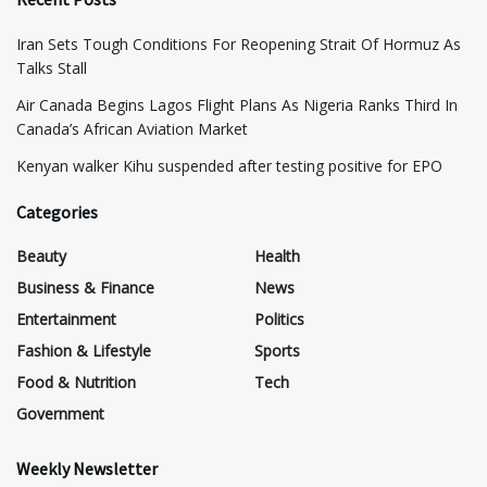
Iran Sets Tough Conditions For Reopening Strait Of Hormuz As
Talks Stall
Air Canada Begins Lagos Flight Plans As Nigeria Ranks Third In
Canada’s African Aviation Market
Kenyan walker Kihu suspended after testing positive for EPO
Categories
Beauty
Health
Business & Finance
News
Entertainment
Politics
Fashion & Lifestyle
Sports
Food & Nutrition
Tech
Government
Weekly Newsletter