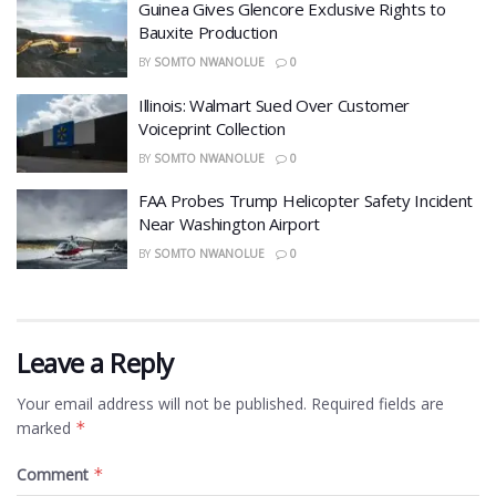
Guinea Gives Glencore Exclusive Rights to
Bauxite Production
BY
SOMTO NWANOLUE
0
Illinois: Walmart Sued Over Customer
Voiceprint Collection
BY
SOMTO NWANOLUE
0
FAA Probes Trump Helicopter Safety Incident
Near Washington Airport
BY
SOMTO NWANOLUE
0
Leave a Reply
Your email address will not be published.
Required fields are
marked
*
Comment
*