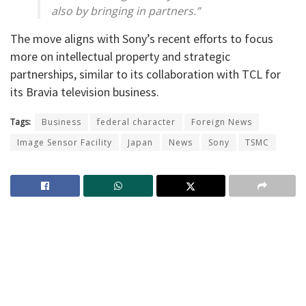
also by bringing in partners.”
The move aligns with Sony’s recent efforts to focus
more on intellectual property and strategic
partnerships, similar to its collaboration with TCL for
its Bravia television business.
Tags:
Business
federal character
Foreign News
Image Sensor Facility
Japan
News
Sony
TSMC