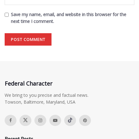
Save my name, email, and website in this browser for the
next time I comment.
Federal Character
We bring to you precise and factual news.
Towson, Baltimore, Maryland, USA
Recent Posts