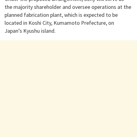
the majority shareholder and oversee operations at the
planned fabrication plant, which is expected to be
located in Koshi City, Kumamoto Prefecture, on
Japan’s Kyushu island.