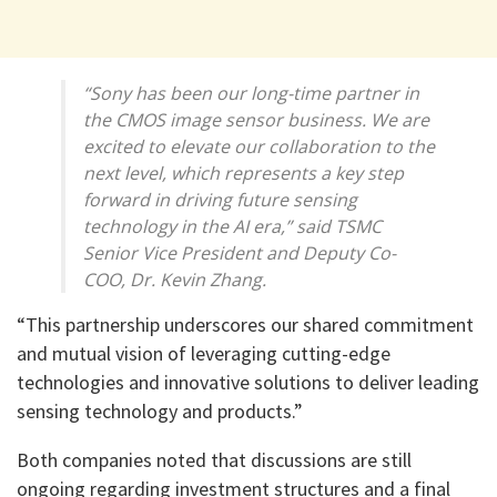
“Sony has been our long-time partner in
the CMOS image sensor business. We are
excited to elevate our collaboration to the
next level, which represents a key step
forward in driving future sensing
technology in the AI era,” said TSMC
Senior Vice President and Deputy Co-
COO, Dr. Kevin Zhang.
“This partnership underscores our shared commitment
and mutual vision of leveraging cutting-edge
technologies and innovative solutions to deliver leading
sensing technology and products.”
Both companies noted that discussions are still
ongoing regarding investment structures and a final