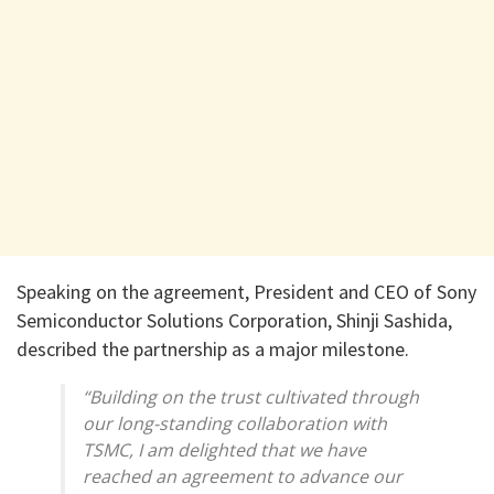
Speaking on the agreement, President and CEO of Sony
Semiconductor Solutions Corporation, Shinji Sashida,
described the partnership as a major milestone.
“Building on the trust cultivated through
our long-standing collaboration with
TSMC, I am delighted that we have
reached an agreement to advance our