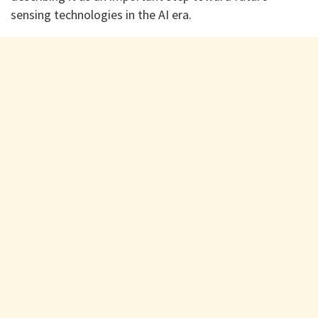
sensing technologies in the AI era.