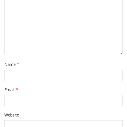
Name
*
Email
*
Website