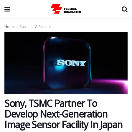
Home
Business & Finance
Sony, TSMC Partner To
Develop Next-Generation
Image Sensor Facility In Japan