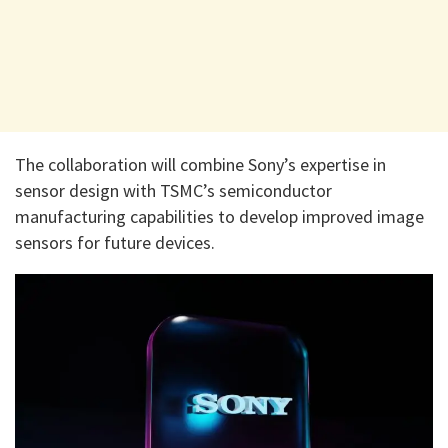
The collaboration will combine Sony’s expertise in
sensor design with TSMC’s semiconductor
manufacturing capabilities to develop improved image
sensors for future devices.