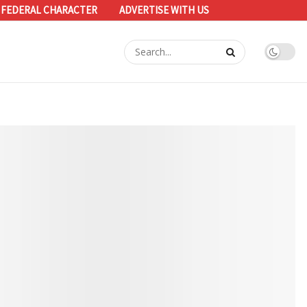
 FEDERAL CHARACTER
ADVERTISE WITH US