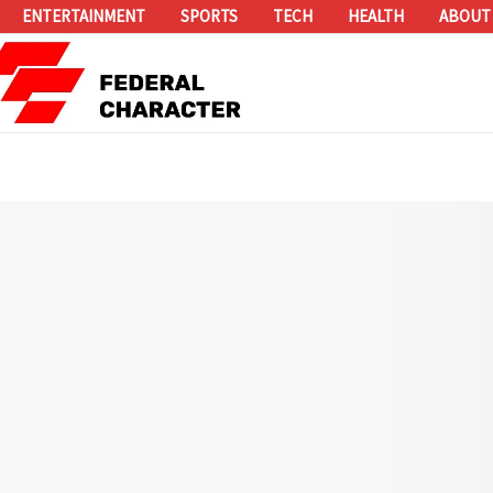
ENTERTAINMENT
SPORTS
TECH
HEALTH
ABOUT