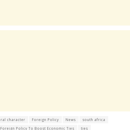
ral character
Foreign Policy
News
south africa
 Foreign Policy To Boost Economic Ties
ties