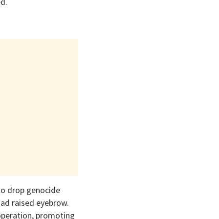
d.
 to drop genocide
 had raised eyebrow.
operation, promoting