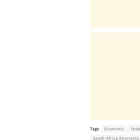
Tags:
Economic
fede
South Africa Reorients