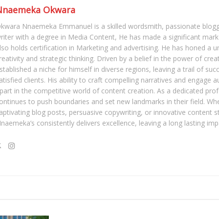
Nnaemeka Okwara
kwara Nnaemeka Emmanuel is a skilled wordsmith, passionate blogg
riter with a degree in Media Content, He has made a significant mark 
lso holds certification in Marketing and advertising. He has honed a u
reativity and strategic thinking. Driven by a belief in the power of crea
stablished a niche for himself in diverse regions, leaving a trail of su
atisfied clients. His ability to craft compelling narratives and engage 
part in the competitive world of content creation. As a dedicated pro
ontinues to push boundaries and set new landmarks in their field. Whe
aptivating blog posts, persuasive copywriting, or innovative content s
naemeka’s consistently delivers excellence, leaving a long lasting imp