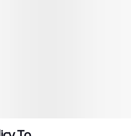
icy To