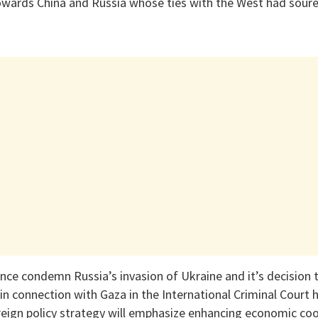
owards China and Russia whose ties with the West had soure
ance condemn Russia’s invasion of Ukraine and it’s decision
 in connection with Gaza in the International Criminal Court
eign policy strategy will emphasize enhancing economic co