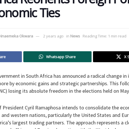
onomic Ties
Nnaemeka Okwara
2 years ago
in
News
Reading Time: 1 min read
are
Whatsapp Share
X 
ernment in South Africa has announced a radical change in i
 more by economic gains and strategic partnerships. This foll
C) losing its absolute freedom in the elections held on May
f President Cyril Ramaphosa intends to consolidate the eco
 and western nations, particularly the United States and Eu
ica’s largest trading partners. The approach represents a c