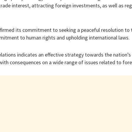
trade interest, attracting foreign investments, as well as re
ffirmed its commitment to seeking a peaceful resolution to t
mitment to human rights and upholding international laws.
 relations indicates an effective strategy towards the nation
ith consequences on a wide range of issues related to forei