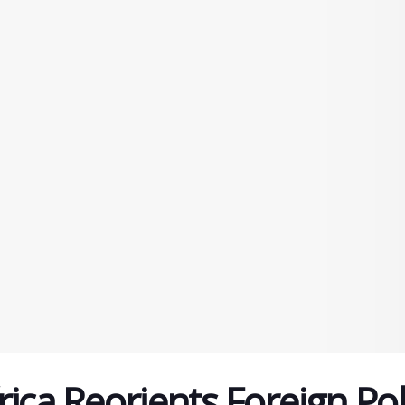
ica Reorients Foreign Pol