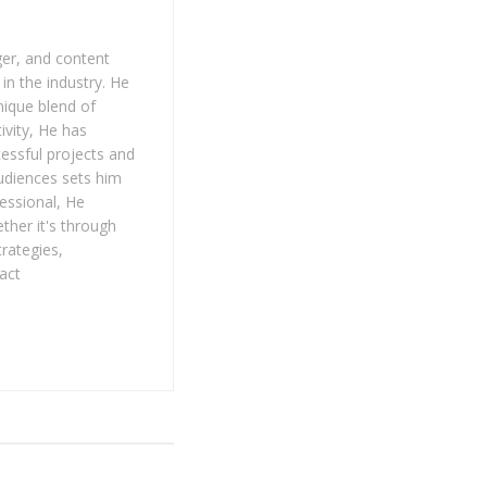
er, and content
in the industry. He
nique blend of
tivity, He has
ccessful projects and
audiences sets him
fessional, He
ther it's through
trategies,
act