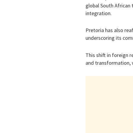
global South African 
integration.
Pretoria has also rea
underscoring its com
This shift in foreign
and transformation, w