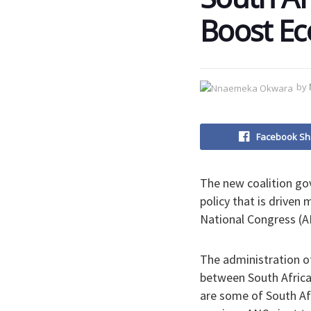
Boost Ec
by
Facebook Sh
The new coalition gov
policy that is driven
National Congress (AN
The administration o
between South Africa
are some of South Afr