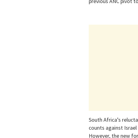
previous ANC pivot t
South Africa’s reluct
counts against Israel
However, the new for