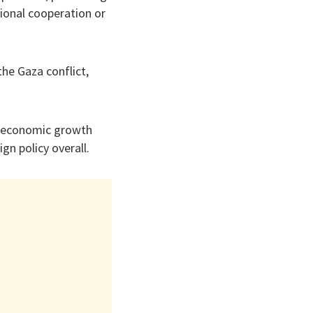
gional cooperation or
he Gaza conflict,
’s economic growth
gn policy overall.