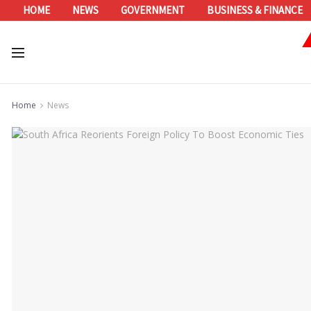
HOME
NEWS
GOVERNMENT
BUSINESS & FINANCE
Home
News