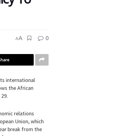
0
A
A
Share
ts international
ows the African
 29.
nomic relations
ropean Union, which
lear break from the