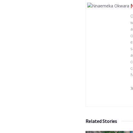
O
w
a
c
e
s
a
c
c
N
Related Stories