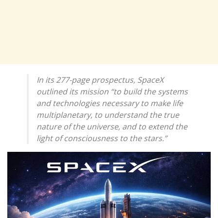
In its 277-page prospectus, SpaceX
outlined its mission “to build the systems
and technologies necessary to make life
multiplanetary, to understand the true
nature of the universe, and to extend the
light of consciousness to the stars.”