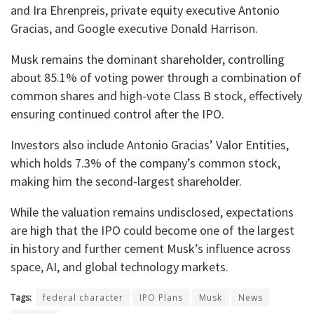
and Ira Ehrenpreis, private equity executive Antonio
Gracias, and Google executive Donald Harrison.
Musk remains the dominant shareholder, controlling
about 85.1% of voting power through a combination of
common shares and high-vote Class B stock, effectively
ensuring continued control after the IPO.
Investors also include Antonio Gracias’ Valor Entities,
which holds 7.3% of the company’s common stock,
making him the second-largest shareholder.
While the valuation remains undisclosed, expectations
are high that the IPO could become one of the largest
in history and further cement Musk’s influence across
space, AI, and global technology markets.
Tags:
federal character
IPO Plans
Musk
News