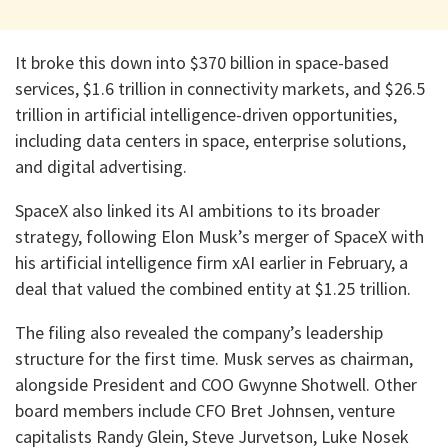
It broke this down into $370 billion in space-based
services, $1.6 trillion in connectivity markets, and $26.5
trillion in artificial intelligence-driven opportunities,
including data centers in space, enterprise solutions,
and digital advertising.
SpaceX also linked its AI ambitions to its broader
strategy, following Elon Musk’s merger of SpaceX with
his artificial intelligence firm xAI earlier in February, a
deal that valued the combined entity at $1.25 trillion.
The filing also revealed the company’s leadership
structure for the first time. Musk serves as chairman,
alongside President and COO Gwynne Shotwell. Other
board members include CFO Bret Johnsen, venture
capitalists Randy Glein, Steve Jurvetson, Luke Nosek