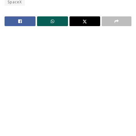
SpaceX