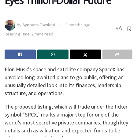
Eyes Trillion-Dollar Future
by
Ayobami Owolabi
3 months ago
A
A
Reading Time: 2 mins read
Elon Musk’s space and satellite company SpaceX has
unveiled long-awaited plans to go public, offering an
unusually detailed look into its finances, leadership
structure, and operations.
The proposed listing, which will trade under the ticker
symbol “SPCX,” marks a major step for one of the
world’s most secretive private companies, though key
details such as valuation and expected funds to be