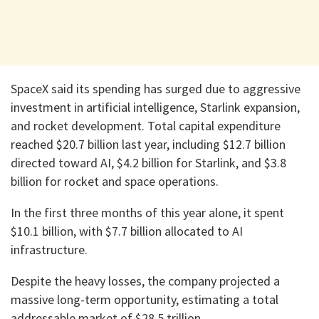
SpaceX said its spending has surged due to aggressive
investment in artificial intelligence, Starlink expansion,
and rocket development. Total capital expenditure
reached $20.7 billion last year, including $12.7 billion
directed toward AI, $4.2 billion for Starlink, and $3.8
billion for rocket and space operations.
In the first three months of this year alone, it spent
$10.1 billion, with $7.7 billion allocated to AI
infrastructure.
Despite the heavy losses, the company projected a
massive long-term opportunity, estimating a total
addressable market of $28.5 trillion.