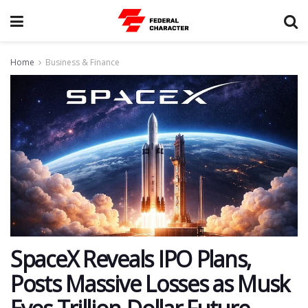
Home
Business & Finance
SpaceX Reveals IPO Plans,
Posts Massive Losses as Musk