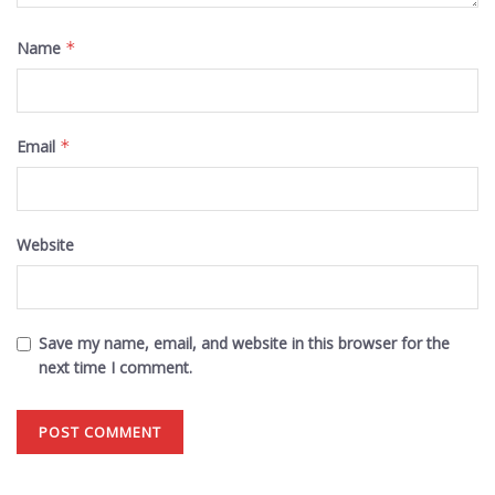
Name
*
Email
*
Website
Save my name, email, and website in this browser for the
next time I comment.