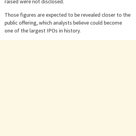
raised were not disclosed.
Those figures are expected to be revealed closer to the
public offering, which analysts believe could become
one of the largest IPOs in history.