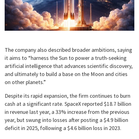
The company also described broader ambitions, saying
it aims to “harness the Sun to power a truth-seeking
artificial intelligence that advances scientific discovery,
and ultimately to build a base on the Moon and cities
on other planets.”
Despite its rapid expansion, the firm continues to burn
cash at a significant rate. SpaceX reported $18.7 billion
in revenue last year, a 33% increase from the previous
year, but swung into losses after posting a $4.9 billion
deficit in 2025, following a $4.6 billion loss in 2023.