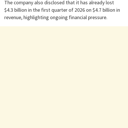
The company also disclosed that it has already lost
$4.3 billion in the first quarter of 2026 on $4.7 billion in
revenue, highlighting ongoing financial pressure.