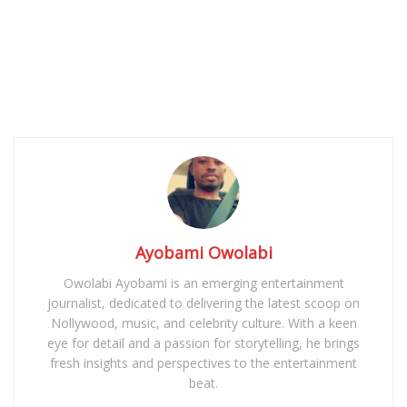
Ayobami Owolabi
Owolabi Ayobami is an emerging entertainment
journalist, dedicated to delivering the latest scoop on
Nollywood, music, and celebrity culture. With a keen
eye for detail and a passion for storytelling, he brings
fresh insights and perspectives to the entertainment
beat.