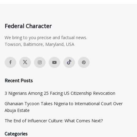
Federal Character
We bring to you precise and factual news.
Towson, Baltimore, Maryland, USA
Recent Posts
3 Nigerians Among 25 Facing US Citizenship Revocation
Ghanaian Tycoon Takes Nigeria to International Court Over
Abuja Estate
The End of Influencer Culture: What Comes Next?
Categories