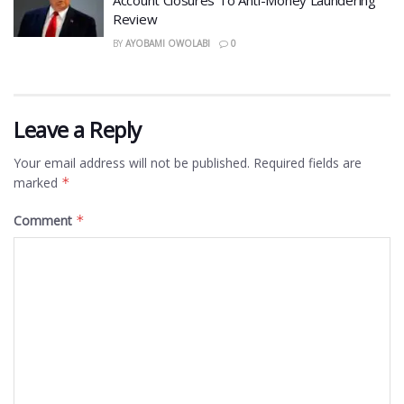
Account Closures To Anti-Money Laundering
Review
BY
AYOBAMI OWOLABI
0
Leave a Reply
Your email address will not be published.
Required fields are
marked
*
Comment
*