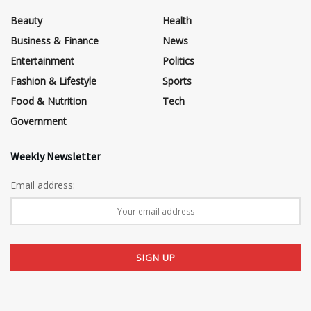
Beauty
Health
Business & Finance
News
Entertainment
Politics
Fashion & Lifestyle
Sports
Food & Nutrition
Tech
Government
Weekly Newsletter
Email address: