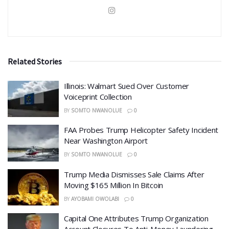
Related Stories
Illinois: Walmart Sued Over Customer
Voiceprint Collection
BY
SOMTO NWANOLUE
0
FAA Probes Trump Helicopter Safety Incident
Near Washington Airport
BY
SOMTO NWANOLUE
0
Trump Media Dismisses Sale Claims After
Moving $165 Million In Bitcoin
BY
AYOBAMI OWOLABI
0
Capital One Attributes Trump Organization