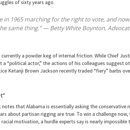
ruggles of sixty years ago.
re in 1965 marching for the right to vote, and no
the same thing.” — Betty White Boynton, Advocat
 currently a powder keg of internal friction. While Chief Jus
ot a “political actor,” the actions of his colleagues suggest o
ice Ketanji Brown Jackson recently traded “fiery” barbs ov
t”
 notes that Alabama is essentially asking the conservative m
 fears about partisan rigging are true. To win a challenge now
racial motivation, a hurdle experts say is nearly impossible t