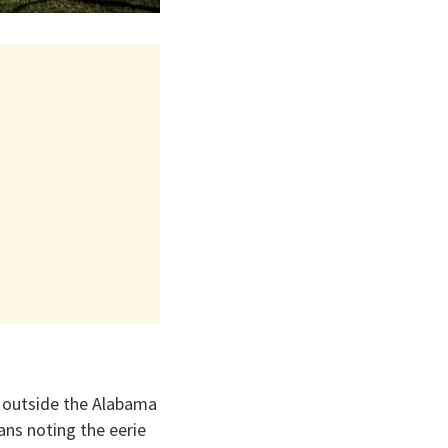
rs outside the Alabama
ans noting the eerie