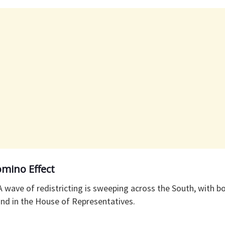
mino Effect
 A wave of redistricting is sweeping across the South, with bo
und in the House of Representatives.