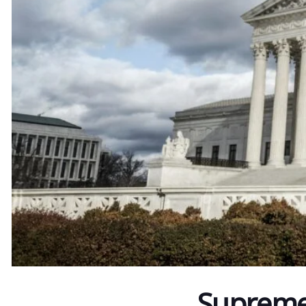
Supreme 