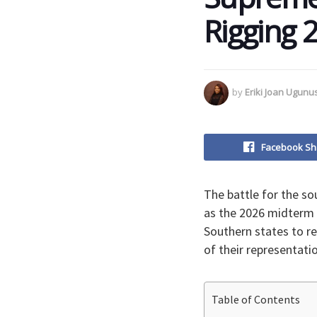
Rigging 2
by
Eriki Joan Ugun
Facebook Sh
​The battle for the s
as the 2026 midterm 
Southern states to re
of their representati
Table of Contents