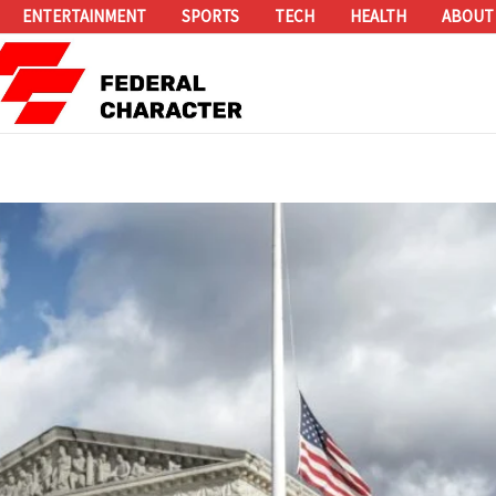
ENTERTAINMENT
SPORTS
TECH
HEALTH
ABOUT