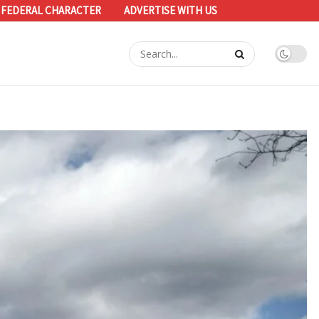
 FEDERAL CHARACTER
ADVERTISE WITH US