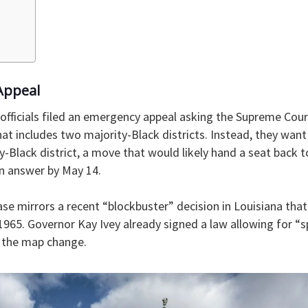
Appeal
 officials filed an emergency appeal asking the Supreme Cour
t includes two majority-Black districts. Instead, they wan
y-Black district, a move that would likely hand a seat back 
n answer by May 14.
ase mirrors a recent “blockbuster” decision in Louisiana th
1965. Governor Kay Ivey already signed a law allowing for “sp
s the map change.