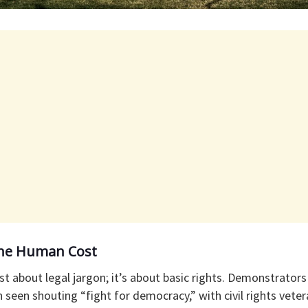
 The Human Cost
 just about legal jargon; it’s about basic rights. Demonstrato
seen shouting “fight for democracy,” with civil rights veter