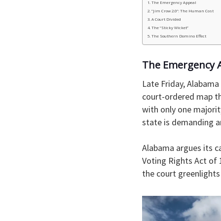
​The Emergency Appeal
​”Jim Crow 2.0″: The Human Cost
​A Court Divided
​The “Sticky Wicket”
​The Southern Domino Effect
​The Emergency 
​Late Friday, Alabama
court-ordered map tha
with only one majorit
state is demanding a
Alabama argues its c
Voting Rights Act of 
the court greenlight