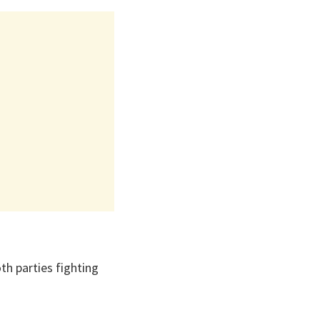
th parties fighting