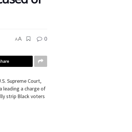
0
A
A
Share
U.S. Supreme Court,
a leading a charge of
ly strip Black voters