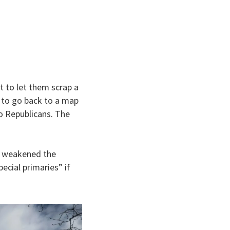
t to let them scrap a
t to go back to a map
to Republicans. The
at weakened the
ecial primaries” if