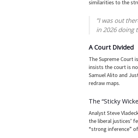
similarities to the st
​”I was out the
in 2026 doing 
​A Court Divided
​The Supreme Court is
insists the court is n
Samuel Alito and Just
redraw maps.
​The “Sticky Wicke
Analyst Steve Vladeck
the liberal justices’
“strong inference” of 