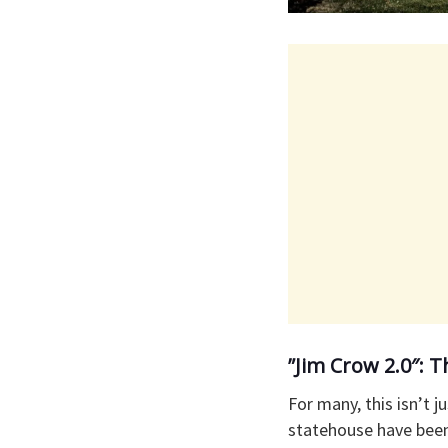
​”Jim Crow 2.0″:
​For many, this isn’t
statehouse have been 