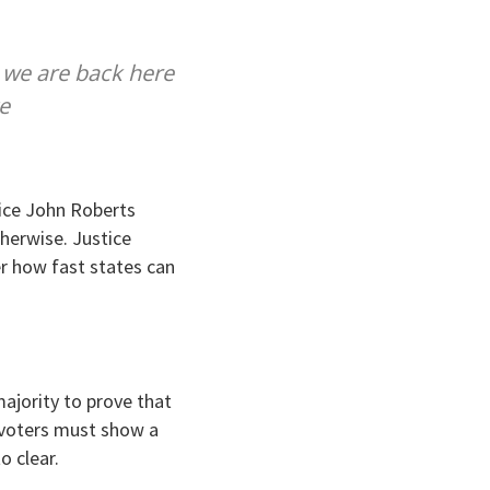
w we are back here
e
tice John Roberts
therwise. Justice
er how fast states can
ajority to prove that
, voters must show a
o clear.