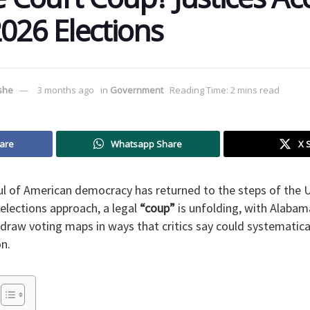
026 Elections ​
ushe
3 months ago
in
Government
Reading Time: 2 mins read
are
Whatsapp Share
X 
oul of American democracy has returned to the steps of the 
elections approach, a legal
“coup”
is unfolding, with Alabam
draw voting maps in ways that critics say could systematical
on.