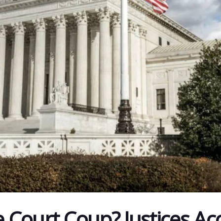
Court Coup? Justices Ac