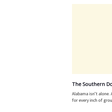
​The Southern Do
​Alabama isn’t alone.
for every inch of gro