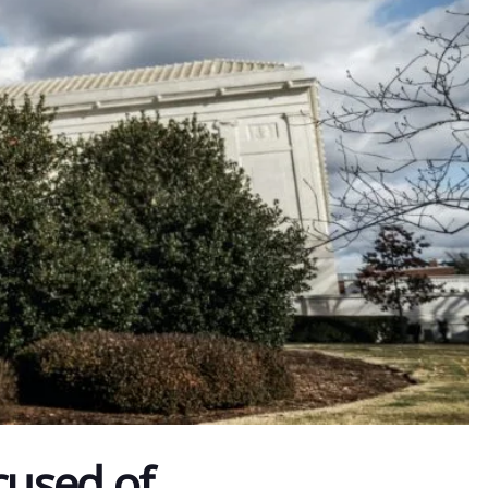
cused of