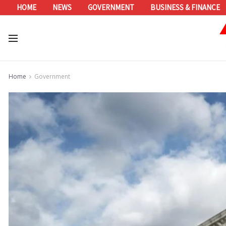
HOME
NEWS
GOVERNMENT
BUSINESS & FINANCE
Home
Government