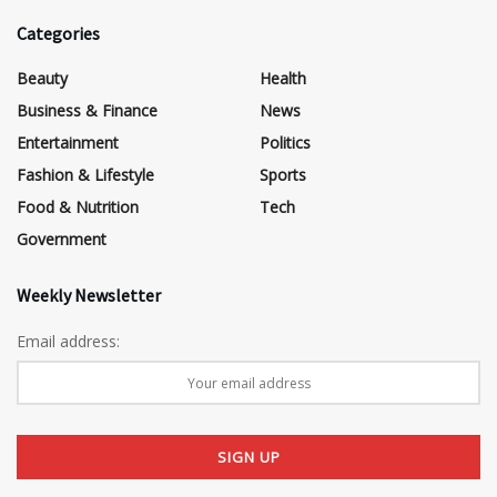
Categories
Beauty
Health
Business & Finance
News
Entertainment
Politics
Fashion & Lifestyle
Sports
Food & Nutrition
Tech
Government
Weekly Newsletter
Email address: