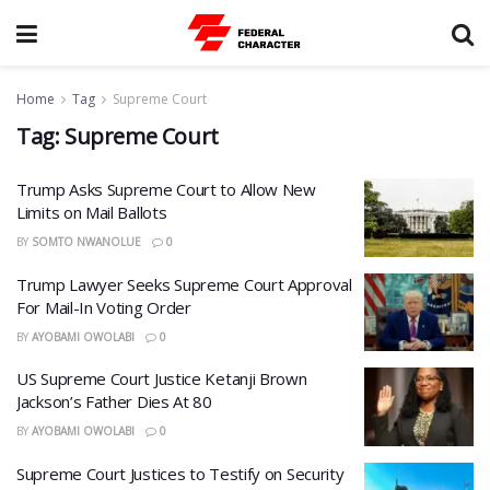
Home
Tag
Supreme Court
Tag:
Supreme Court
Trump Asks Supreme Court to Allow New
Limits on Mail Ballots
BY
SOMTO NWANOLUE
0
Trump Lawyer Seeks Supreme Court Approval
For Mail-In Voting Order
BY
AYOBAMI OWOLABI
0
US Supreme Court Justice Ketanji Brown
Jackson’s Father Dies At 80
BY
AYOBAMI OWOLABI
0
Supreme Court Justices to Testify on Security