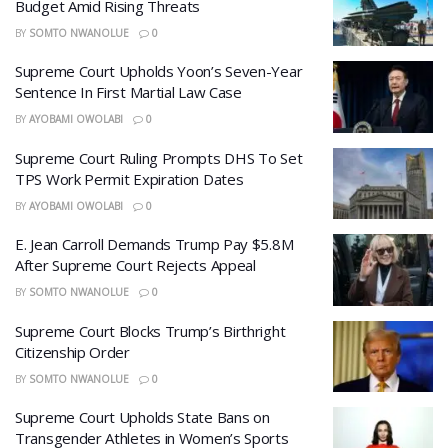
Budget Amid Rising Threats
BY
SOMTO NWANOLUE
0
Supreme Court Upholds Yoon’s Seven-Year
Sentence In First Martial Law Case
BY
AYOBAMI OWOLABI
0
Supreme Court Ruling Prompts DHS To Set
TPS Work Permit Expiration Dates
BY
AYOBAMI OWOLABI
0
E. Jean Carroll Demands Trump Pay $5.8M
After Supreme Court Rejects Appeal
BY
SOMTO NWANOLUE
0
Supreme Court Blocks Trump’s Birthright
Citizenship Order
BY
SOMTO NWANOLUE
0
Supreme Court Upholds State Bans on
Transgender Athletes in Women’s Sports