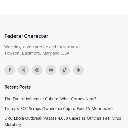
Federal Character
We bring to you precise and factual news.
Towson, Baltimore, Maryland, USA
Recent Posts
The End of Influencer Culture: What Comes Next?
​Trump’s FCC Scraps Ownership Cap to Fuel TV Monopolies
DRC Ebola Outbreak Passes 4,000 Cases as Officials Fear Virus
Mutating