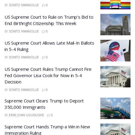
BY
SOMTO NWANOLUE
0
US Supreme Court to Rule on Trump’s Bid to
End Birthright Citizenship This Week
BY
SOMTO NWANOLUE
0
US Supreme Court Allows Late Mail-In Ballots
in 5-4 Ruling
BY
SOMTO NWANOLUE
0
US Supreme Court Rules Trump Cannot Fire
Fed Governor Lisa Cook for Now in 5-4
Decision
BY
SOMTO NWANOLUE
0
Supreme Court Clears Trump to Deport
350,000 Immigrants
BY
ERIKI JOAN UGUNUSHE
0
Supreme Court Hands Trump a Win in New
Immigration Ruling