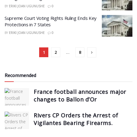
BY
ERIKI JOAN UGUNUSHE
0
Supreme Court Voting Rights Ruling Ends Key
Protections in 7 States
BY
ERIKI JOAN UGUNUSHE
0
1
2
…
8
Recommended
France football announces major
changes to Ballon d’Or
Rivers CP Orders the Arrest of
Vigilantes Bearing Firearms.