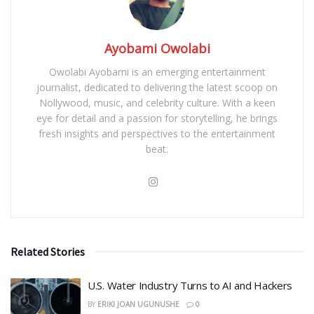
Ayobami Owolabi
Owolabi Ayobami is an emerging entertainment
journalist, dedicated to delivering the latest scoop on
Nollywood, music, and celebrity culture. With a keen
eye for detail and a passion for storytelling, he brings
fresh insights and perspectives to the entertainment
beat.
Related Stories
​U.S. Water Industry Turns to AI and Hackers
BY
ERIKI JOAN UGUNUSHE
0