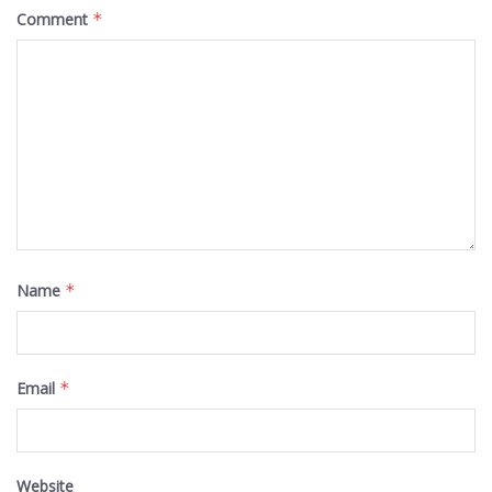
Comment
*
Name
*
Email
*
Website