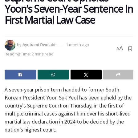
Yoon’s Seven-Year Sentence In
First Martial Law Case
by
Ayobami Owolabi
1 month ago
A
A
Reading Time: 2 mins read
A seven-year prison term handed to former South
Korean President Yoon Suk Yeol has been upheld by the
country’s Supreme Court on Thursday, in the first of
multiple criminal cases against him over his short-lived
martial law declaration in 2024 to be decided by the
nation’s highest court.