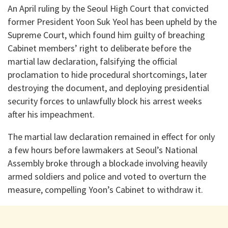
An April ruling by the Seoul High Court that convicted
former President Yoon Suk Yeol has been upheld by the
Supreme Court, which found him guilty of breaching
Cabinet members’ right to deliberate before the
martial law declaration, falsifying the official
proclamation to hide procedural shortcomings, later
destroying the document, and deploying presidential
security forces to unlawfully block his arrest weeks
after his impeachment.
The martial law declaration remained in effect for only
a few hours before lawmakers at Seoul’s National
Assembly broke through a blockade involving heavily
armed soldiers and police and voted to overturn the
measure, compelling Yoon’s Cabinet to withdraw it.