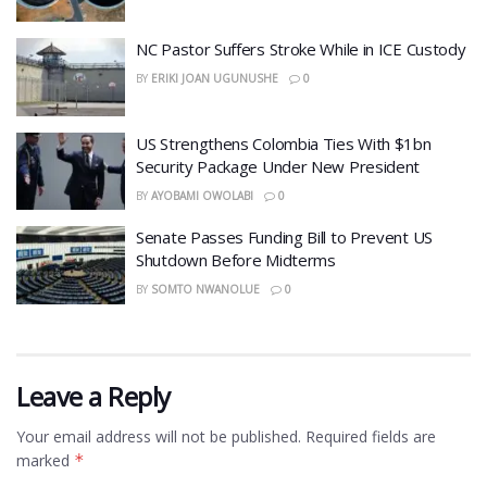
NC Pastor Suffers Stroke While in ICE Custody
BY
ERIKI JOAN UGUNUSHE
0
US Strengthens Colombia Ties With $1bn
Security Package Under New President
BY
AYOBAMI OWOLABI
0
Senate Passes Funding Bill to Prevent US
Shutdown Before Midterms
BY
SOMTO NWANOLUE
0
Leave a Reply
Your email address will not be published.
Required fields are
marked
*