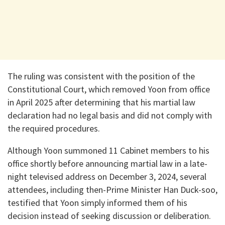
The ruling was consistent with the position of the
Constitutional Court, which removed Yoon from office
in April 2025 after determining that his martial law
declaration had no legal basis and did not comply with
the required procedures.
Although Yoon summoned 11 Cabinet members to his
office shortly before announcing martial law in a late-
night televised address on December 3, 2024, several
attendees, including then-Prime Minister Han Duck-soo,
testified that Yoon simply informed them of his
decision instead of seeking discussion or deliberation.