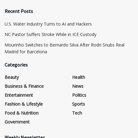
Recent Posts
​U.S. Water Industry Turns to AI and Hackers
NC Pastor Suffers Stroke While in ICE Custody
Mourinho Switches to Bernardo Silva After Rodri Snubs Real
Madrid for Barcelona
Categories
Beauty
Health
Business & Finance
News
Entertainment
Politics
Fashion & Lifestyle
Sports
Food & Nutrition
Tech
Government
Weekly Newsletter