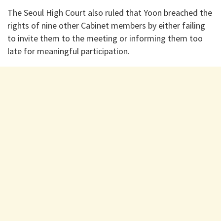
The Seoul High Court also ruled that Yoon breached the
rights of nine other Cabinet members by either failing
to invite them to the meeting or informing them too
late for meaningful participation.