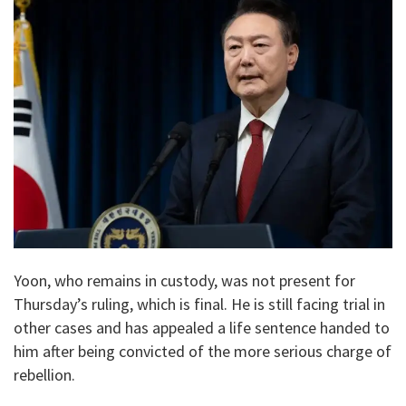
Yoon, who remains in custody, was not present for
Thursday’s ruling, which is final. He is still facing trial in
other cases and has appealed a life sentence handed to
him after being convicted of the more serious charge of
rebellion.