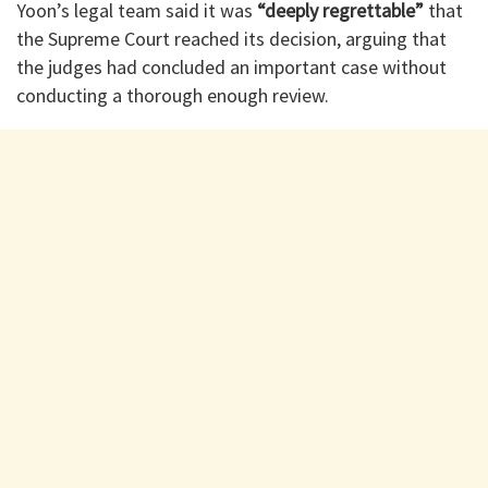
Yoon’s legal team said it was
“deeply regrettable”
that
the Supreme Court reached its decision, arguing that
the judges had concluded an important case without
conducting a thorough enough review.