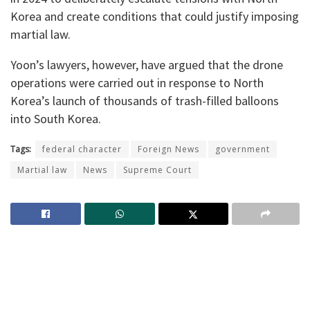
Korea and create conditions that could justify imposing
martial law.
Yoon’s lawyers, however, have argued that the drone
operations were carried out in response to North
Korea’s launch of thousands of trash-filled balloons
into South Korea.
Tags:
federal character
Foreign News
government
Martial law
News
Supreme Court