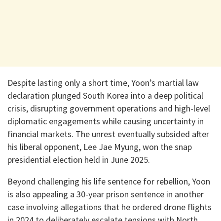
Despite lasting only a short time, Yoon’s martial law
declaration plunged South Korea into a deep political
crisis, disrupting government operations and high-level
diplomatic engagements while causing uncertainty in
financial markets. The unrest eventually subsided after
his liberal opponent, Lee Jae Myung, won the snap
presidential election held in June 2025.
Beyond challenging his life sentence for rebellion, Yoon
is also appealing a 30-year prison sentence in another
case involving allegations that he ordered drone flights
in 2024 to deliberately escalate tensions with North