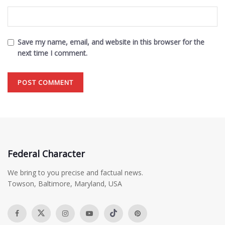
Save my name, email, and website in this browser for the
next time I comment.
Federal Character
We bring to you precise and factual news.
Towson, Baltimore, Maryland, USA