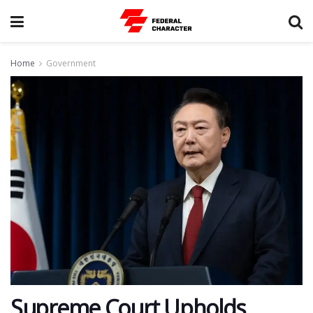
Home
Government
Supreme Court Upholds