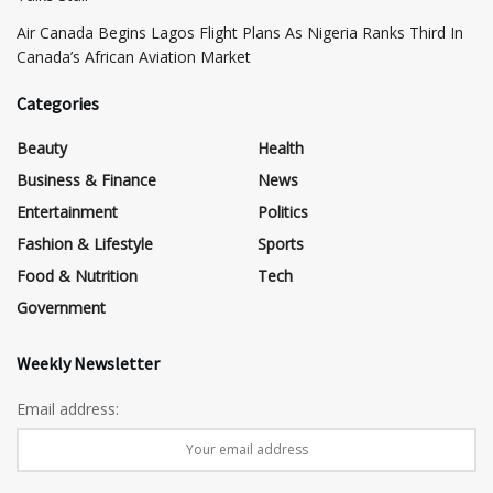
Air Canada Begins Lagos Flight Plans As Nigeria Ranks Third In
Canada’s African Aviation Market
Categories
Beauty
Health
Business & Finance
News
Entertainment
Politics
Fashion & Lifestyle
Sports
Food & Nutrition
Tech
Government
Weekly Newsletter
Email address: