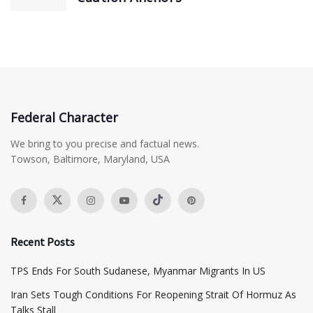
Federal Character
We bring to you precise and factual news.
Towson, Baltimore, Maryland, USA
Recent Posts
TPS Ends For South Sudanese, Myanmar Migrants In US
Iran Sets Tough Conditions For Reopening Strait Of Hormuz As
Talks Stall