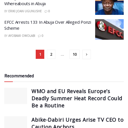
Whereabouts in Abuja
BY
ERIKI JOAN UGUNUSHE
0
EFCC Arrests 133 In Abuja Over Alleged Ponzi
Scheme
BY
AYOBAMI OWOLABI
0
1
2
…
10
Recommended
WMO and EU Reveals Europe’s
Deadly Summer Heat Record Could
Be a Routine
Abike-Dabiri Urges Arise TV CEO to
Caution Anchors