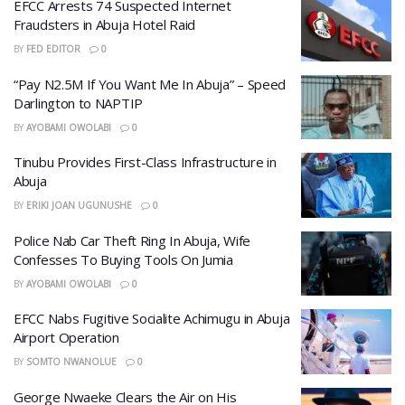
EFCC Arrests 74 Suspected Internet
Fraudsters in Abuja Hotel Raid
BY
FED EDITOR
0
“Pay N2.5M If You Want Me In Abuja” – Speed
Darlington to NAPTIP
BY
AYOBAMI OWOLABI
0
Tinubu Provides First-Class Infrastructure in
Abuja
BY
ERIKI JOAN UGUNUSHE
0
Police Nab Car Theft Ring In Abuja, Wife
Confesses To Buying Tools On Jumia
BY
AYOBAMI OWOLABI
0
EFCC Nabs Fugitive Socialite Achimugu in Abuja
Airport Operation
BY
SOMTO NWANOLUE
0
George Nwaeke Clears the Air on His