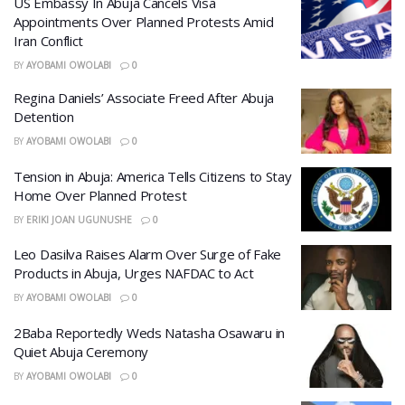
US Embassy In Abuja Cancels Visa
Appointments Over Planned Protests Amid
Iran Conflict
BY
AYOBAMI OWOLABI
0
Regina Daniels’ Associate Freed After Abuja
Detention
BY
AYOBAMI OWOLABI
0
Tension in Abuja: America Tells Citizens to Stay
Home Over Planned Protest
BY
ERIKI JOAN UGUNUSHE
0
Leo Dasilva Raises Alarm Over Surge of Fake
Products in Abuja, Urges NAFDAC to Act
BY
AYOBAMI OWOLABI
0
2Baba Reportedly Weds Natasha Osawaru in
Quiet Abuja Ceremony
BY
AYOBAMI OWOLABI
0