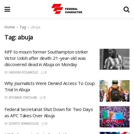
Home
Tag
abuja
Tag:
abuja
NFF to mourn former Southampton striker
Victor Udoh after death: 21-year-old was
discovered dead in Abuja on Monday
BY
HASHIM KOLAWOLE
0
Why Journalists Were Denied Access To Coup
Trial In Abuja
BY
AYOBAMI OWOLABI
0
Federal Secretariat Shut Down for Two Days
as APC Takes Over Abuja
BY
SOMTO NWANOLUE
0