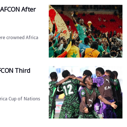
in AFCON After
ere crowned Africa
 AFCON Third
rica Cup of Nations