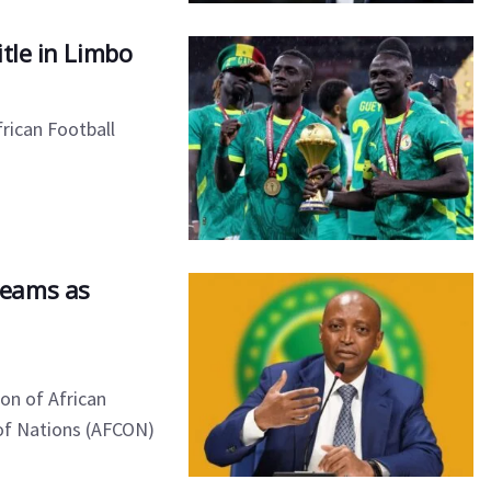
tle in Limbo
frican Football
Teams as
on of African
 of Nations (AFCON)