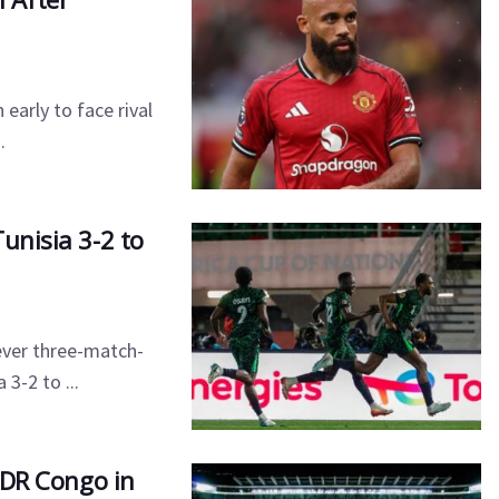
early to face rival
.
unisia 3-2 to
ever three-match-
3-2 to ...
r DR Congo in