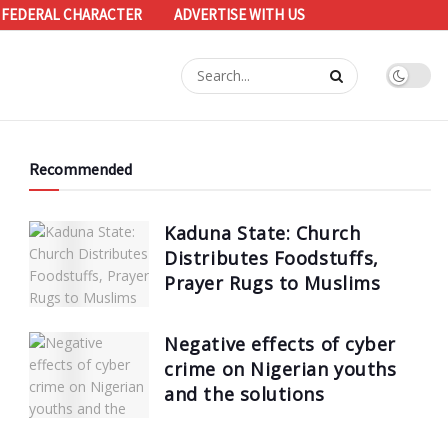
 FEDERAL CHARACTER
ADVERTISE WITH US
Recommended
Kaduna State: Church
Distributes Foodstuffs,
Prayer Rugs to Muslims
Negative effects of cyber
crime on Nigerian youths
and the solutions