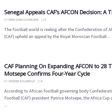
Senegal Appeals CAF’s AFCON Decision: A Ti
BY
ERIKI JOAN UGUNUSHE
0
The football world is reeling after the Confederation of A
(CAF) upheld an appeal by the Royal Moroccan Football ...
CAF Planning On Expanding AFCON to 28 
Motsepe Confirms Four-Year Cycle
BY
HASHIM KOLAWOLE
0
According to African football governing body Confederati
Football (CAF) president Patrice Motsepe, the Africa Cup
...