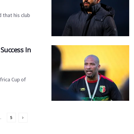
that his club
 Success In
frica Cup of
…
5