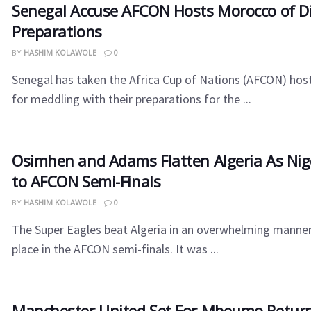
Senegal​‍​‌‍​‍‌ Accuse AFCON Hosts Morocco of 
Preparations
BY
HASHIM KOLAWOLE
0
Senegal has taken the Africa Cup of Nations (AFCON) hos
for meddling with their preparations for the ...
Osimhen and Adams Flatten Algeria As Nig
to AFCON Semi-Finals
BY
HASHIM KOLAWOLE
0
The Super Eagles beat Algeria in an overwhelming manner
place in the AFCON semi-finals. It was ...
Manchester United Set For Mbeumo Return