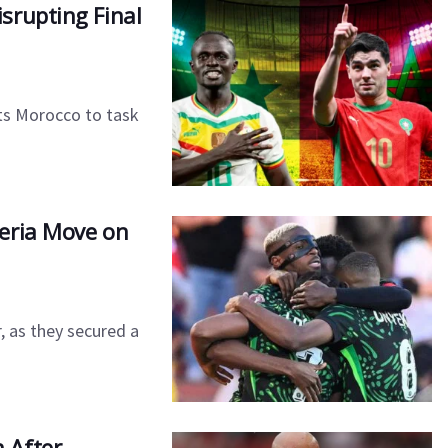
Disrupting Final
ts Morocco to task
eria Move on
, as they secured a
 After