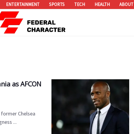
ENTERTAINMENT
SPORTS
TECH
HEALTH
ABOUT
zania as AFCON
, former Chelsea
ness ...