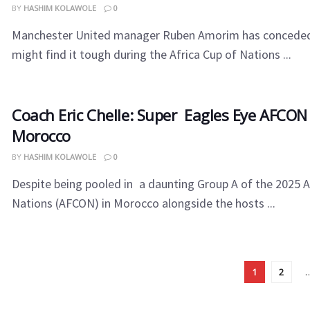
BY
HASHIM KOLAWOLE
0
Manchester United manager Ruben Amorim has conceded 
might find it tough during the Africa Cup of Nations ...
Coach Eric Chelle: Super Eagles Eye AFCON
Morocco
BY
HASHIM KOLAWOLE
0
Despite being pooled in a daunting Group A of the 2025 A
Nations (AFCON) in Morocco alongside the hosts ...
1
2