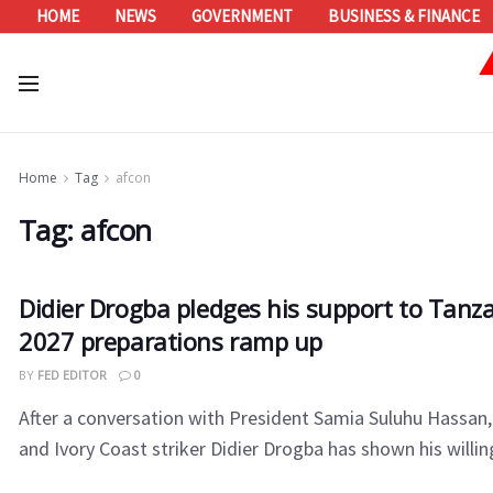
HOME
NEWS
GOVERNMENT
BUSINESS & FINANCE
Home
Tag
afcon
Tag:
afcon
Didier Drogba pledges his support to Tan
2027 preparations ramp up
BY
FED EDITOR
0
After a conversation with President Samia Suluhu Hassan
and Ivory Coast striker Didier Drogba has shown his willing