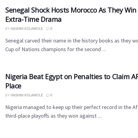
Senegal​‍​‌‍​‍‌ Shock Hosts Morocco As They W
Extra-Time Drama
BY
HASHIM KOLAWOLE
0
Senegal carved their name in the history books as they w
Cup of Nations champions for the second ...
Nigeria​‍​‌‍​‍‌ Beat Egypt on Penalties to Claim
Place
BY
HASHIM KOLAWOLE
0
Nigeria managed to keep up their perfect record in the Af
third-place playoffs as they won against ...