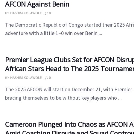
AFCON Against Benin
BY
HASHIM KOLAWOLE
0
The Democratic Republic of Congo started their 2025 Afr
adventure with a little 1–0 win over Benin ...
Premier League Clubs Set for AFCON Disru
African Stars Head to The 2025 Tourname
BY
HASHIM KOLAWOLE
0
The 2025 AFCON will start on December 21, with Premier
bracing themselves to be without key players who ...
Cameroon​‍​‌‍​‍‌ Plunged Into Chaos as AFCON
Amid Coaching Dispute and Squad Controv