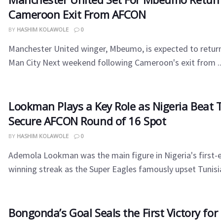
Cameroon Exit From AFCON
BY
HASHIM KOLAWOLE
0
Manchester United winger, Mbeumo, is expected to return 
Man City Next weekend following Cameroon's exit from ..
Lookman Plays a Key Role as Nigeria Beat T
Secure AFCON Round of 16 Spot
BY
HASHIM KOLAWOLE
0
Ademola Lookman was the main figure in Nigeria's first-
winning streak as the Super Eagles famously upset Tunisia 
Bongonda’s Goal Seals the First Victory fo