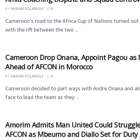
BY
HASHIM KOLAWOLE
0
Cameroon’s road to the Africa Cup of Nations turned out t
with the rift between the two ...
Cameroon​‍​‌‍​‍‌ Drop Onana, Appoint Pagou a
Ahead of AFCON in Morocco
BY
HASHIM KOLAWOLE
0
Cameroon decided to part ways with Andre Onana and al
face to lead the team as they ...
Amorim Admits Man United Could Struggle
AFCON as Mbeumo and Diallo Set for Duty