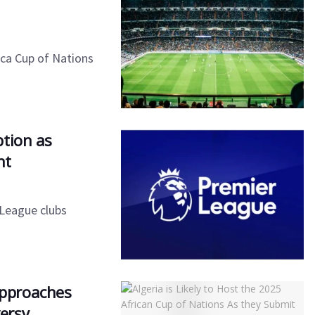
ica Cup of Nations
ption as
nt
 League clubs
 Approaches
ersy