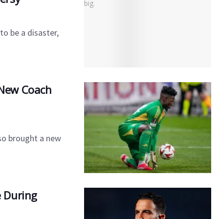
o be a disaster,
s New Coach
so brought a new
 During