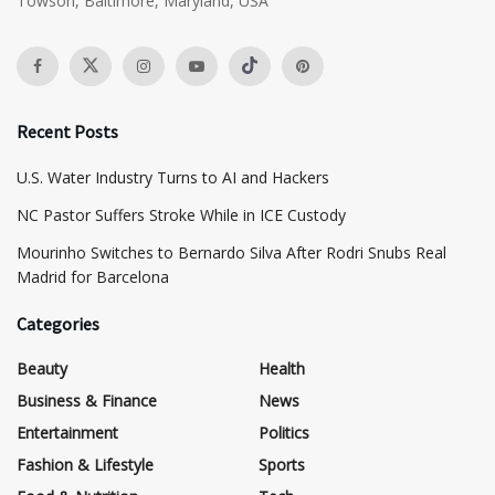
Towson, Baltimore, Maryland, USA
Recent Posts
​U.S. Water Industry Turns to AI and Hackers
NC Pastor Suffers Stroke While in ICE Custody
Mourinho Switches to Bernardo Silva After Rodri Snubs Real
Madrid for Barcelona
Categories
Beauty
Health
Business & Finance
News
Entertainment
Politics
Fashion & Lifestyle
Sports