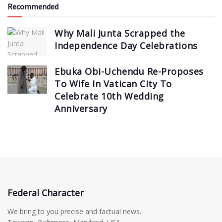
Recommended
Why Mali Junta Scrapped the
Independence Day Celebrations
Ebuka Obi-Uchendu Re-Proposes
To Wife In Vatican City To
Celebrate 10th Wedding
Anniversary
Federal Character
We bring to you precise and factual news.