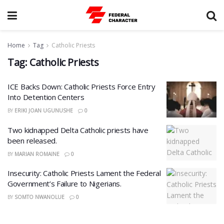
Home
Tag
Catholic Priests
Tag:
Catholic Priests
ICE Backs Down: Catholic Priests Force Entry
Into Detention Centers
BY
ERIKI JOAN UGUNUSHE
0
Two kidnapped Delta Catholic priests have
been released.
BY
MARIAN ROMAINE
0
Insecurity: Catholic Priests Lament the Federal
Government’s Failure to Nigerians.
BY
SOMTO NWANOLUE
0