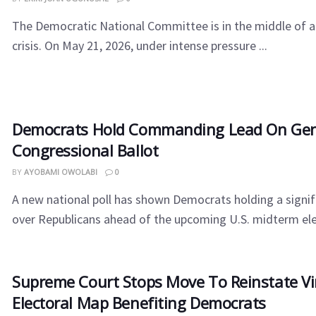
​The Democratic National Committee is in the middle of a
crisis. On May 21, 2026, under intense pressure ...
Democrats Hold Commanding Lead On Gen
Congressional Ballot
BY
AYOBAMI OWOLABI
0
A new national poll has shown Democrats holding a signi
over Republicans ahead of the upcoming U.S. midterm elect
Supreme Court Stops Move To Reinstate Vi
Electoral Map Benefiting Democrats