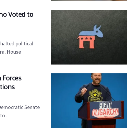
ho Voted to
halted political
eral House
n Forces
tions
 Democratic Senate
o ...