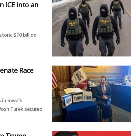
n ICE into an
toric $70 billion
Senate Race
 in Iowa’s
 Josh Turek secured
ite Trump