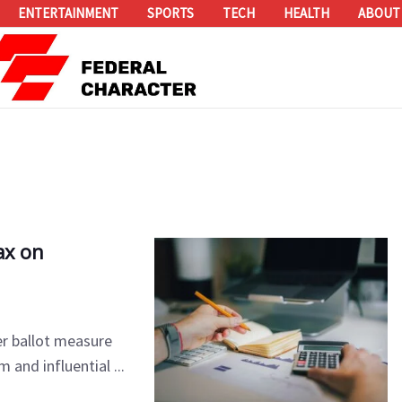
ENTERTAINMENT
SPORTS
TECH
HEALTH
ABOUT
ax on
r ballot measure
 and influential ...