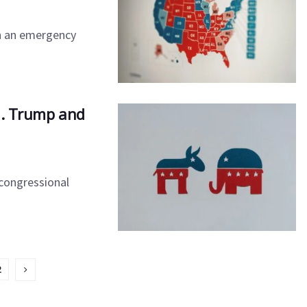
n an emergency
ia. Trump and
 congressional
2