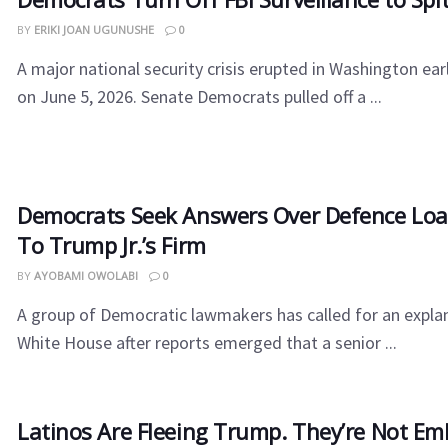
BY
ERIKI JOAN UGUNUSHE
0
​A major national security crisis erupted in Washington ea
on June 5, 2026. Senate Democrats pulled off a ...
Democrats Seek Answers Over Defence Lo
To Trump Jr.’s Firm
BY
AYOBAMI OWOLABI
0
A group of Democratic lawmakers has called for an expla
White House after reports emerged that a senior ...
Latinos Are Fleeing Trump. They’re Not Em