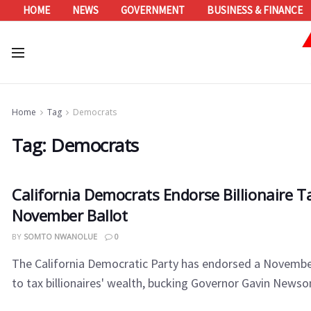
HOME
NEWS
GOVERNMENT
BUSINESS & FINANCE
Home
Tag
Democrats
Tag:
Democrats
California Democrats Endorse Billionaire T
November Ballot
BY
SOMTO NWANOLUE
0
The California Democratic Party has endorsed a Novembe
to tax billionaires' wealth, bucking Governor Gavin Newsom