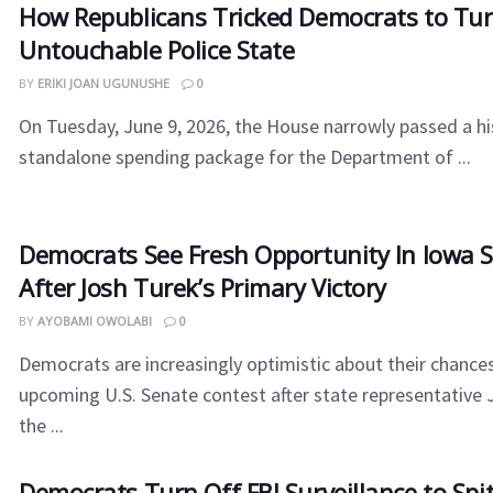
How Republicans Tricked Democrats to Tur
Untouchable Police State
BY
ERIKI JOAN UGUNUSHE
0
On Tuesday, June 9, 2026, the House narrowly passed a his
standalone spending package for the Department of ...
Democrats See Fresh Opportunity In Iowa 
After Josh Turek’s Primary Victory
BY
AYOBAMI OWOLABI
0
Democrats are increasingly optimistic about their chances
upcoming U.S. Senate contest after state representative
the ...
​Democrats Turn Off FBI Surveillance to Sp