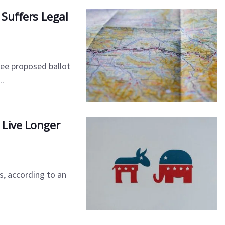
 Suffers Legal
ee proposed ballot
..
 Live Longer
s, according to an