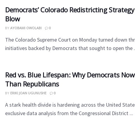
Democrats’ Colorado Redistricting Strategy
Blow
BY
AYOBAMI OWOLABI
0
The Colorado Supreme Court on Monday turned down thr
initiatives backed by Democrats that sought to open the .
Red vs. Blue Lifespan: Why Democrats Now
Than Republicans
BY
ERIKI JOAN UGUNUSHE
0
A stark health divide is hardening across the United State
exclusive data analysis from the Congressional District ...