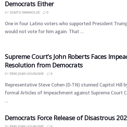
Democrats Either
BY
SOMTO NWANOLUE
0
One in four Latino voters who supported President Trump
would not vote for him again. That ...
​Supreme Court’s John Roberts Faces Impe
Resolution from Democrats
BY
ERIKI JOAN UGUNUSHE
0
Representative Steve Cohen (D-TN) stunned Capitol Hill by
formal Articles of Impeachment against Supreme Court C
...
​Democrats Force Release of Disastrous 20
BY
ERIKI JOAN UGUNUSHE
0