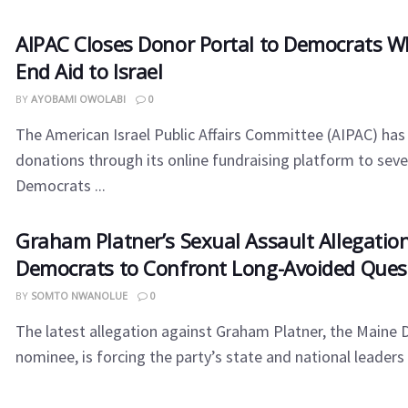
AIPAC Closes Donor Portal to Democrats W
End Aid to Israel
BY
AYOBAMI OWOLABI
0
The American Israel Public Affairs Committee (AIPAC) has 
donations through its online fundraising platform to sev
Democrats ...
Graham Platner’s Sexual Assault Allegatio
Democrats to Confront Long-Avoided Ques
BY
SOMTO NWANOLUE
0
The latest allegation against Graham Platner, the Maine
nominee, is forcing the party’s state and national leaders t