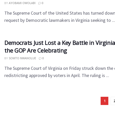
BY
AYOBAMI OWOLABI
0
The Supreme Court of the United States has turned dow
request by Democratic lawmakers in Virginia seeking to ...
Democrats Just Lost a Key Battle in Virgin
the GOP Are Celebrating
BY
SOMTO NWANOLUE
0
The Supreme Court of Virginia on Friday struck down the
redistricting approved by voters in April. The ruling is ...
1