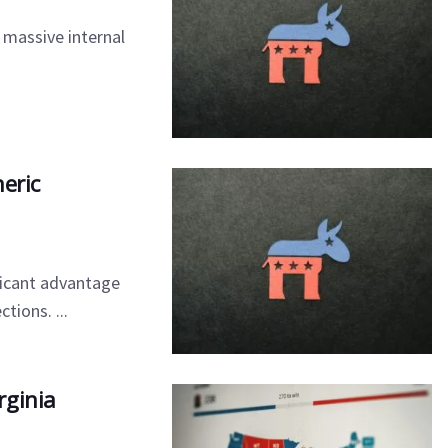
 massive internal
eric
ficant advantage
ions. ...
rginia