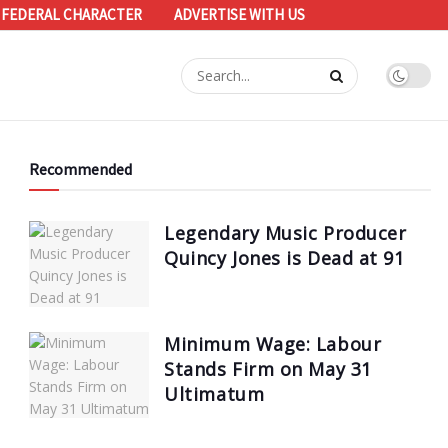
 FEDERAL CHARACTER
ADVERTISE WITH US
Recommended
Legendary Music Producer
Quincy Jones is Dead at 91
Minimum Wage: Labour
Stands Firm on May 31
Ultimatum