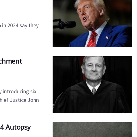
 in 2024 say they
achment
 introducing six
hief Justice John
24 Autopsy