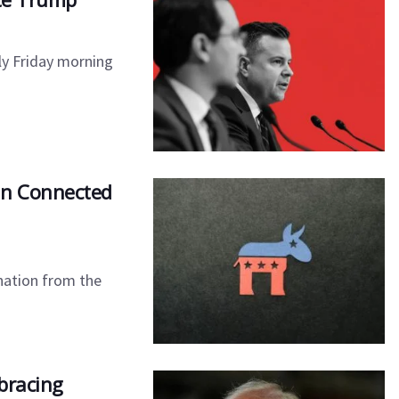
rly Friday morning
an Connected
nation from the
bracing