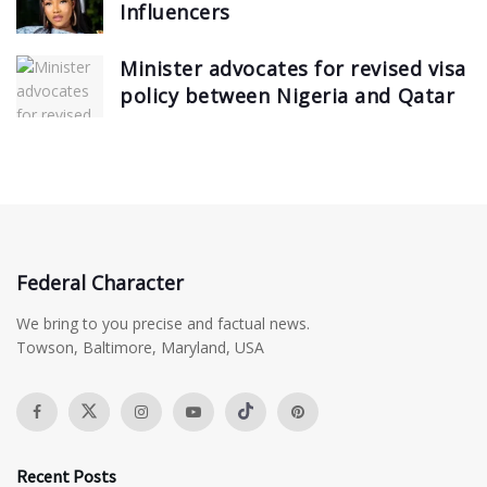
Influencers
Minister advocates for revised visa
policy between Nigeria and Qatar
Federal Character
We bring to you precise and factual news.
Towson, Baltimore, Maryland, USA
Recent Posts