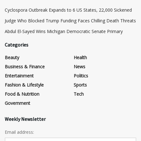
Cyclospora Outbreak Expands to 6 US States, 22,000 Sickened
Judge Who Blocked Trump Funding Faces Chilling Death Threats
​Abdul El-Sayed Wins Michigan Democratic Senate Primary
Categories
Beauty
Health
Business & Finance
News
Entertainment
Politics
Fashion & Lifestyle
Sports
Food & Nutrition
Tech
Government
Weekly Newsletter
Email address: