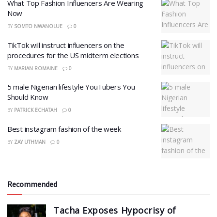
What Top Fashion Influencers Are Wearing
Now
BY
SOMTO NWANOLUE
0
TikTok will instruct influencers on the
procedures for the US midterm elections
BY
MARIAN ROMAINE
0
5 male Nigerian lifestyle YouTubers You
Should Know
BY
PATRICK ECHATAH
0
Best instagram fashion of the week
BY
ZAY UTHMAN
0
Recommended
Tacha Exposes Hypocrisy of