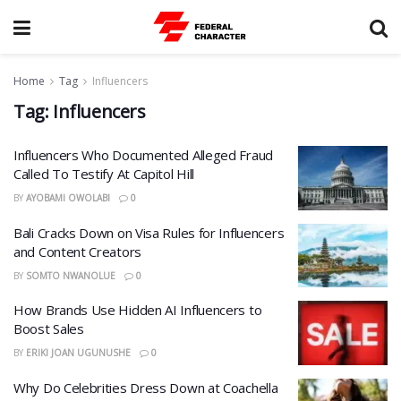
Home
Tag
Influencers
Tag:
Influencers
Influencers Who Documented Alleged Fraud
Called To Testify At Capitol Hill
BY
AYOBAMI OWOLABI
0
Bali Cracks Down on Visa Rules for Influencers
and Content Creators
BY
SOMTO NWANOLUE
0
How Brands Use Hidden AI Influencers to
Boost Sales
BY
ERIKI JOAN UGUNUSHE
0
Why Do Celebrities Dress Down at Coachella