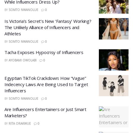
While Influencers Dress Up?
BY
SOMTO NWANOLUE
0
Is Victoria’s Secret’s New ‘Fantasy’ Working?
The Unlikely Alliance of Influencers and
Athletes
BY
SOMTO NWANOLUE
0
Tacha Exposes Hypocrisy of Influencers
BY
AYOBAMI OWOLABI
0
Egyptian TikTok Crackdown: How “Vague”
Indecency Laws Are Being Used to Target
Influencers
BY
SOMTO NWANOLUE
0
Are Influencers Entertainers or Just Smart
Marketers?
BY
RITA ORAKWUE
0