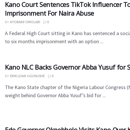
Kano Court Sentences TikTok Influencer T
Imprisonment For Naira Abuse
BY
AYOBAMI OWOLABI
0
A Federal High Court sitting in Kano has sentenced a soci
to six months imprisonment with an option ...
Kano NLC Backs Governor Abba Yusuf for 
BY
ERIKI JOAN UGUNUSHE
0
The Kano State chapter of the Nigeria Labour Congress (
weight behind Governor Abba Yusuf’s bid for ...
Edo Governor Okpebholo Visits Kano Over Ki