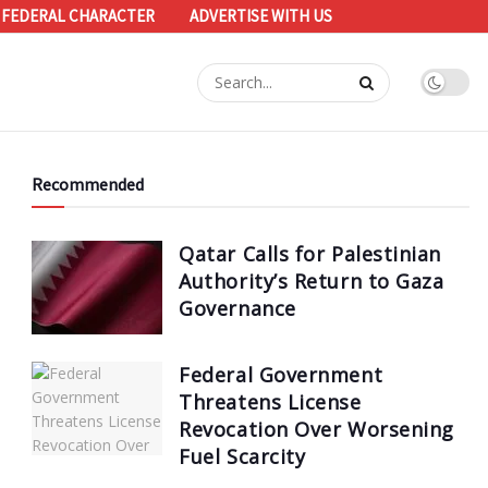
 FEDERAL CHARACTER
ADVERTISE WITH US
Recommended
Qatar Calls for Palestinian
Authority’s Return to Gaza
Governance
Federal Government
Threatens License
Revocation Over Worsening
Fuel Scarcity