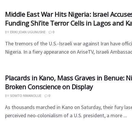
Middle East War Hits Nigeria: Israel Accuses
Funding Shi’ite Terror Cells in Lagos and K
BY
ERIKI JOAN UGUNUSHE
0
The tremors of the U.S.-Israeli war against Iran have offic
Nigeria. In a fiery appearance on AriseTV, Israeli Ambassad
Placards in Kano, Mass Graves in Benue: Ni
Broken Conscience on Display
BY
SOMTO NWANOLUE
0
As thousands marched in Kano on Saturday, their fury las
perceived neo-colonialism of a U.S. president, a more ...