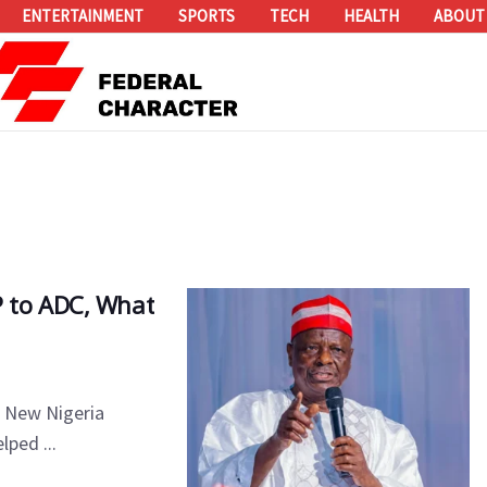
ENTERTAINMENT
SPORTS
TECH
HEALTH
ABOUT
 to ADC, What
e New Nigeria
lped ...