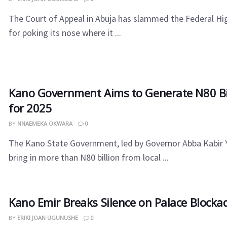
The Court of Appeal in Abuja has slammed the Federal Hi
for poking its nose where it ...
Kano Government Aims to Generate N80 Bil
for 2025
BY
NNAEMEKA OKWARA
0
The Kano State Government, led by Governor Abba Kabir Y
bring in more than N80 billion from local ...
Kano Emir Breaks Silence on Palace Block
BY
ERIKI JOAN UGUNUSHE
0