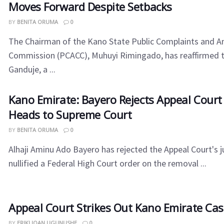
Moves Forward Despite Setbacks
BY
BENITA ORUMA
0
The Chairman of the Kano State Public Complaints and An
Commission (PCACC), Muhuyi Rimingado, has reaffirmed t
Ganduje, a ...
Kano Emirate: Bayero Rejects Appeal Court 
Heads to Supreme Court
BY
BENITA ORUMA
0
Alhaji Aminu Ado Bayero has rejected the Appeal Court's
nullified a Federal High Court order on the removal ...
Appeal Court Strikes Out Kano Emirate Ca
BY
ERIKI JOAN UGUNUSHE
0