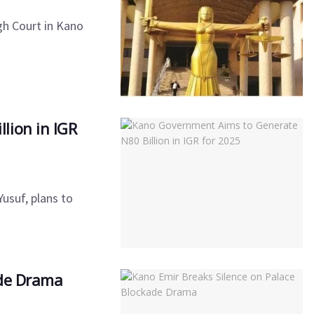
gh Court in Kano
lion in IGR
usuf, plans to
ade Drama