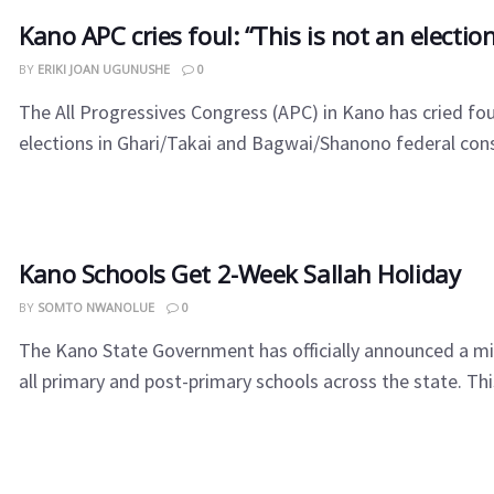
Kano APC cries foul: “This is not an electio
BY
ERIKI JOAN UGUNUSHE
0
The All Progressives Congress (APC) in Kano has cried fou
elections in Ghari/Takai and Bagwai/Shanono federal const
Kano Schools Get 2-Week Sallah Holiday
BY
SOMTO NWANOLUE
0
The Kano State Government has officially announced a mi
all primary and post-primary schools across the state. This