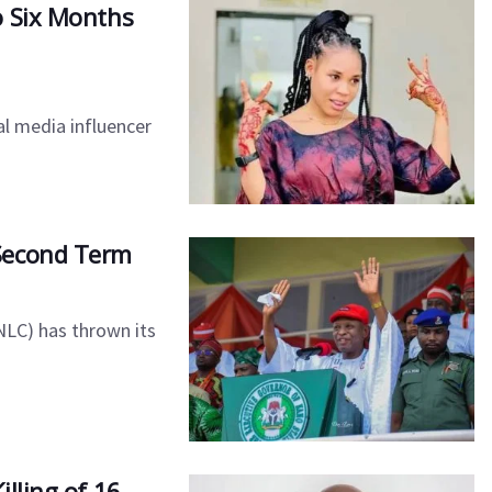
o Six Months
al media influencer
Second Term
NLC) has thrown its
lling of 16