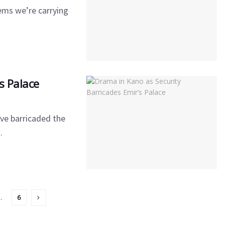
ems we’re carrying
s Palace
ve barricaded the
.
…
6