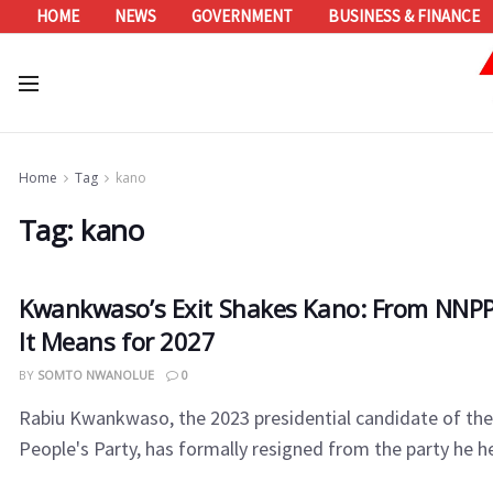
HOME
NEWS
GOVERNMENT
BUSINESS & FINANCE
Home
Tag
kano
Tag:
kano
Kwankwaso’s Exit Shakes Kano: From NNPP
It Means for 2027
BY
SOMTO NWANOLUE
0
Rabiu Kwankwaso, the 2023 presidential candidate of th
People's Party, has formally resigned from the party he he