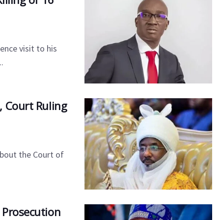
ce visit to his
.
 Court Ruling
bout the Court of
 Prosecution