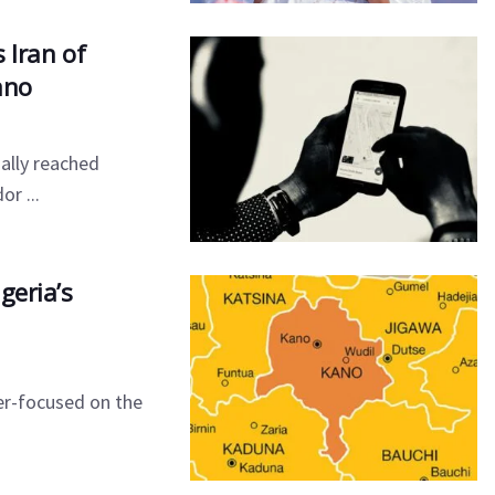
 Iran of
ano
ially reached
or ...
geria’s
er-focused on the