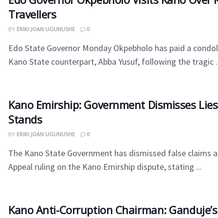
Travellers
BY
ERIKI JOAN UGUNUSHE
0
Edo State Governor Monday Okpebholo has paid a condolen
Kano State counterpart, Abba Yusuf, following the tragic ..
Kano Emirship: Government Dismisses Lies,
Stands
BY
ERIKI JOAN UGUNUSHE
0
The Kano State Government has dismissed false claims a
Appeal ruling on the Kano Emirship dispute, stating ...
Kano Anti-Corruption Chairman: Ganduje’s