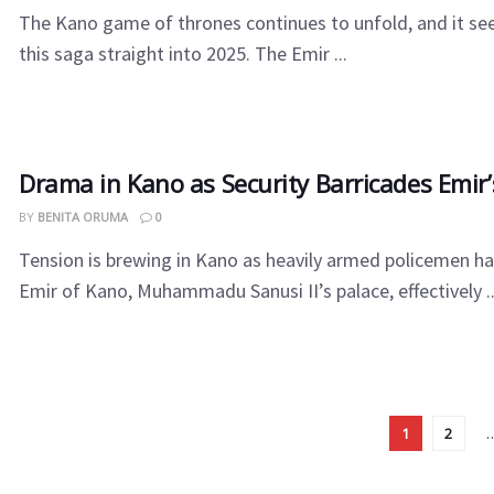
The Kano game of thrones continues to unfold, and it se
this saga straight into 2025. The Emir ...
Drama in Kano as Security Barricades Emir’
BY
BENITA ORUMA
0
Tension is brewing in Kano as heavily armed policemen ha
Emir of Kano, Muhammadu Sanusi II’s palace, effectively ..
1
2