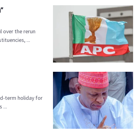
n”
l over the rerun
ituencies, ...
d-term holiday for
 ...