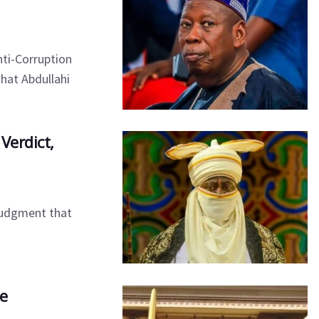
ti-Corruption
hat Abdullahi
Verdict,
 judgment that
se