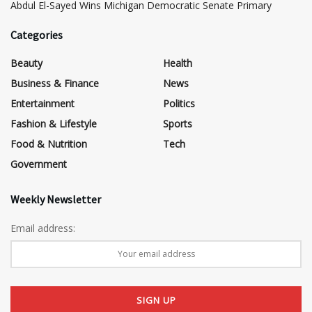
​Abdul El-Sayed Wins Michigan Democratic Senate Primary
Categories
Beauty
Health
Business & Finance
News
Entertainment
Politics
Fashion & Lifestyle
Sports
Food & Nutrition
Tech
Government
Weekly Newsletter
Email address: