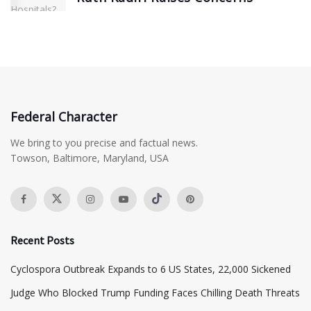
Federal Character
We bring to you precise and factual news.
Towson, Baltimore, Maryland, USA
Recent Posts
Cyclospora Outbreak Expands to 6 US States, 22,000 Sickened
Judge Who Blocked Trump Funding Faces Chilling Death Threats