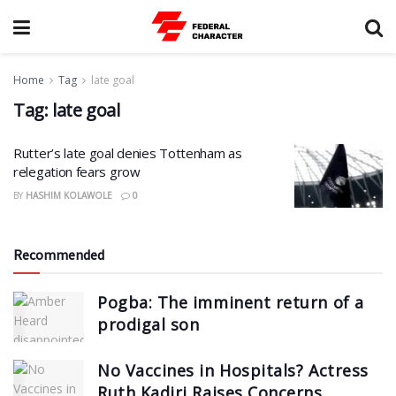
Home
Tag
late goal
Tag:
late goal
Rutter’s late goal denies Tottenham as
relegation fears grow
BY
HASHIM KOLAWOLE
0
Recommended
Pogba: The imminent return of a
prodigal son
No Vaccines in Hospitals? Actress
Ruth Kadiri Raises Concerns