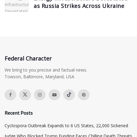
as Russia Strikes Across Ukraine
Federal Character
We bring to you precise and factual news.
Towson, Baltimore, Maryland, USA
Recent Posts
Cyclospora Outbreak Expands to 6 US States, 22,000 Sickened
Judge Who Blocked Trump Funding Faces Chilling Death Threats