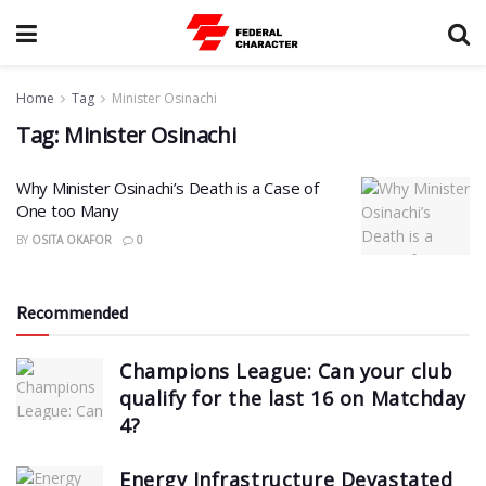
Home
Tag
Minister Osinachi
Tag:
Minister Osinachi
Why Minister Osinachi’s Death is a Case of
One too Many
BY
OSITA OKAFOR
0
Recommended
Champions League: Can your club
qualify for the last 16 on Matchday
4?
Energy Infrastructure Devastated