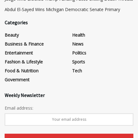
​Abdul El-Sayed Wins Michigan Democratic Senate Primary
Categories
Beauty
Health
Business & Finance
News
Entertainment
Politics
Fashion & Lifestyle
Sports
Food & Nutrition
Tech
Government
Weekly Newsletter
Email address: