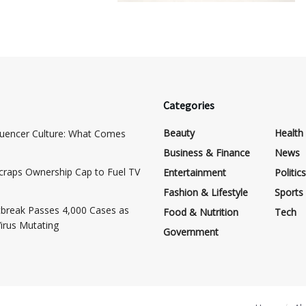
Categories
Beauty
Health
luencer Culture: What Comes
Business & Finance
News
craps Ownership Cap to Fuel TV
Entertainment
Politics
Fashion & Lifestyle
Sports
break Passes 4,000 Cases as
Food & Nutrition
Tech
Virus Mutating
Government