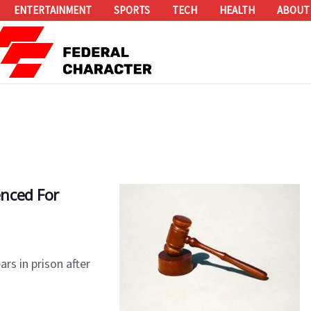
ENTERTAINMENT
SPORTS
TECH
HEALTH
ABOUT
nced For
rs in prison after