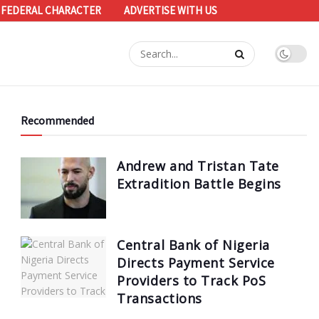
 FEDERAL CHARACTER
ADVERTISE WITH US
Recommended
Andrew and Tristan Tate
Extradition Battle Begins
Central Bank of Nigeria
Directs Payment Service
Providers to Track PoS
Transactions