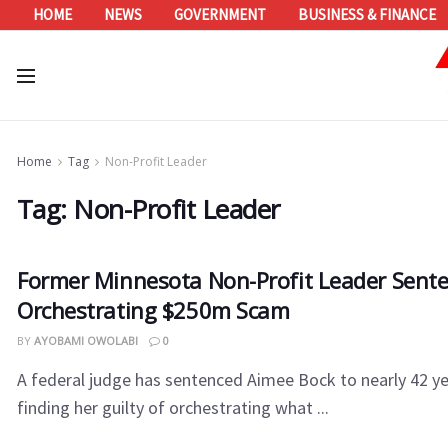
HOME
NEWS
GOVERNMENT
BUSINESS & FINANCE
Home
Tag
Non-Profit Leader
Tag:
Non-Profit Leader
Former Minnesota Non-Profit Leader Sente
Orchestrating $250m Scam
BY
AYOBAMI OWOLABI
0
A federal judge has sentenced Aimee Bock to nearly 42 yea
finding her guilty of orchestrating what ...