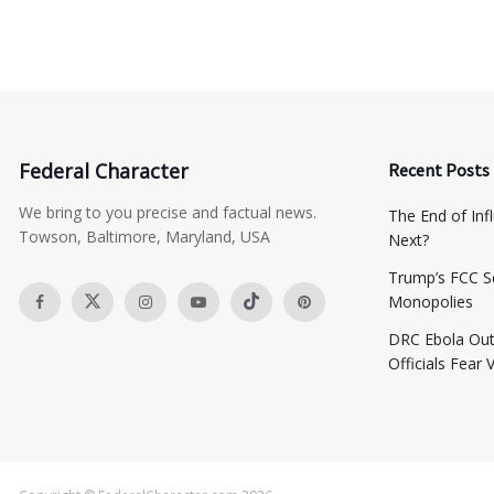
Federal Character
Recent Posts
We bring to you precise and factual news.
The End of Inf
Towson, Baltimore, Maryland, USA
Next?
​Trump’s FCC S
Monopolies
DRC Ebola Out
Officials Fear 