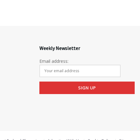
Weekly Newsletter
Email address: