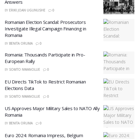
Answers
BY
ERIKI JOAN UGUNUSHE
0
Romanian Election Scandal: Prosecutors
Investigate Illegal Campaign Financing in
Romania
BY
BENITA ORUMA
0
Romania: Thousands Participate in Pro-
European Rally
BY
SOMTO NWANOLUE
0
EU Directs TikTok to Restrict Romanian
Elections Data
BY
SOMTO NWANOLUE
0
US Approves Major Military Sales to NATO Ally
Romania
BY
BENITA ORUMA
0
Euro 2024: Romania Impress, Belgium