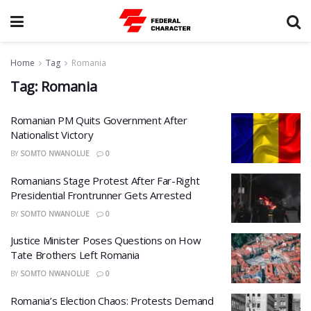
Home
Tag
Romania
Tag:
Romania
Romanian PM Quits Government After
Nationalist Victory
BY
SOMTO NWANOLUE
0
Romanians Stage Protest After Far-Right
Presidential Frontrunner Gets Arrested
BY
SOMTO NWANOLUE
0
Justice Minister Poses Questions on How
Tate Brothers Left Romania
BY
SOMTO NWANOLUE
0
Romania’s Election Chaos: Protests Demand