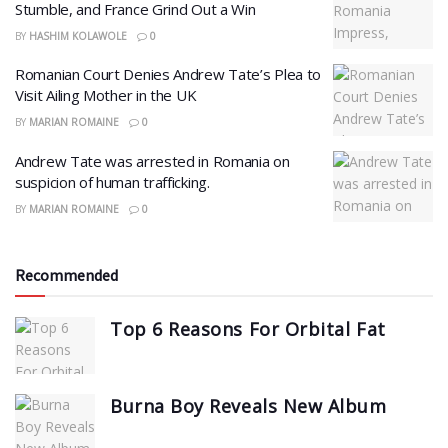
Stumble, and France Grind Out a Win
BY
HASHIM KOLAWOLE
0
Romanian Court Denies Andrew Tate’s Plea to
Visit Ailing Mother in the UK
BY
MARIAN ROMAINE
0
Andrew Tate was arrested in Romania on
suspicion of human trafficking.
BY
MARIAN ROMAINE
0
Recommended
Top 6 Reasons For Orbital Fat
Burna Boy Reveals New Album