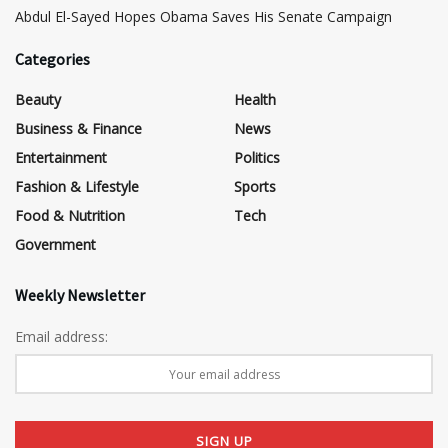
Abdul El-Sayed Hopes Obama Saves His Senate Campaign
Categories
Beauty
Health
Business & Finance
News
Entertainment
Politics
Fashion & Lifestyle
Sports
Food & Nutrition
Tech
Government
Weekly Newsletter
Email address: