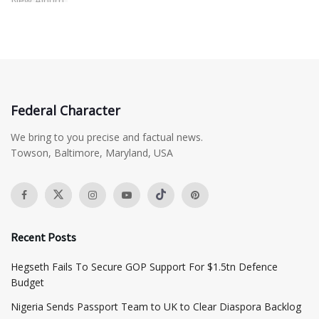
Federal Character
We bring to you precise and factual news.
Towson, Baltimore, Maryland, USA
Recent Posts
Hegseth Fails To Secure GOP Support For $1.5tn Defence
Budget
Nigeria Sends Passport Team to UK to Clear Diaspora Backlog